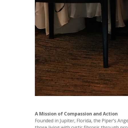
A Mission of Compassion and Action
Founded in Jupiter, Florida, the Piper’s Ang
those living with cystic fibrosis through pr