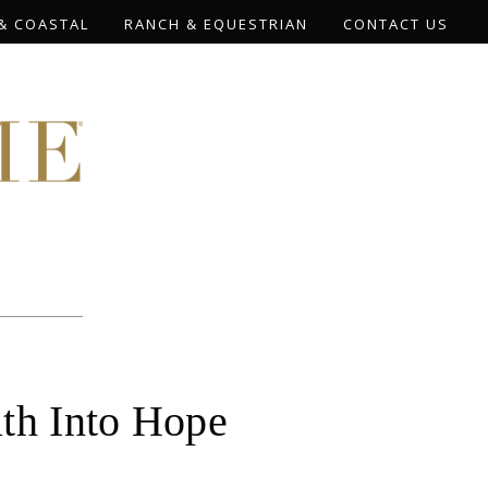
& COASTAL
RANCH & EQUESTRIAN
CONTACT US
ath Into Hope