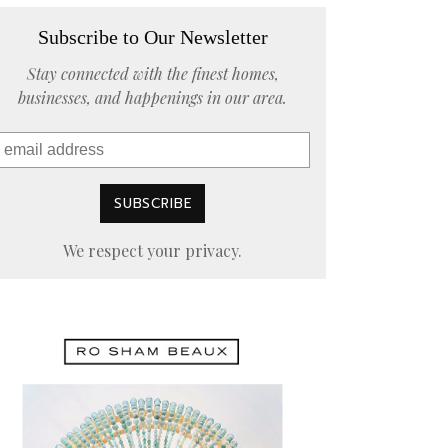
Subscribe to Our Newsletter
Stay connected with the finest homes,
businesses, and happenings in our area.
We respect your privacy.