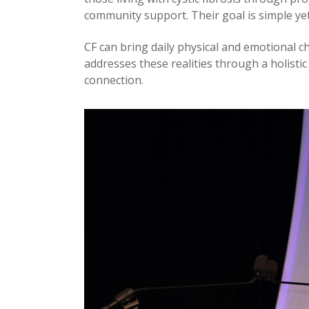
community support. Their goal is simple yet
CF can bring daily physical and emotional ch
addresses these realities through a holistic
connection.