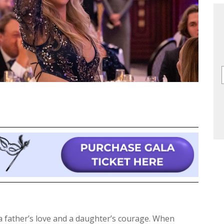
 father’s love and a daughter’s courage. When