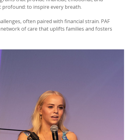
 profound: to inspire every breath.
allenges, often paired with financial strain. PAF
 network of care that uplifts families and fosters