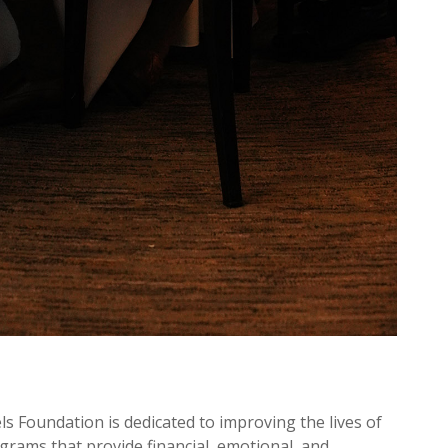
els Foundation is dedicated to improving the lives of
ograms that provide financial, emotional, and