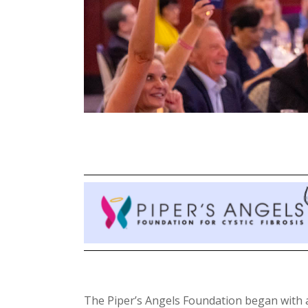
The Piper’s Angels Foundation began with a