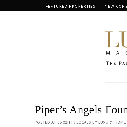
FEATURED PROPERTIES
NEW CON
Piper’s Angels Fou
POSTED AT 06:02H
IN
LOCALS
BY
LUXURY HOME