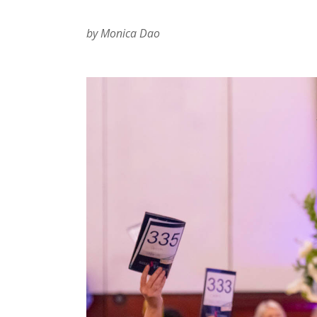
by Monica Dao