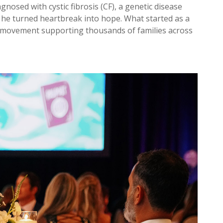
gnosed with cystic fibrosis (CF), a genetic disease
, he turned heartbreak into hope. What started as a
a movement supporting thousands of families across