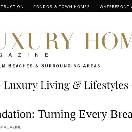
STRUCTION
CONDOS & TOWN HOMES
WATERFRONT 
ndation: Turning Every Bre
 MAGAZINE