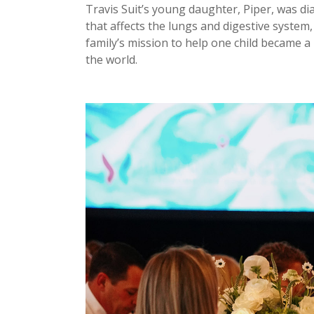
Travis Suit’s young daughter, Piper, was dia
that affects the lungs and digestive system
family’s mission to help one child became 
the world.