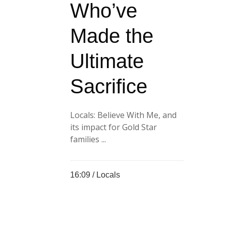
Who’ve
Made the
Ultimate
Sacrifice
Locals: Believe With Me, and
its impact for Gold Star
families ...
16:09 /
Locals