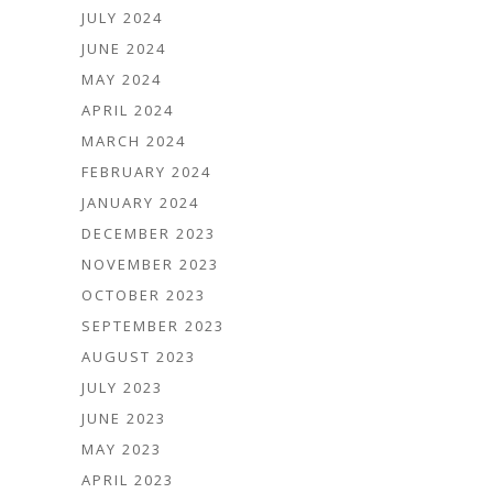
JULY 2024
JUNE 2024
MAY 2024
APRIL 2024
MARCH 2024
FEBRUARY 2024
JANUARY 2024
DECEMBER 2023
NOVEMBER 2023
OCTOBER 2023
SEPTEMBER 2023
AUGUST 2023
JULY 2023
JUNE 2023
MAY 2023
APRIL 2023