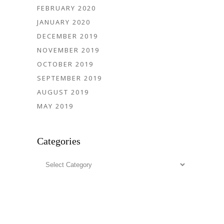
FEBRUARY 2020
JANUARY 2020
DECEMBER 2019
NOVEMBER 2019
OCTOBER 2019
SEPTEMBER 2019
AUGUST 2019
MAY 2019
Categories
Categories