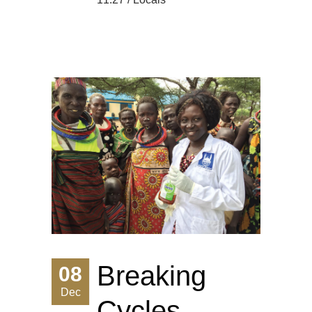
Breaking
08
Dec
Cycles,