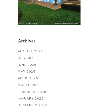
Archives
AUGUST 2026
JULY 2026
JUNE 2026
MAY 2026
APRIL 2026
MARCH 2026
FEBRUARY 2026
JANUARY 2026
DECEMBER 2025