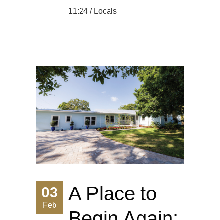
11:24 /
Locals
A Place to
03
Feb
Begin Again: