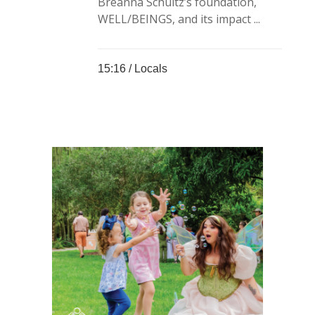
Breanna Schultz’s foundation,
WELL/BEINGS, and its impact ...
15:16 /
Locals