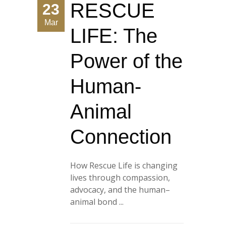
RESCUE
23
Mar
LIFE: The
Power of the
Human-
Animal
Connection
How Rescue Life is changing
lives through compassion,
advocacy, and the human–
animal bond ...