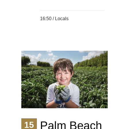
16:50 /
Locals
Palm Beach
15