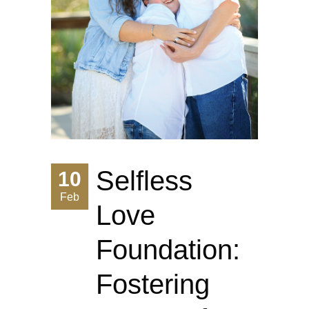
Selfless
10
Feb
Love
Foundation:
Fostering