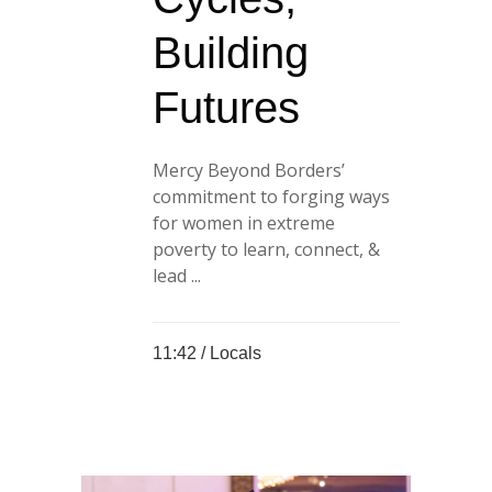
Building
Futures
Mercy Beyond Borders’
commitment to forging ways
for women in extreme
poverty to learn, connect, &
lead ...
11:42 /
Locals