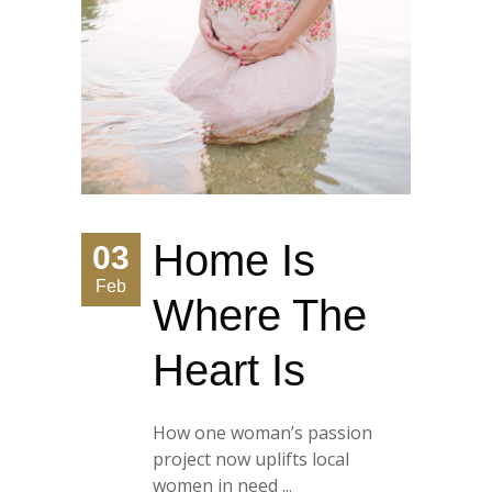
Home Is
03
Feb
Where The
Heart Is
How one woman’s passion
project now uplifts local
women in need ...