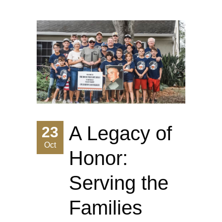
A Legacy of
23
Oct
Honor:
Serving the
Families