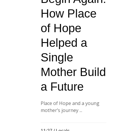
How Place
of Hope
Helped a
Single
Mother Build
a Future
Place of Hope and a young
mother’s journey ...
11:27 /
Locals