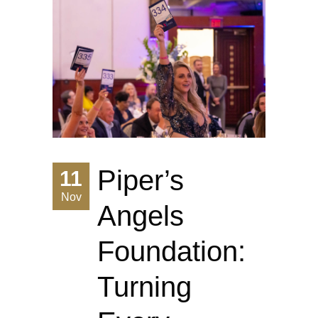
Piper’s
11
Nov
Angels
Foundation:
Turning