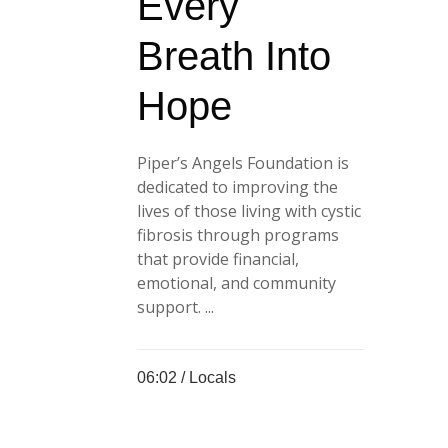
Every
Breath Into
Hope
Piper’s Angels Foundation is
dedicated to improving the
lives of those living with cystic
fibrosis through programs
that provide financial,
emotional, and community
support. ...
06:02 /
Locals