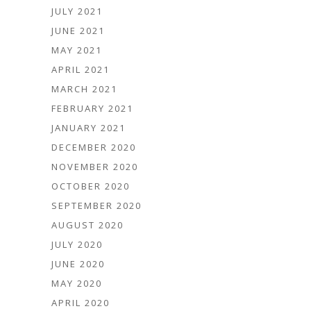
JULY 2021
JUNE 2021
MAY 2021
APRIL 2021
MARCH 2021
FEBRUARY 2021
JANUARY 2021
DECEMBER 2020
NOVEMBER 2020
OCTOBER 2020
SEPTEMBER 2020
AUGUST 2020
JULY 2020
JUNE 2020
MAY 2020
APRIL 2020