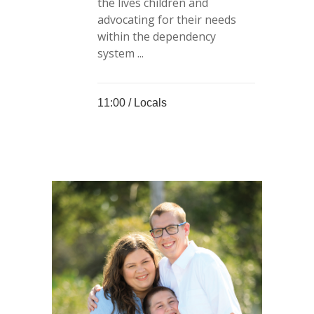
the lives children and
advocating for their needs
within the dependency
system ...
11:00 /
Locals