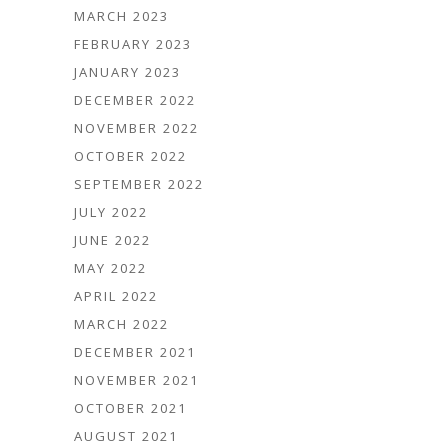
MARCH 2023
FEBRUARY 2023
JANUARY 2023
DECEMBER 2022
NOVEMBER 2022
OCTOBER 2022
SEPTEMBER 2022
JULY 2022
JUNE 2022
MAY 2022
APRIL 2022
MARCH 2022
DECEMBER 2021
NOVEMBER 2021
OCTOBER 2021
AUGUST 2021