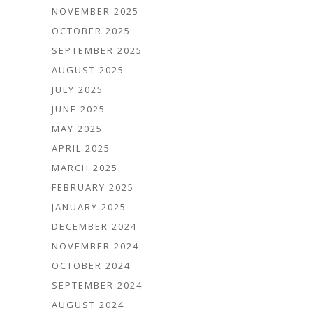
NOVEMBER 2025
OCTOBER 2025
SEPTEMBER 2025
AUGUST 2025
JULY 2025
JUNE 2025
MAY 2025
APRIL 2025
MARCH 2025
FEBRUARY 2025
JANUARY 2025
DECEMBER 2024
NOVEMBER 2024
OCTOBER 2024
SEPTEMBER 2024
AUGUST 2024