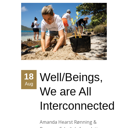
Well/Beings,
18
Aug
We are All
Interconnected
Amanda Hearst Rønning &