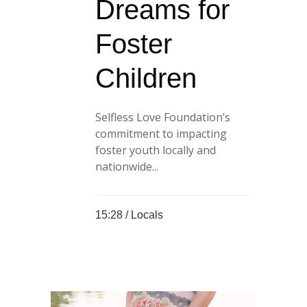
Dreams for
Foster
Children
Selfless Love Foundation’s
commitment to impacting
foster youth locally and
nationwide...
15:28 /
Locals