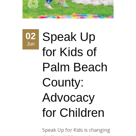
Speak Up
02
Jun
for Kids of
Palm Beach
County:
Advocacy
for Children
Speak Up for Kids is changing