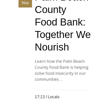
Nov
County
Food Bank:
Together We
Nourish
Learn how the Palm Beach
County Food Bank is helping
solve food insecurity in our
communities ...
17:13 /
Locals