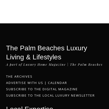
The Palm Beaches Luxury
Living & Lifestyles
A part of Luxury Home Magazine | The Palm Beaches
THE ARCHIVES
ADVERTISE WITH US
|
CALENDAR
SUBSCRIBE TO THE DIGITAL MAGAZINE
SUBSCRIBE TO THE LOCAL LUXURY NEWSLETTER