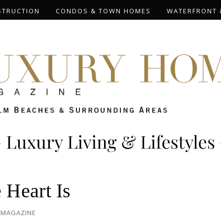
STRUCTION
CONDOS & TOWN HOMES
WATERFRONT 
Heart Is
 MAGAZINE