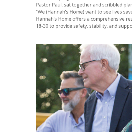
Pastor Paul, sat together and scribbled pla
“We (Hannah’s Home) want to see lives save
Hannah’s Home offers a comprehensive res
18-30 to provide safety, stability, and suppo