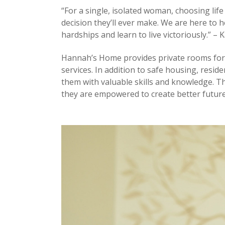
“For a single, isolated woman, choosing life
decision they’ll ever make. We are here to h
hardships and learn to live victoriously.” – 
Hannah’s Home provides private rooms for s
services. In addition to safe housing, resid
them with valuable skills and knowledge. 
they are empowered to create better future