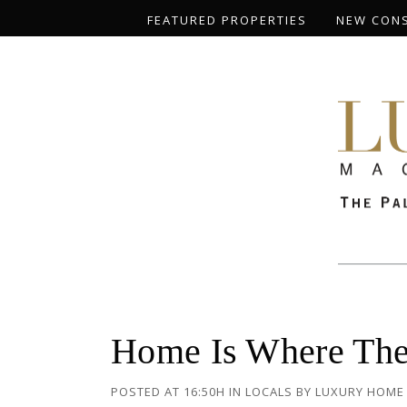
FEATURED PROPERTIES
NEW CON
Home Is Where The 
POSTED AT 16:50H
IN
LOCALS
BY
LUXURY HOME