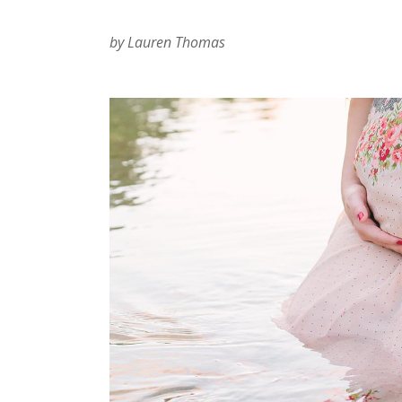
by Lauren Thomas