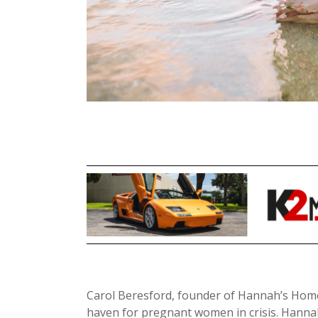
Carol Beresford, founder of Hannah’s Home
haven for pregnant women in crisis. Hann