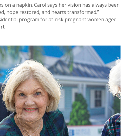
ns on a napkin. Carol says her vision has always been
d, hope restored, and hearts transformed.”
idential program for at-risk pregnant women aged
rt.