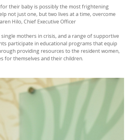
 for their baby is possibly the most frightening
elp not just one, but two lives at a time, overcome
Karen Hilo, Chief Executive Officer
ingle mothers in crisis, and a range of supportive
ents participate in educational programs that equip
Through providing resources to the resident women,
s for themselves and their children.