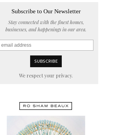
Subscribe to Our Newsletter
Stay connected with the finest homes,
businesses, and happenings in our area.
We respect your privacy.