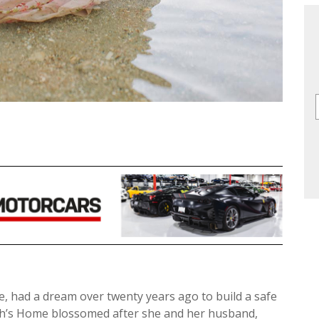
, had a dream over twenty years ago to build a safe
ah’s Home blossomed after she and her husband,