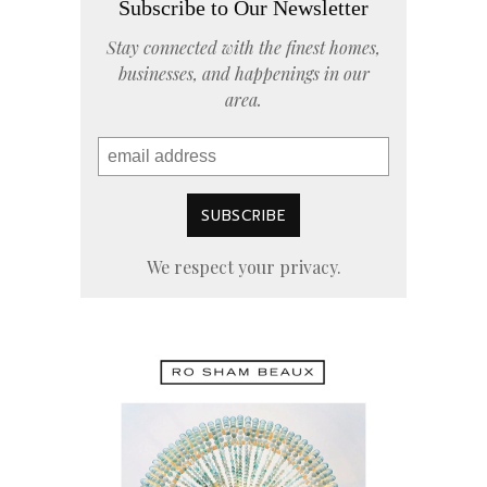
Subscribe to Our Newsletter
Stay connected with the finest homes,
businesses, and happenings in our
area.
We respect your privacy.