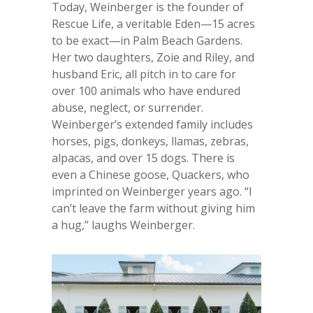
Today, Weinberger is the founder of
Rescue Life, a veritable Eden—15 acres
to be exact—in Palm Beach Gardens.
Her two daughters, Zoie and Riley, and
husband Eric, all pitch in to care for
over 100 animals who have endured
abuse, neglect, or surrender.
Weinberger’s extended family includes
horses, pigs, donkeys, llamas, zebras,
alpacas, and over 15 dogs. There is
even a Chinese goose, Quackers, who
imprinted on Weinberger years ago. “I
can’t leave the farm without giving him
a hug,” laughs Weinberger.