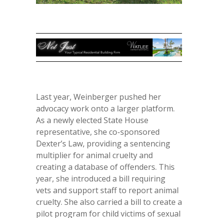
Last year, Weinberger pushed her
advocacy work onto a larger platform.
As a newly elected State House
representative, she co-sponsored
Dexter’s Law, providing a sentencing
multiplier for animal cruelty and
creating a database of offenders. This
year, she introduced a bill requiring
vets and support staff to report animal
cruelty. She also carried a bill to create a
pilot program for child victims of sexual