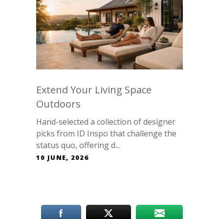
Extend Your Living Space
Outdoors
Hand-selected a collection of designer
picks from ID Inspo that challenge the
status quo, offering d...
10 JUNE, 2026