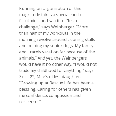
Running an organization of this
magnitude takes a special kind of
fortitude—and sacrifice. “It’s a
challenge,” says Weinberger. “More
than half of my workouts in the
morning revolve around cleaning stalls
and helping my senior dogs. My family
and I rarely vacation far because of the
animals.” And yet, the Weinbergers
would have it no other way. “I would not
trade my childhood for anything,” says
Zoie, 22, Meg’s eldest daughter.
“Growing up at Rescue Life has been a
blessing. Caring for others has given
me confidence, compassion and
resilience. ”