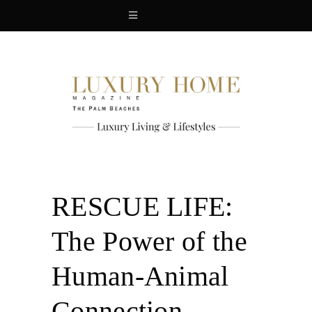
RESCUE LIFE:
The Power of the
Human-Animal
Connection