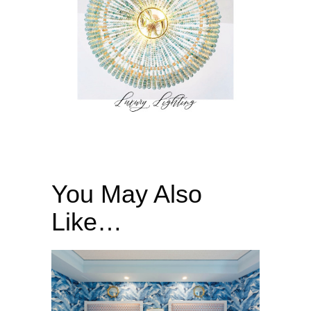
You May Also
Like…