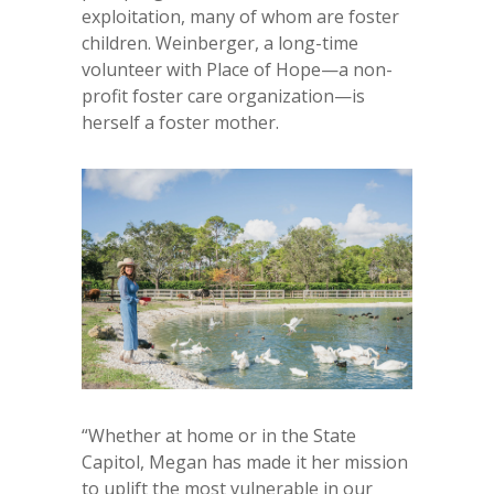
exploitation, many of whom are foster
children. Weinberger, a long-time
volunteer with Place of Hope—a non-
profit foster care organization—is
herself a foster mother.
“Whether at home or in the State
Capitol, Megan has made it her mission
to uplift the most vulnerable in our