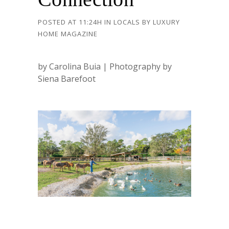
POSTED AT 11:24H
IN
LOCALS
BY
LUXURY
HOME MAGAZINE
by Carolina Buia | Photography by
Siena Barefoot