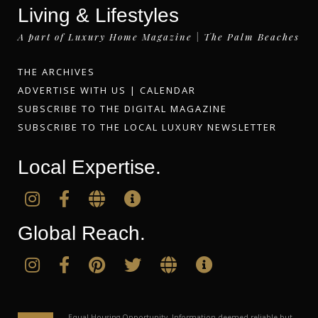
Living & Lifestyles
A part of Luxury Home Magazine | The Palm Beaches
THE ARCHIVES
ADVERTISE WITH US
|
CALENDAR
SUBSCRIBE TO THE DIGITAL MAGAZINE
SUBSCRIBE TO THE LOCAL LUXURY NEWSLETTER
Local Expertise.
Global Reach.
Equal Housing Opportunity. Information deemed reliable but