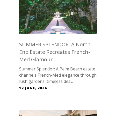
SUMMER SPLENDOR: A North
End Estate Recreates French-
Med Glamour
Summer Splendor: A Palm Beach estate
channels French-Med elegance through
lush gardens, timeless des...
12 JUNE, 2026