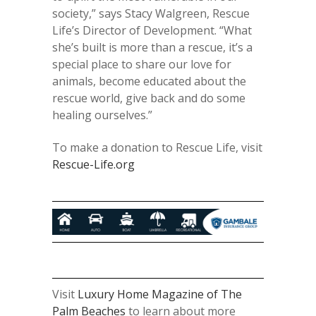
society,” says Stacy Walgreen, Rescue
Life’s Director of Development. “What
she’s built is more than a rescue, it’s a
special place to share our love for
animals, become educated about the
rescue world, give back and do some
healing ourselves.”
To make a donation to Rescue Life, visit
Rescue-Life.org
Visit
Luxury Home Magazine of The
Palm Beaches
to learn about more