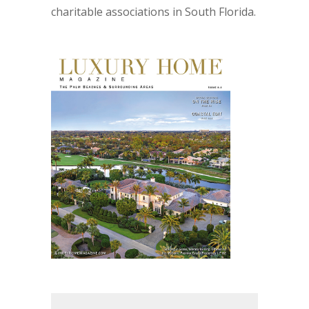
charitable associations in South Florida.