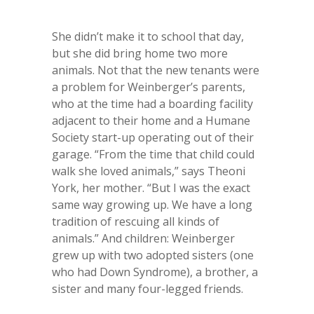
She didn’t make it to school that day,
but she did bring home two more
animals. Not that the new tenants were
a problem for Weinberger’s parents,
who at the time had a boarding facility
adjacent to their home and a Humane
Society start-up operating out of their
garage. “From the time that child could
walk she loved animals,” says Theoni
York, her mother. “But I was the exact
same way growing up. We have a long
tradition of rescuing all kinds of
animals.” And children: Weinberger
grew up with two adopted sisters (one
who had Down Syndrome), a brother, a
sister and many four-legged friends.