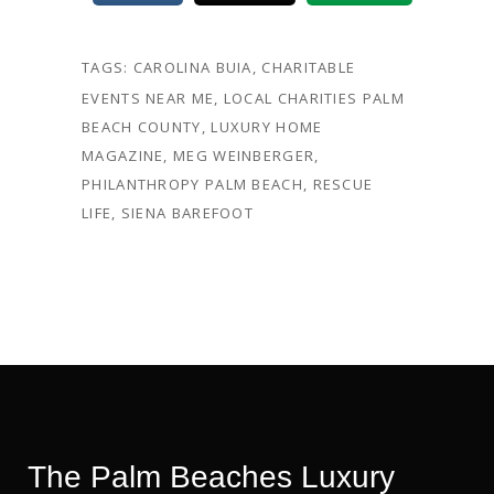
TAGS:
CAROLINA BUIA
,
CHARITABLE
EVENTS NEAR ME
,
LOCAL CHARITIES PALM
BEACH COUNTY
,
LUXURY HOME
MAGAZINE
,
MEG WEINBERGER
,
PHILANTHROPY PALM BEACH
,
RESCUE
LIFE
,
SIENA BAREFOOT
The Palm Beaches Luxury