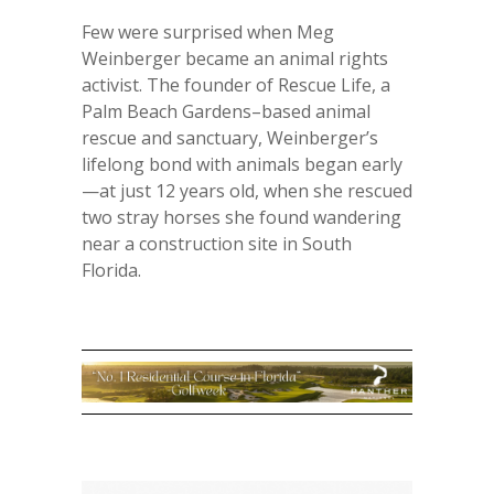
Few were surprised when Meg
Weinberger became an animal rights
activist. The founder of Rescue Life, a
Palm Beach Gardens–based animal
rescue and sanctuary, Weinberger’s
lifelong bond with animals began early
—at just 12 years old, when she rescued
two stray horses she found wandering
near a construction site in South
Florida.