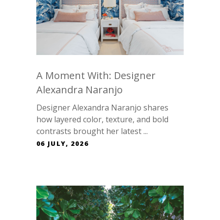
A Moment With: Designer
Alexandra Naranjo
Designer Alexandra Naranjo shares
how layered color, texture, and bold
contrasts brought her latest ...
06 JULY, 2026