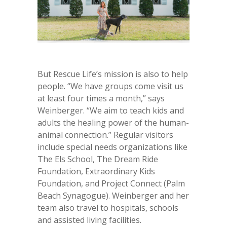
But Rescue Life’s mission is also to help
people. “We have groups come visit us
at least four times a month,” says
Weinberger. “We aim to teach kids and
adults the healing power of the human-
animal connection.” Regular visitors
include special needs organizations like
The Els School, The Dream Ride
Foundation, Extraordinary Kids
Foundation, and Project Connect (Palm
Beach Synagogue). Weinberger and her
team also travel to hospitals, schools
and assisted living facilities.