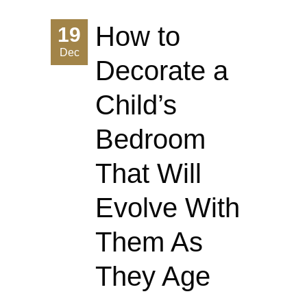
How to
19
Dec
Decorate a
Child’s
Bedroom
That Will
Evolve With
Them As
They Age