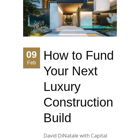
How to Fund
09
Feb
Your Next
Luxury
Construction
Build
David DiNatale with Capital