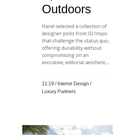
Outdoors
Hand-selected a collection of
designer picks from ID Inspo
that challenge the status quo,
offering durability without
compromising on an
evocative, editorial aesthetic....
11:19 /
Interior Design
/
Luxury Partners