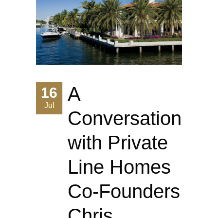
A
16
Jul
Conversation
with Private
Line Homes
Co-Founders
Chris