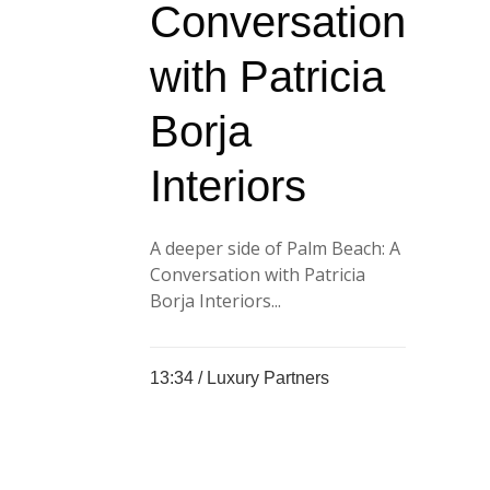
Conversation
with Patricia
Borja
Interiors
A deeper side of Palm Beach: A
Conversation with Patricia
Borja Interiors...
13:34 /
Luxury Partners