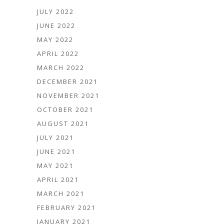
JULY 2022
JUNE 2022
MAY 2022
APRIL 2022
MARCH 2022
DECEMBER 2021
NOVEMBER 2021
OCTOBER 2021
AUGUST 2021
JULY 2021
JUNE 2021
MAY 2021
APRIL 2021
MARCH 2021
FEBRUARY 2021
JANUARY 2021