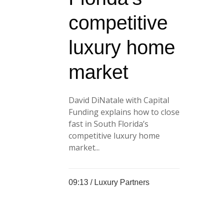
competitive
luxury home
market
David DiNatale with Capital
Funding explains how to close
fast in South Florida’s
competitive luxury home
market...
09:13 /
Luxury Partners