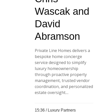
Wascak and
David
Abramson
Private Line Homes delivers a
bespoke home concierge
service designed to simplify
luxury homeownership
through proactive property
management, trusted vendor
coordination, and personalized
estate oversight....
15:36 /
Luxury Partners