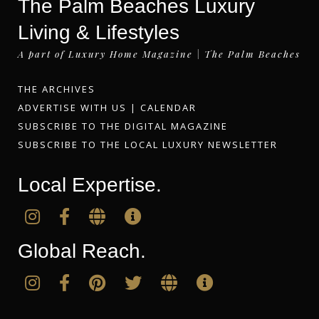
The Palm Beaches Luxury
Living & Lifestyles
A part of Luxury Home Magazine | The Palm Beaches
THE ARCHIVES
ADVERTISE WITH US
|
CALENDAR
SUBSCRIBE TO THE DIGITAL MAGAZINE
SUBSCRIBE TO THE LOCAL LUXURY NEWSLETTER
Local Expertise.
Global Reach.