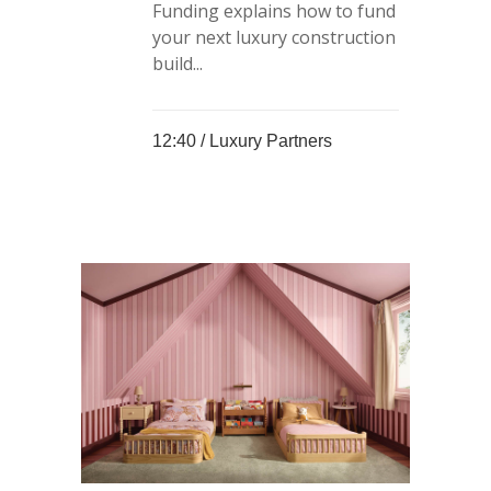
Funding explains how to fund
your next luxury construction
build...
12:40 /
Luxury Partners