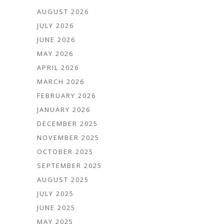
AUGUST 2026
JULY 2026
JUNE 2026
MAY 2026
APRIL 2026
MARCH 2026
FEBRUARY 2026
JANUARY 2026
DECEMBER 2025
NOVEMBER 2025
OCTOBER 2025
SEPTEMBER 2025
AUGUST 2025
JULY 2025
JUNE 2025
MAY 2025