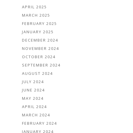
APRIL 2025
MARCH 2025
FEBRUARY 2025
JANUARY 2025
DECEMBER 2024
NOVEMBER 2024
OCTOBER 2024
SEPTEMBER 2024
AUGUST 2024
JULY 2024
JUNE 2024
MAY 2024
APRIL 2024
MARCH 2024
FEBRUARY 2024
JANUARY 2024