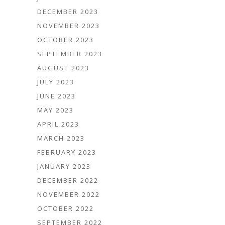
DECEMBER 2023
NOVEMBER 2023
OCTOBER 2023
SEPTEMBER 2023
AUGUST 2023
JULY 2023
JUNE 2023
MAY 2023
APRIL 2023
MARCH 2023
FEBRUARY 2023
JANUARY 2023
DECEMBER 2022
NOVEMBER 2022
OCTOBER 2022
SEPTEMBER 2022