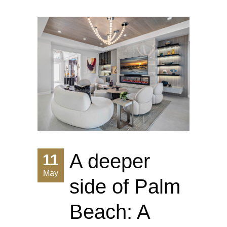
A deeper
11
May
side of Palm
Beach: A