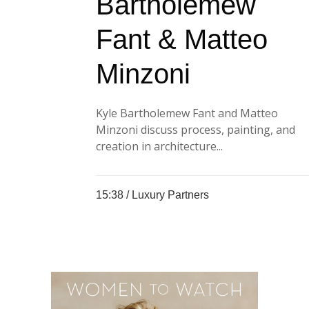
Bartholemew
Fant & Matteo
Minzoni
Kyle Bartholemew Fant and Matteo
Minzoni discuss process, painting, and
creation in architecture...
15:38 /
Luxury Partners