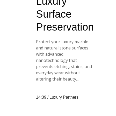
Luxury
Surface
Preservation
Protect your luxury marble
and natural stone surfaces
with advanced
nanotechnology that
prevents etching, stains, and
everyday wear without
altering their beauty....
14:39 /
Luxury Partners