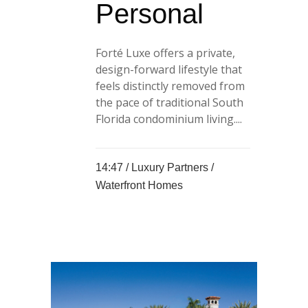
Personal
Forté Luxe offers a private,
design-forward lifestyle that
feels distinctly removed from
the pace of traditional South
Florida condominium living....
14:47 /
Luxury Partners
/
Waterfront Homes