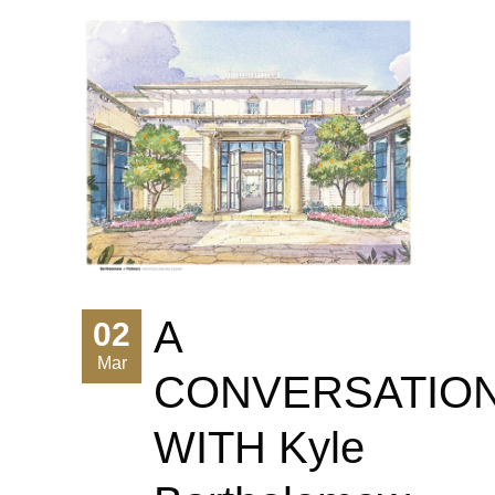
A
02
Mar
CONVERSATIO
WITH Kyle