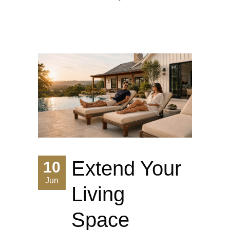
Extend Your
10
Jun
Living
Space