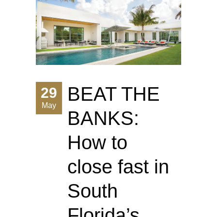
BEAT THE
29
May
BANKS:
How to
close fast in
South
Florida’s