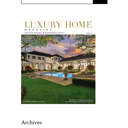
Archives