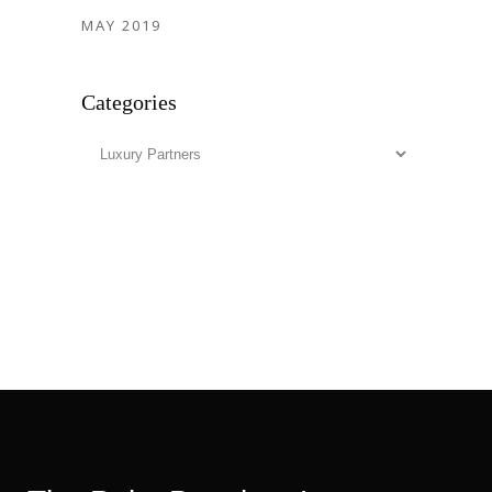
MAY 2019
Categories
Categories