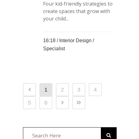
Four kid-friendly strategies to
create spaces that grow with
your child...
16:18 /
Interior Design
/
Specialist
1
2
3
4
5
6