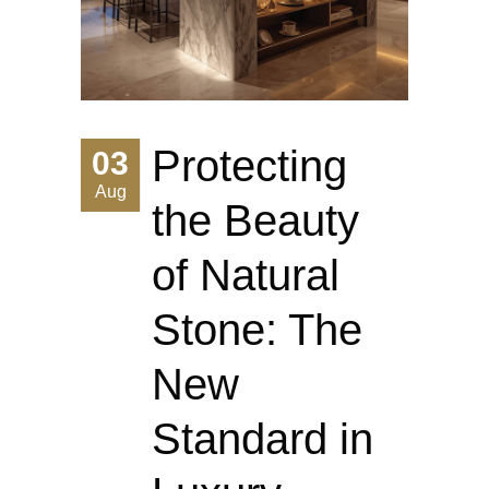
Protecting
03
Aug
the Beauty
of Natural
Stone: The
New
Standard in