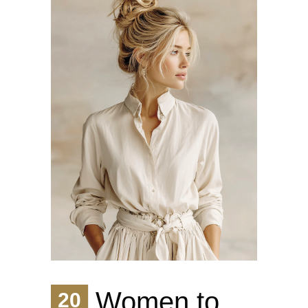
Women to
20