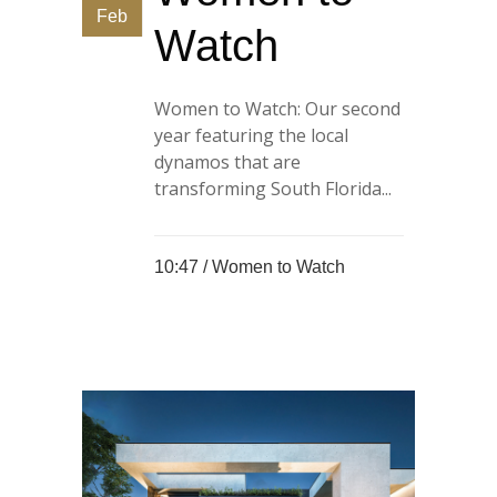
Feb
Watch
Women to Watch: Our second
year featuring the local
dynamos that are
transforming South Florida...
10:47 /
Women to Watch