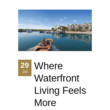
Where
29
Jul
Waterfront
Living Feels
More