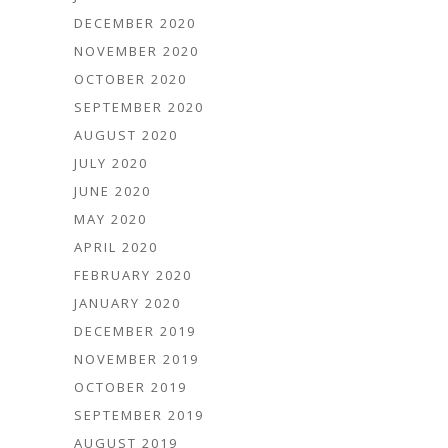
DECEMBER 2020
NOVEMBER 2020
OCTOBER 2020
SEPTEMBER 2020
AUGUST 2020
JULY 2020
JUNE 2020
MAY 2020
APRIL 2020
FEBRUARY 2020
JANUARY 2020
DECEMBER 2019
NOVEMBER 2019
OCTOBER 2019
SEPTEMBER 2019
AUGUST 2019