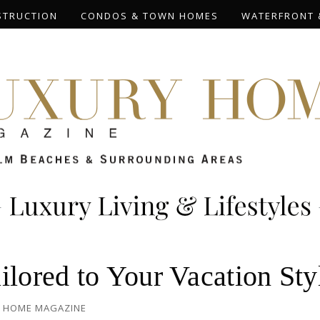
STRUCTION
CONDOS & TOWN HOMES
WATERFRONT 
ilored to Your Vacation Sty
 HOME MAGAZINE