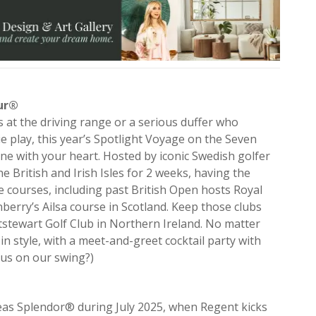
eur®
at the driving range or a serious duffer who
ie play, this year’s Spotlight Voyage on the Seven
one with your heart. Hosted by iconic Swedish golfer
 British and Irish Isles for 2 weeks, having the
ve courses, including past British Open hosts Royal
erry’s Ailsa course in Scotland. Keep those clubs
stewart Golf Club in Northern Ireland. No matter
n style, with a meet-and-greet cocktail party with
 us on our swing?)
®
eas Splendor® during July 2025, when Regent kicks