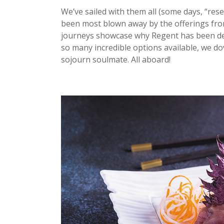
We’ve sailed with them all (some days, “rese
been most blown away by the offerings fr
journeys showcase why Regent has been dee
so many incredible options available, we dov
sojourn soulmate. All aboard!