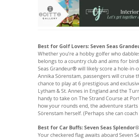
Best for Golf Lovers: Seven Seas Grand
Whether you’re a hobby golfer who dabbles 
belongs to a country club and aims for bird
Seas Grandeur® will likely score a hole-in-
Annika Sörenstam, passengers will cruise the
chance to play at 6 prestigious and exclusi
Lytham & St. Annes in England and the Turnb
handy to take on The Strand Course at Port
how your rounds end, the adventure starts i
Sörenstam herself. (Perhaps she can coach
Best for Car Buffs: Seven Seas Splendor
Your checkered flag awaits aboard Seven S