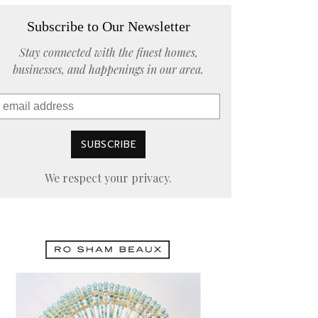
Subscribe to Our Newsletter
Stay connected with the finest homes,
businesses, and happenings in our area.
We respect your privacy.