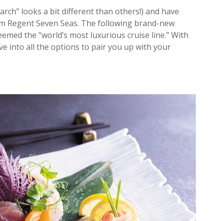
arch” looks a bit different than others!) and have
om Regent Seven Seas. The following brand-new
med the “world’s most luxurious cruise line.” With
e into all the options to pair you up with your