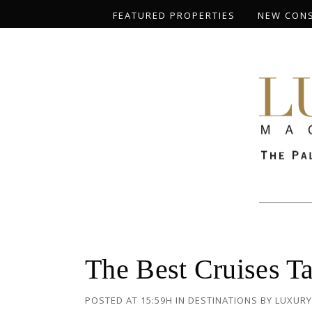
FEATURED PROPERTIES
NEW CON
The Best Cruises Ta
POSTED AT 15:59H
IN
DESTINATIONS
BY
LUXURY