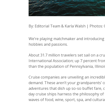
By: Editorial Team & Karla Walsh | Photos:
We’re playing matchmaker and introducing y
hobbies and passions.
About 31.7 million travelers set sail on a c
International Association; up 7 percent from
than the population of Pennsylvania, Illino
Cruise companies are unveiling an incredibl
demand. These aren’t your grandparents’ cru
adventures that dish up so-so buffet fare,
day cruise ships harness the philosophy of 
waves of food, wine, sport, spa, and cultural