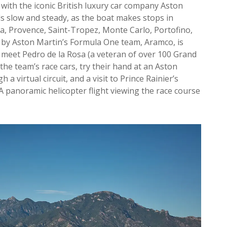
n with the iconic British luxury car company Aston
ls slow and steady, as the boat makes stops in
ca, Provence, Saint-Tropez, Monte Carlo, Portofino,
 by Aston Martin’s Formula One team, Aramco, is
to meet Pedro de la Rosa (a veteran of over 100 Grand
f the team’s race cars, try their hand at an Aston
a virtual circuit, and a visit to Prince Rainier’s
 A panoramic helicopter flight viewing the race course