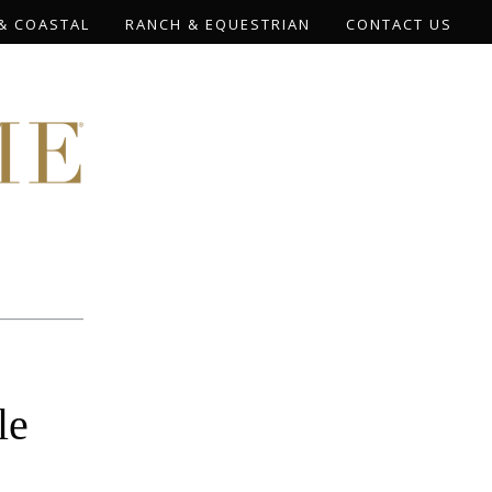
& COASTAL
RANCH & EQUESTRIAN
CONTACT US
le