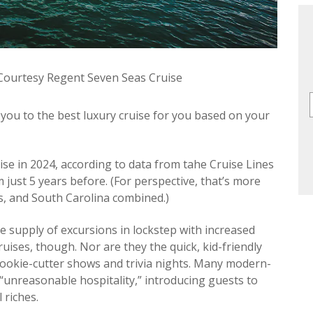
 Courtesy Regent Seven Seas Cruise
ou to the best luxury cruise for you based on your
ruise in 2024, according to data from tahe Cruise Lines
 just 5 years before. (For perspective, that’s more
is, and South Carolina combined.)
e supply of excursions in lockstep with increased
ises, though. Nor are they the quick, kid-friendly
 cookie-cutter shows and trivia nights. Many modern-
“unreasonable hospitality,” introducing guests to
 riches.