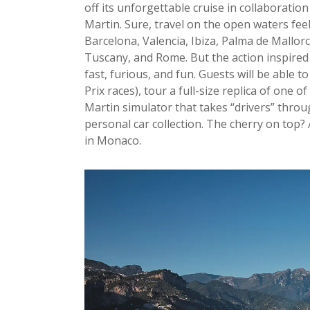
off its unforgettable cruise in collaboratio
Martin. Sure, travel on the open waters fee
Barcelona, Valencia, Ibiza, Palma de Mallor
Tuscany, and Rome. But the action inspired
fast, furious, and fun. Guests will be able 
Prix races), tour a full-size replica of one o
Martin simulator that takes “drivers” through 
personal car collection. The cherry on top?
in Monaco.