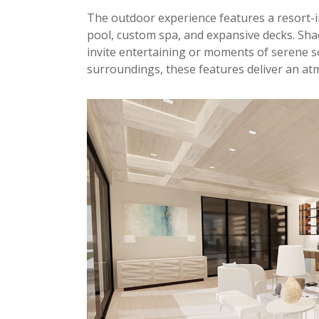
The outdoor experience features a resort-
pool, custom spa, and expansive decks. Sha
invite entertaining or moments of serene s
surroundings, these features deliver an at