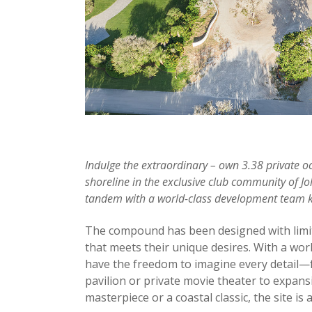
Indulge the extraordinary – own 3.38 private o
shoreline in the exclusive club community of Joh
tandem with a world-class development team kno
The compound has been designed with limitle
that meets their unique desires. With a wo
have the freedom to imagine every detail—f
pavilion or private movie theater to expan
masterpiece or a coastal classic, the site is 