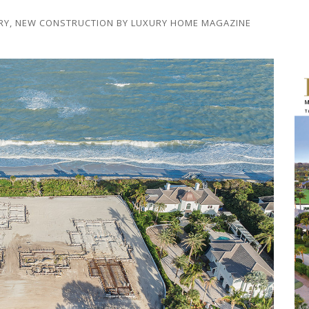
RY
,
NEW CONSTRUCTION
BY
LUXURY HOME MAGAZINE