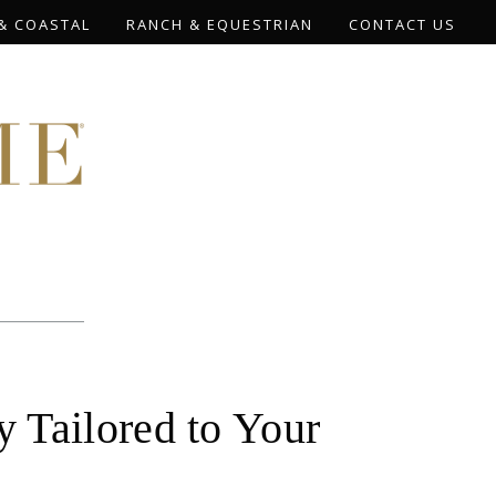
& COASTAL
RANCH & EQUESTRIAN
CONTACT US
 Tailored to Your