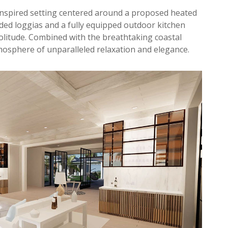
inspired setting centered around a proposed heated
ded loggias and a fully equipped outdoor kitchen
olitude. Combined with the breathtaking coastal
mosphere of unparalleled relaxation and elegance.