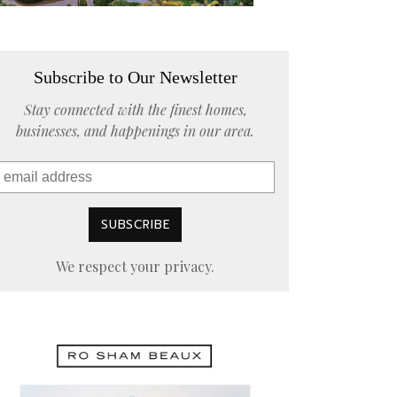
Subscribe to Our Newsletter
Stay connected with the finest homes,
businesses, and happenings in our area.
We respect your privacy.