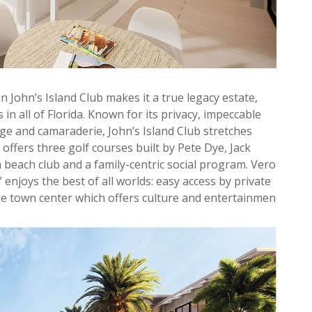
hin John’s Island Club makes it a true legacy estate,
in all of Florida. Known for its privacy, impeccable
age and camaraderie, John’s Island Club stretches
 offers three golf courses built by Pete Dye, Jack
a beach club and a family-centric social program. Vero
enjoys the best of all worlds: easy access by private
ide town center which offers culture and entertainmen