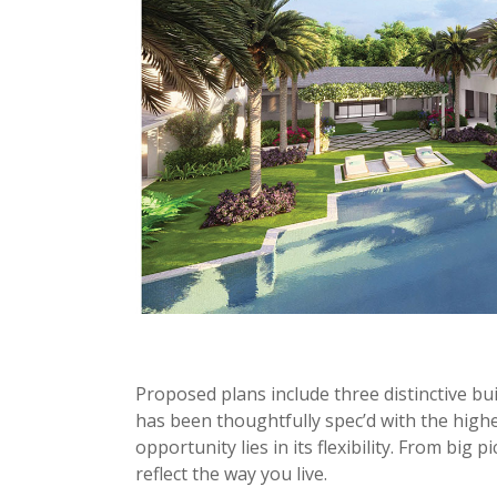
Proposed plans include three distinctive bui
has been thoughtfully spec’d with the highe
opportunity lies in its flexibility. From big 
reflect the way you live.