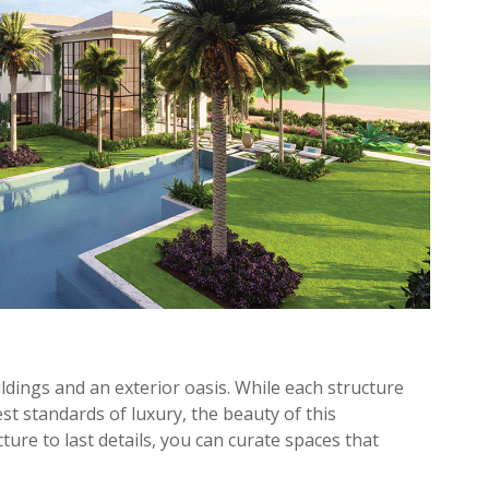
ldings and an exterior oasis. While each structure
st standards of luxury, the beauty of this
picture to last details, you can curate spaces that