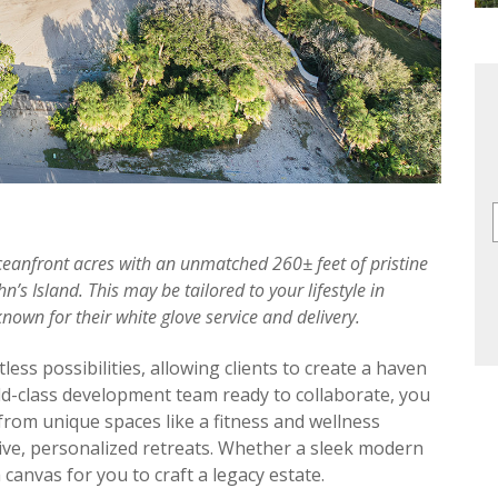
ceanfront acres with an unmatched 260± feet of pristine
n’s Island. This may be tailored to your lifestyle in
wn for their white glove service and delivery.
ss possibilities, allowing clients to create a haven
rld-class development team ready to collaborate, you
rom unique spaces like a fitness and wellness
sive, personalized retreats. Whether a sleek modern
a canvas for you to craft a legacy estate.