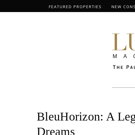
FEATURED PROPERTIES
NEW CON
BleuHorizon: A Leg
Dreams