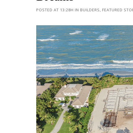
POSTED AT 13:28H
IN
BUILDERS
,
FEATURED STO