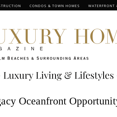
STRUCTION
CONDOS & TOWN HOMES
WATERFRONT 
acy Oceanfront Opportunity