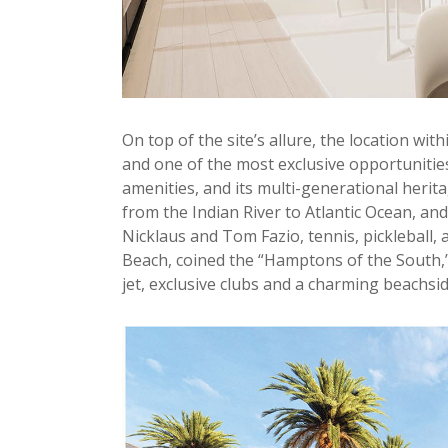
On top of the site’s allure, the location wit
and one of the most exclusive opportunities 
amenities, and its multi-generational herit
from the Indian River to Atlantic Ocean, and
Nicklaus and Tom Fazio, tennis, pickleball, 
Beach, coined the “Hamptons of the South,” 
jet, exclusive clubs and a charming beachs