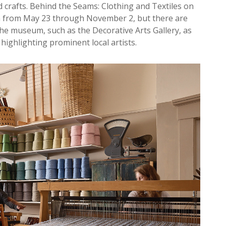
and crafts. Behind the Seams: Clothing and Textiles on
un from May 23 through November 2, but there are
the museum, such as the Decorative Arts Gallery, as
 highlighting prominent local artists.