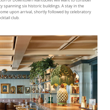
ction of Downtown Nantucket will want to consider
 spanning six historic buildings. A stay in the
 home upon arrival, shortly followed by celebratory
cktail club.