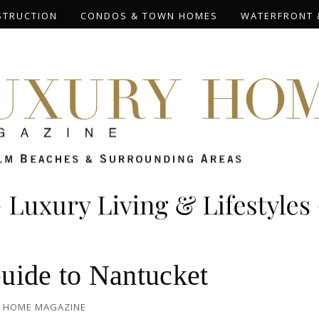
STRUCTION
CONDOS & TOWN HOMES
WATERFRONT 
uide to Nantucket
 HOME MAGAZINE