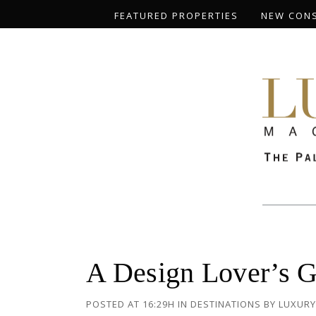
FEATURED PROPERTIES
NEW CON
A Design Lover’s G
POSTED AT 16:29H
IN
DESTINATIONS
BY
LUXURY