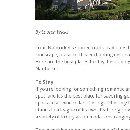
By Lauren Wicks
From Nantucket’s storied crafts traditions 
landscape, a visit to this enchanting destina
Here are the best places to stay, best thing
Nantucket.
To Stay
If you’re looking for something romantic an
spot, and it’s the best place for savoring g
spectacular wine cellar offerings. The only 
stands in a league of its own, featuring p
a variety of luxury accommodations rangin