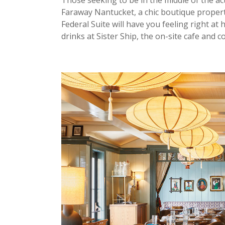
Those seeking to be in the middle of the a
Faraway Nantucket, a chic boutique property
Federal Suite will have you feeling right at
drinks at Sister Ship, the on-site cafe and co