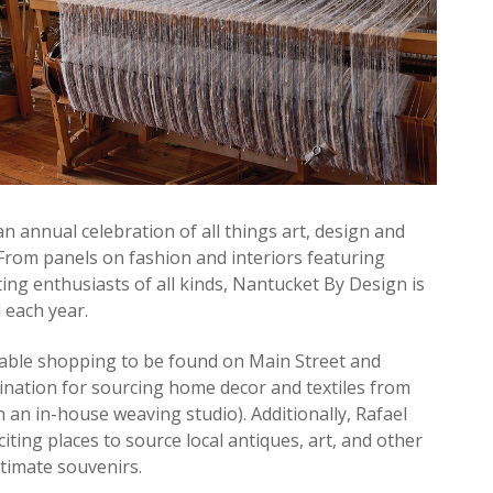
 annual celebration of all things art, design and
7. From panels on fashion and interiors featuring
ting enthusiasts of all kinds, Nantucket By Design is
 each year.
cable shopping to be found on Main Street and
ination for sourcing home decor and textiles from
n an in-house weaving studio). Additionally, Rafael
ting places to source local antiques, art, and other
ltimate souvenirs.