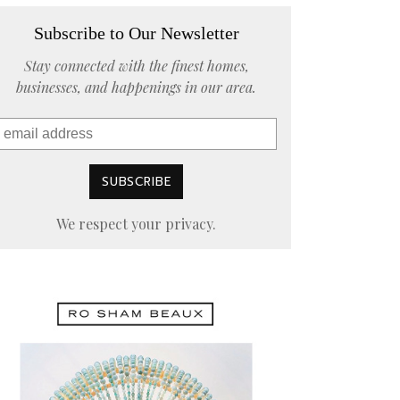
Subscribe to Our Newsletter
Stay connected with the finest homes,
businesses, and happenings in our area.
We respect your privacy.