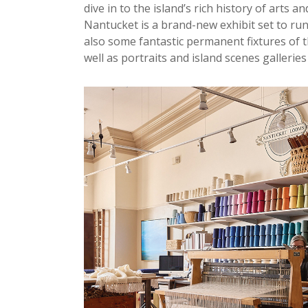
dive in to the island’s rich history of arts 
Nantucket is a brand-new exhibit set to r
also some fantastic permanent fixtures of 
well as portraits and island scenes galleries