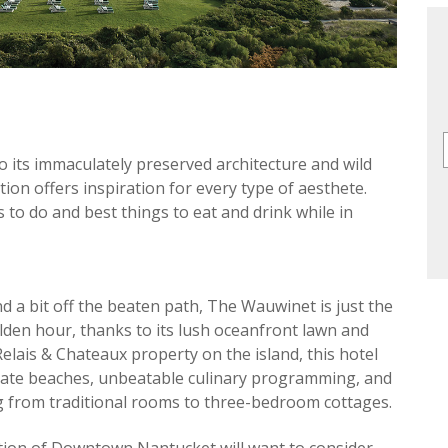
to its immaculately preserved architecture and wild
tion offers inspiration for every type of aesthete.
s to do and best things to eat and drink while in
d a bit off the beaten path, The Wauwinet is just the
olden hour, thanks to its lush oceanfront lawn and
Relais & Chateaux property on the island, this hotel
rivate beaches, unbeatable culinary programming, and
g from traditional rooms to three-bedroom cottages.