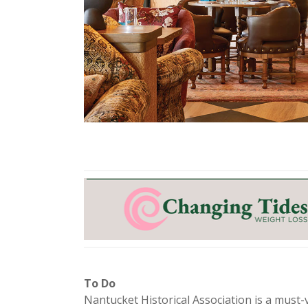
To Do
Nantucket Historical Association is a must-v