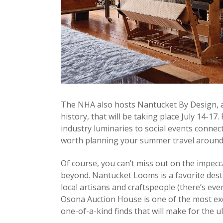
The NHA also hosts Nantucket By Design, an
history, that will be taking place July 14-1
industry luminaries to social events connec
worth planning your summer travel around
Of course, you can’t miss out on the impec
beyond. Nantucket Looms is a favorite dest
local artisans and craftspeople (there’s eve
Osona Auction House is one of the most exci
one-of-a-kind finds that will make for the u