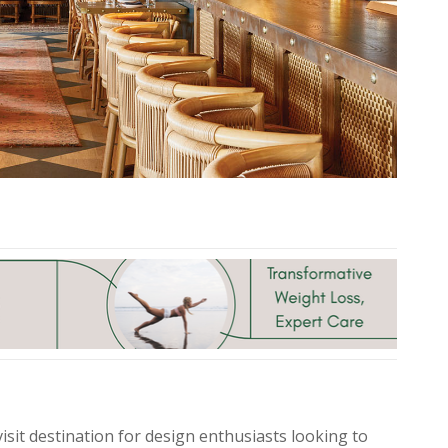
isit destination for design enthusiasts looking to