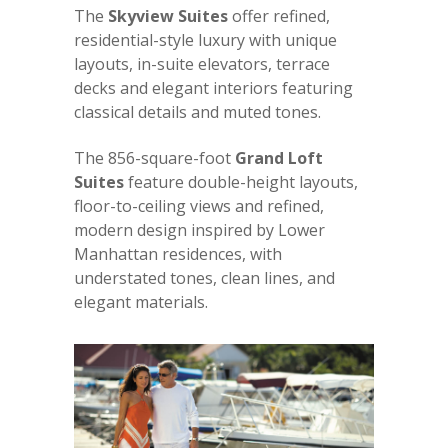
The
Skyview Suites
offer refined,
residential-style luxury with unique
layouts, in-suite elevators, terrace
decks and elegant interiors featuring
classical details and muted tones.
The 856-square-foot
Grand Loft
Suites
feature double-height layouts,
floor-to-ceiling views and refined,
modern design inspired by Lower
Manhattan residences, with
understated tones, clean lines, and
elegant materials.