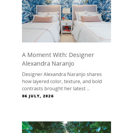
A Moment With: Designer
Alexandra Naranjo
Designer Alexandra Naranjo shares
how layered color, texture, and bold
contrasts brought her latest ...
06 JULY, 2026