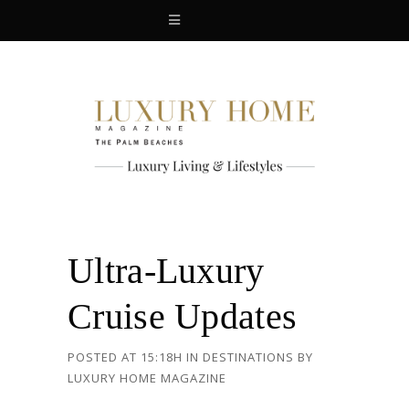
Ultra-Luxury
Cruise Updates
POSTED AT 15:18H
IN
DESTINATIONS
BY
LUXURY HOME MAGAZINE