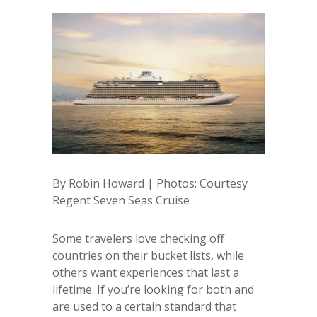
By Robin Howard | Photos: Courtesy
Regent Seven Seas Cruise
Some travelers love checking off
countries on their bucket lists, while
others want experiences that last a
lifetime. If you’re looking for both and
are used to a certain standard that