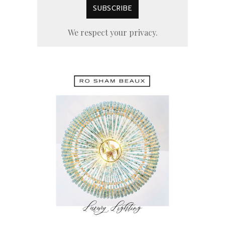
We respect your privacy.