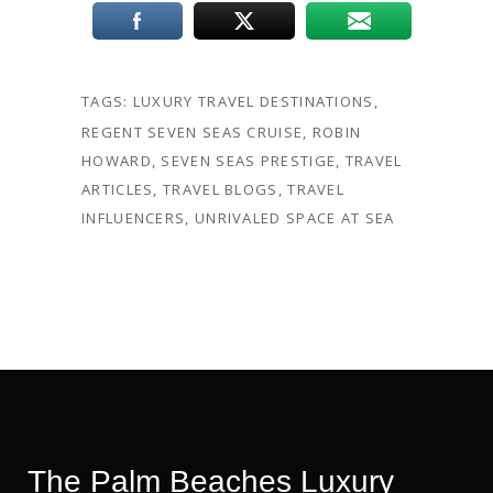
TAGS:
LUXURY TRAVEL DESTINATIONS
,
REGENT SEVEN SEAS CRUISE
,
ROBIN
HOWARD
,
SEVEN SEAS PRESTIGE
,
TRAVEL
ARTICLES
,
TRAVEL BLOGS
,
TRAVEL
INFLUENCERS
,
UNRIVALED SPACE AT SEA
The Palm Beaches Luxury