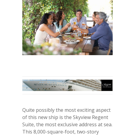
Quite possibly the most exciting aspect
of this new ship is the Skyview Regent
Suite, the most exclusive address at sea.
This 8,000-square-foot, two-story