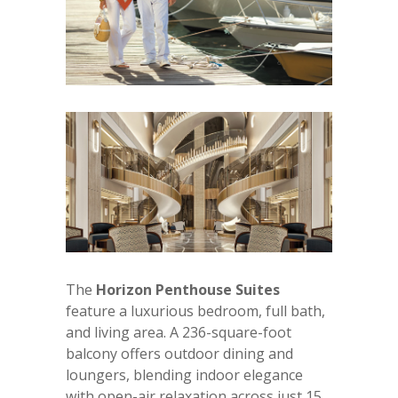
The
Horizon Penthouse Suites
feature a luxurious bedroom, full bath,
and living area. A 236-square-foot
balcony offers outdoor dining and
loungers, blending indoor elegance
with open-air relaxation across just 15