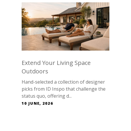
Extend Your Living Space
Outdoors
Hand-selected a collection of designer
picks from ID Inspo that challenge the
status quo, offering d...
10 JUNE, 2026