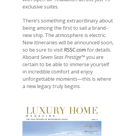
exclusive suites.
There’s something extraordinary about
being among the first to sail a brand-
new ship. The atmosphere is electric.
New itineraries will be announced soon,
so be sure to visit
RSSC.com
for details.
Aboard
Seven Seas Prestige™
you are
certain to be able to immerse yourself
in incredible comfort and enjoy
unforgettable moments—this is where
a new legacy truly begins.