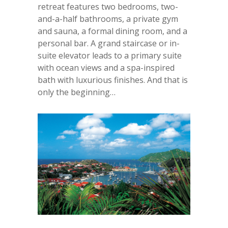
retreat features two bedrooms, two-
and-a-half bathrooms, a private gym
and sauna, a formal dining room, and a
personal bar. A grand staircase or in-
suite elevator leads to a primary suite
with ocean views and a spa-inspired
bath with luxurious finishes. And that is
only the beginning…