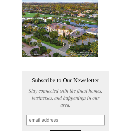
Subscribe to Our Newsletter
Stay connected with the finest homes,
businesses, and happenings in our
area.