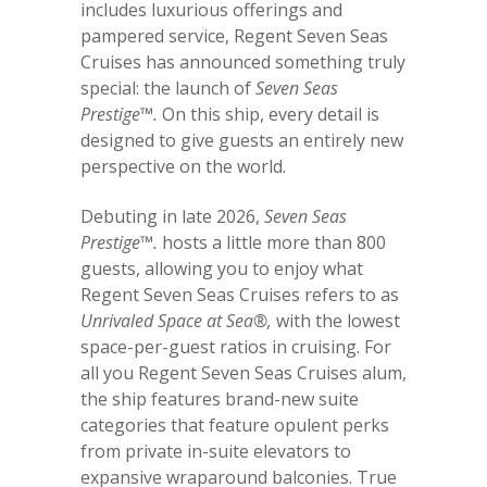
includes luxurious offerings and
pampered service, Regent Seven Seas
Cruises has announced something truly
special: the launch of
Seven Seas
Prestige™.
On this ship, every detail is
designed to give guests an entirely new
perspective on the world.
Debuting in late 2026,
Seven Seas
Prestige™.
hosts a little more than 800
guests, allowing you to enjoy what
Regent Seven Seas Cruises refers to as
Unrivaled Space at Sea®,
with the lowest
space-per-guest ratios in cruising. For
all you Regent Seven Seas Cruises alum,
the ship features brand-new suite
categories that feature opulent perks
from private in-suite elevators to
expansive wraparound balconies. True