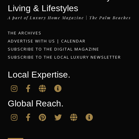
Living & Lifestyles
A part of Luxury Home Magazine | The Palm Beaches
THE ARCHIVES
ADVERTISE WITH US
|
CALENDAR
SUBSCRIBE TO THE DIGITAL MAGAZINE
SUBSCRIBE TO THE LOCAL LUXURY NEWSLETTER
Local Expertise.
Global Reach.