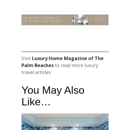
Visit
Luxury Home Magazine of The
Palm Beaches
to read more luxury
travel articles.
You May Also
Like…