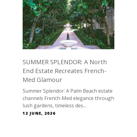
SUMMER SPLENDOR: A North
End Estate Recreates French-
Med Glamour
Summer Splendor: A Palm Beach estate
channels French-Med elegance through
lush gardens, timeless des...
12 JUNE, 2026