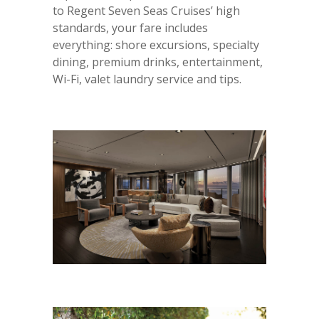
to Regent Seven Seas Cruises’ high
standards, your fare includes
everything: shore excursions, specialty
dining, premium drinks, entertainment,
Wi-Fi, valet laundry service and tips.