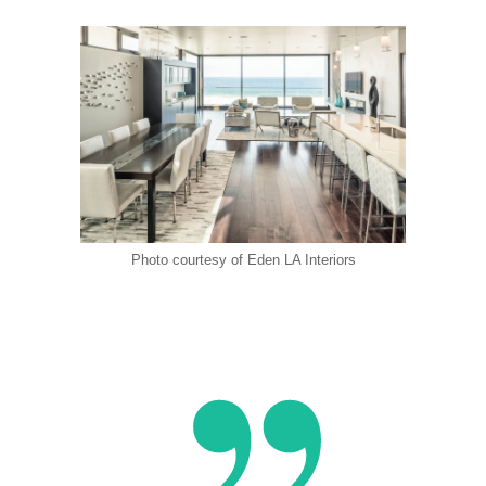
Photo courtesy of Eden LA Interiors