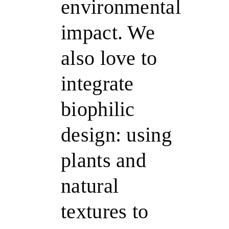
environmental
impact. We
also love to
integrate
biophilic
design: using
plants and
natural
textures to