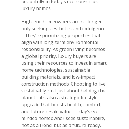
beautifully in today’s eco-conscious
luxury homes.
High-end homeowners are no longer
only seeking aesthetics and indulgence
—they’re prioritizing properties that
align with long-term environmental
responsibility. As green living becomes
a global priority, luxury buyers are
using their resources to invest in smart
home technologies, sustainable
building materials, and low-impact
construction methods. Choosing to live
sustainably isn’t just about helping the
planet—it’s also a strategic lifestyle
upgrade that boosts health, comfort,
and future resale value. Today’s eco-
minded homeowner sees sustainability
not as a trend, but as a future-ready,