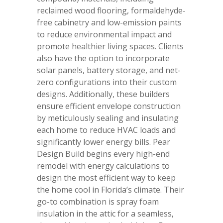
reclaimed wood flooring, formaldehyde-
free cabinetry and low-emission paints
to reduce environmental impact and
promote healthier living spaces. Clients
also have the option to incorporate
solar panels, battery storage, and net-
zero configurations into their custom
designs. Additionally, these builders
ensure efficient envelope construction
by meticulously sealing and insulating
each home to reduce HVAC loads and
significantly lower energy bills. Pear
Design Build begins every high-end
remodel with energy calculations to
design the most efficient way to keep
the home cool in Florida’s climate. Their
go-to combination is spray foam
insulation in the attic for a seamless,