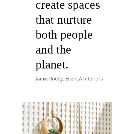
create spaces
that nurture
both people
and the
planet.
Jamie Roddy, EdenLA Interiors