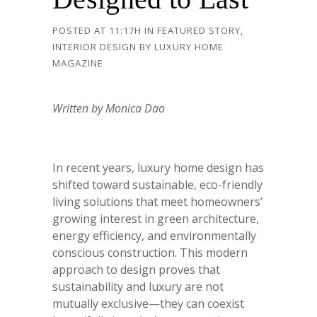
POSTED AT 11:17H
IN
FEATURED STORY
,
INTERIOR DESIGN
BY
LUXURY HOME
MAGAZINE
Written by Monica Dao
In recent years, luxury home design has
shifted toward sustainable, eco-friendly
living solutions that meet homeowners’
growing interest in green architecture,
energy efficiency, and environmentally
conscious construction. This modern
approach to design proves that
sustainability and luxury are not
mutually exclusive—they can coexist