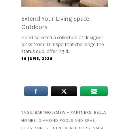
Extend Your Living Space
Outdoors
Hand-selected a collection of designer
picks from ID Inspo that challenge the
status quo, offering d...
10 JUNE, 2026
TAGS:
BARTHOLEMEW + PARTNERS
,
BELLA
HOMES
,
DIAMOND POOLS AND SPAS
,
ECOS PAINTS
,
EDEN LA INTERIORS
,
NAPA