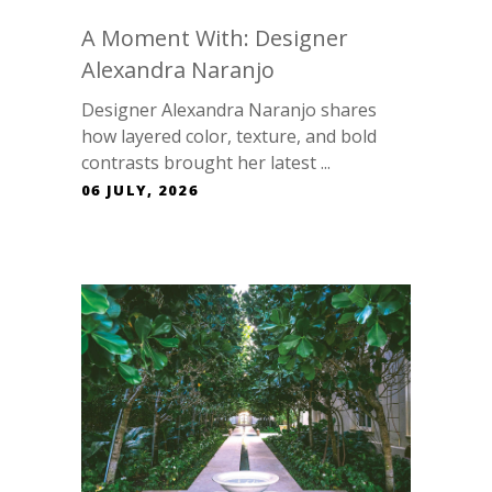
A Moment With: Designer
Alexandra Naranjo
Designer Alexandra Naranjo shares
how layered color, texture, and bold
contrasts brought her latest ...
06 JULY, 2026