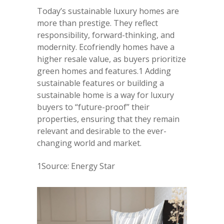
Today’s sustainable luxury homes are
more than prestige. They reflect
responsibility, forward-thinking, and
modernity. Ecofriendly homes have a
higher resale value, as buyers prioritize
green homes and features.1 Adding
sustainable features or building a
sustainable home is a way for luxury
buyers to “future-proof” their
properties, ensuring that they remain
relevant and desirable to the ever-
changing world and market.
1Source: Energy Star