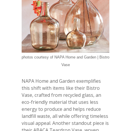
photos courtesy of NAPA Home and Garden | Bistro
Vase
NAPA Home and Garden exemplifies
this shift with items like their Bistro
Vase, crafted from recycled glass, an
eco-friendly material that uses less
energy to produce and helps reduce
landfill waste, all while offering timeless
visual appeal. Another standout piece is
their ABACA Teardrop Vase, woven