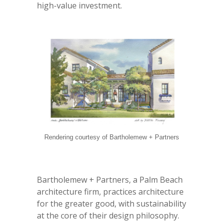
high-value investment.
Rendering courtesy of Bartholemew + Partners
Bartholemew + Partners, a Palm Beach
architecture firm, practices architecture
for the greater good, with sustainability
at the core of their design philosophy.