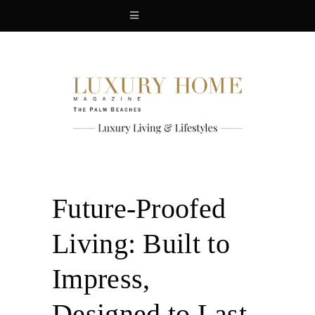
Future-Proofed
Living: Built to
Impress,
Designed to Last