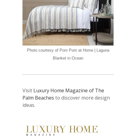
Photo courtesy of Pom Pom at Home | Laguna
Blanket in Ocean
Visit
Luxury Home Magazine of The
Palm Beaches
to discover more design
ideas.