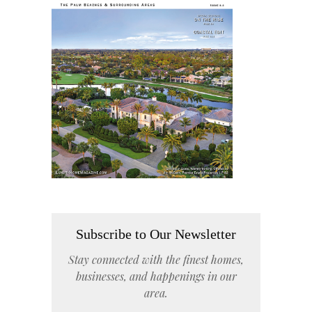
Subscribe to Our Newsletter
Stay connected with the finest homes,
businesses, and happenings in our
area.