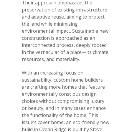
Their approach emphasizes the
preservation of existing infrastructure
and adaptive reuse, aiming to protect
the land while minimizing
environmental impact. Sustainable new
construction is approached as an
interconnected process, deeply rooted
in the vernacular of a place—its climate,
resources, and materiality.
With an increasing focus on
sustainability, custom home builders
are crafting more homes that feature
environmentally conscious design
choices without compromising luxury
or beauty, and in many cases enhance
the functionality of the home. This
issue’s cover home, an eco-friendly new
build in Ocean Ridge is built by Steve