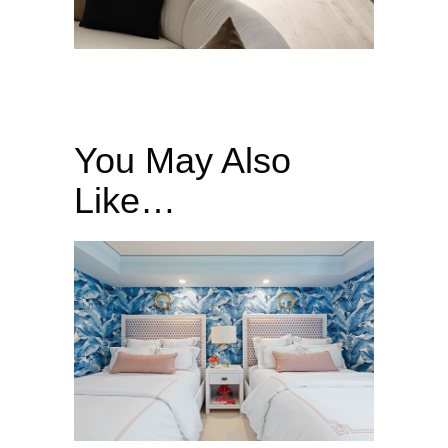
You May Also
Like…