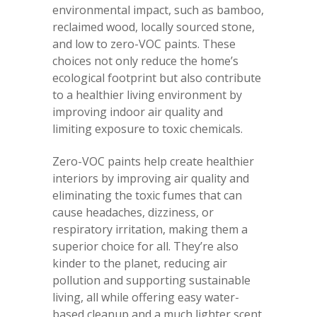
environmental impact, such as bamboo,
reclaimed wood, locally sourced stone,
and low to zero-VOC paints. These
choices not only reduce the home’s
ecological footprint but also contribute
to a healthier living environment by
improving indoor air quality and
limiting exposure to toxic chemicals.
Zero-VOC paints help create healthier
interiors by improving air quality and
eliminating the toxic fumes that can
cause headaches, dizziness, or
respiratory irritation, making them a
superior choice for all. They’re also
kinder to the planet, reducing air
pollution and supporting sustainable
living, all while offering easy water-
based cleanup and a much lighter scent