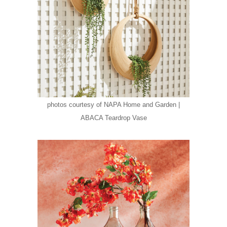
photos courtesy of NAPA Home and Garden |
ABACA Teardrop Vase