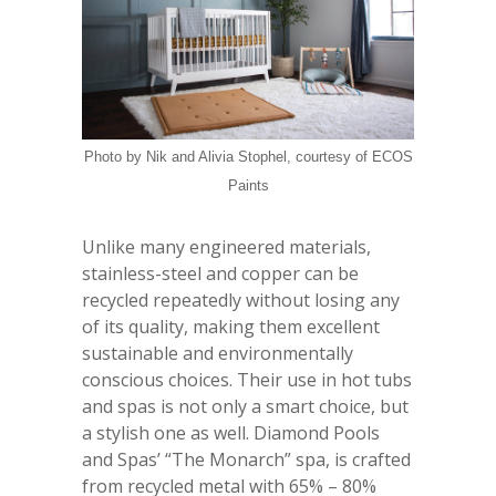
Photo by Nik and Alivia Stophel, courtesy of ECOS
Paints
Unlike many engineered materials,
stainless-steel and copper can be
recycled repeatedly without losing any
of its quality, making them excellent
sustainable and environmentally
conscious choices. Their use in hot tubs
and spas is not only a smart choice, but
a stylish one as well. Diamond Pools
and Spas’ “The Monarch” spa, is crafted
from recycled metal with 65% – 80%