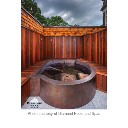
Photo courtesy of Diamond Pools and Spas