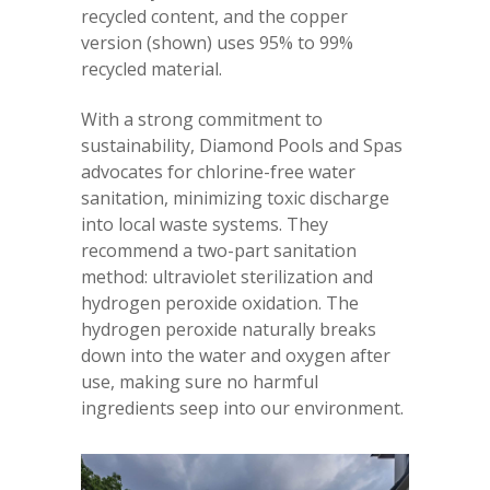
recycled content, and the copper
version (shown) uses 95% to 99%
recycled material.
With a strong commitment to
sustainability, Diamond Pools and Spas
advocates for chlorine-free water
sanitation, minimizing toxic discharge
into local waste systems. They
recommend a two-part sanitation
method: ultraviolet sterilization and
hydrogen peroxide oxidation. The
hydrogen peroxide naturally breaks
down into the water and oxygen after
use, making sure no harmful
ingredients seep into our environment.