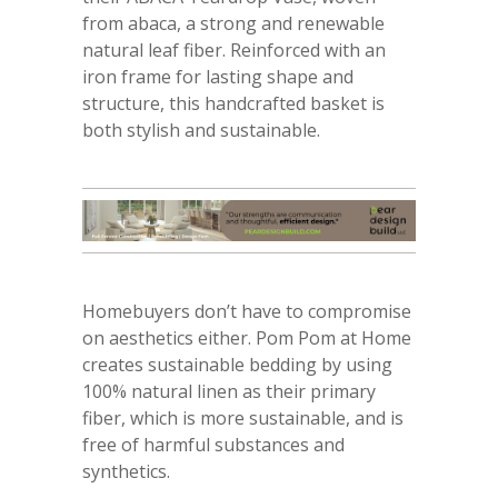
from abaca, a strong and renewable
natural leaf fiber. Reinforced with an
iron frame for lasting shape and
structure, this handcrafted basket is
both stylish and sustainable.
Homebuyers don’t have to compromise
on aesthetics either. Pom Pom at Home
creates sustainable bedding by using
100% natural linen as their primary
fiber, which is more sustainable, and is
free of harmful substances and
synthetics.