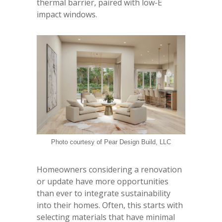
thermal barrier, paired with low-E
impact windows.
Photo courtesy of Pear Design Build, LLC
Homeowners considering a renovation
or update have more opportunities
than ever to integrate sustainability
into their homes. Often, this starts with
selecting materials that have minimal