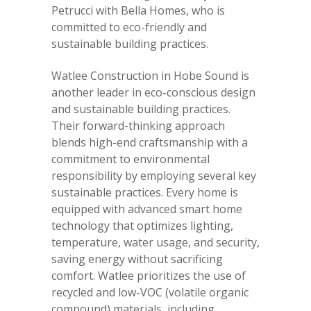
Petrucci with Bella Homes, who is
committed to eco-friendly and
sustainable building practices.
Watlee Construction in Hobe Sound is
another leader in eco-conscious design
and sustainable building practices.
Their forward-thinking approach
blends high-end craftsmanship with a
commitment to environmental
responsibility by employing several key
sustainable practices. Every home is
equipped with advanced smart home
technology that optimizes lighting,
temperature, water usage, and security,
saving energy without sacrificing
comfort. Watlee prioritizes the use of
recycled and low-VOC (volatile organic
compound) materials, including