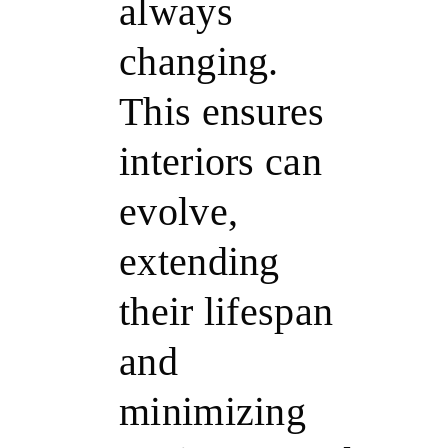
always
changing.
This ensures
interiors can
evolve,
extending
their lifespan
and
minimizing