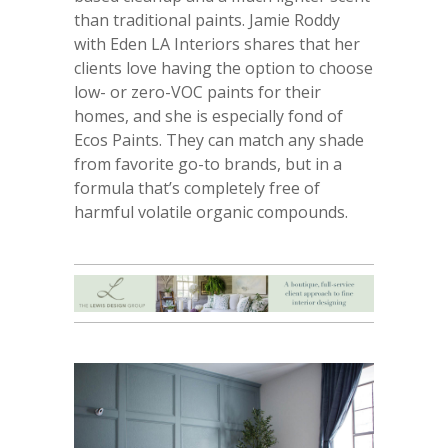
than traditional paints. Jamie Roddy
with Eden LA Interiors shares that her
clients love having the option to choose
low- or zero-VOC paints for their
homes, and she is especially fond of
Ecos Paints. They can match any shade
from favorite go-to brands, but in a
formula that’s completely free of
harmful volatile organic compounds.