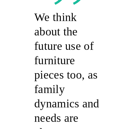
We think
about the
future use of
furniture
pieces too, as
family
dynamics and
needs are