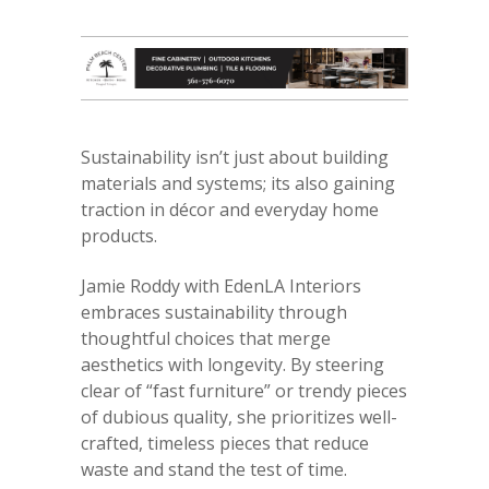
Sustainability isn’t just about building
materials and systems; its also gaining
traction in décor and everyday home
products.
Jamie Roddy with EdenLA Interiors
embraces sustainability through
thoughtful choices that merge
aesthetics with longevity. By steering
clear of “fast furniture” or trendy pieces
of dubious quality, she prioritizes well-
crafted, timeless pieces that reduce
waste and stand the test of time.