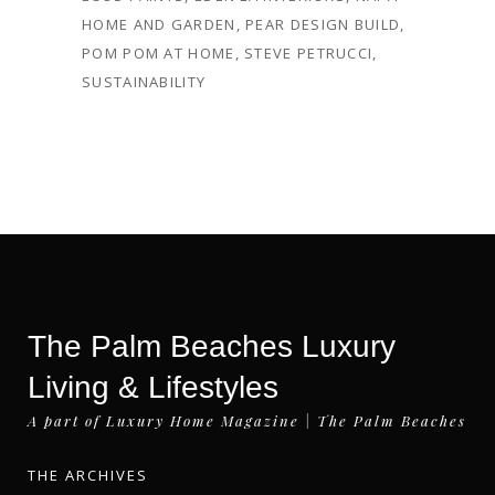
HOME AND GARDEN
,
PEAR DESIGN BUILD
,
POM POM AT HOME
,
STEVE PETRUCCI
,
SUSTAINABILITY
The Palm Beaches Luxury
Living & Lifestyles
A part of Luxury Home Magazine | The Palm Beaches
THE ARCHIVES