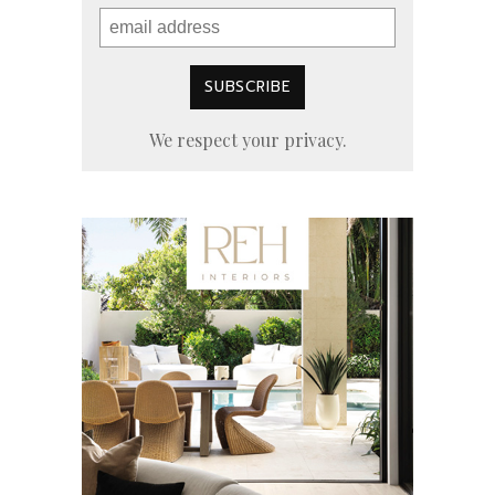
We respect your privacy.