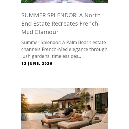
SUMMER SPLENDOR: A North
End Estate Recreates French-
Med Glamour
Summer Splendor: A Palm Beach estate
channels French-Med elegance through
lush gardens, timeless des...
12 JUNE, 2026