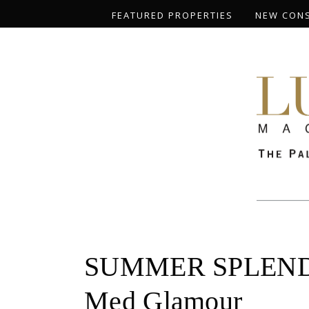
FEATURED PROPERTIES
NEW CON
SUMMER SPLENDOR:
Med Glamour