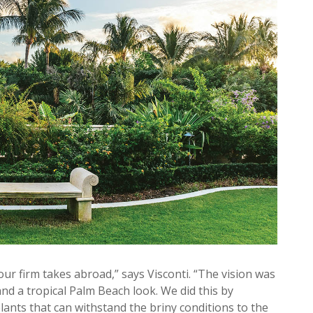
ur firm takes abroad,” says Visconti. “The vision was
nd a tropical Palm Beach look. We did this by
plants that can withstand the briny conditions to the