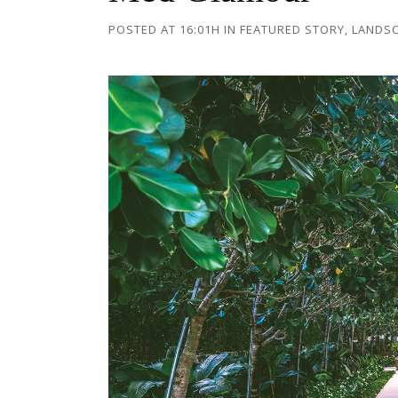
POSTED AT 16:01H
IN
FEATURED STORY
,
LANDS