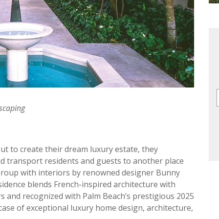
dscaping
 to create their dream luxury estate, they
d transport residents and guests to another place
 Group with interiors by renowned designer Bunny
idence blends French-inspired architecture with
rs and recognized with Palm Beach’s prestigious 2025
case of exceptional luxury home design, architecture,