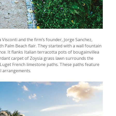
 Visconti and the firm’s founder, Jorge Sanchez,
h Palm Beach flair. They started with a wall fountain
e. It flanks Italian terracotta pots of bougainvillea
verdant carpet of Zoysia grass lawn surrounds the
 Luget French limestone paths. These paths feature
al arrangements.