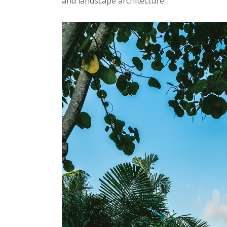
and landscape architecture.