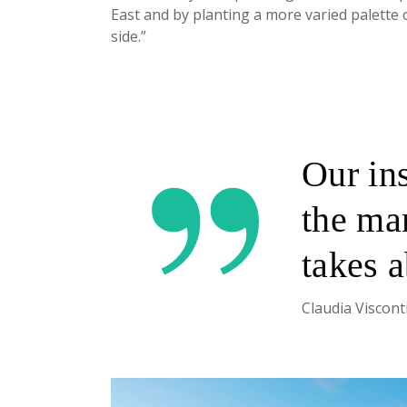
East and by planting a more varied palette 
side.”
Our in
the man
takes 
Claudia Viscont