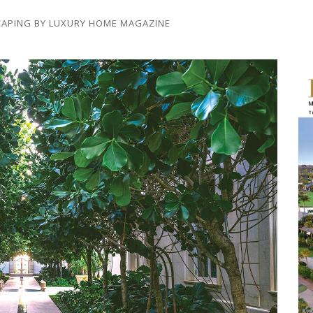
CAPING
BY
LUXURY HOME MAGAZINE