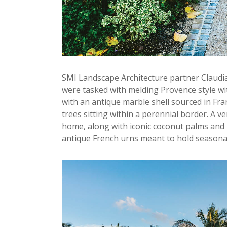
SMI Landscape Architecture partner Claudia
were tasked with melding Provence style wit
with an antique marble shell sourced in Franc
trees sitting within a perennial border. A 
home, along with iconic coconut palms and
antique French urns meant to hold season