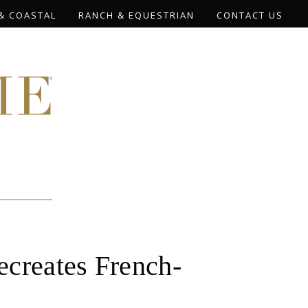
& COASTAL
RANCH & EQUESTRIAN
CONTACT US
reates French-