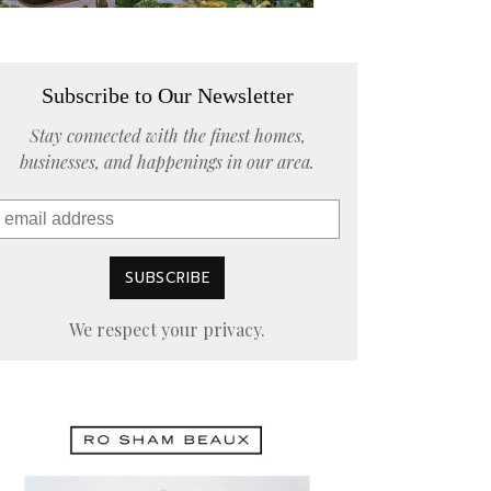
Subscribe to Our Newsletter
Stay connected with the finest homes,
businesses, and happenings in our area.
We respect your privacy.