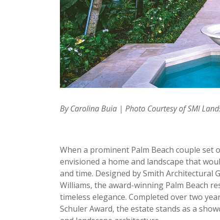
By Carolina Buia | Photo Courtesy of SMI Lan
When a prominent Palm Beach couple set out
envisioned a home and landscape that woul
and time. Designed by Smith Architectural
Williams, the award-winning Palm Beach res
timeless elegance. Completed over two yea
Schuler Award, the estate stands as a show