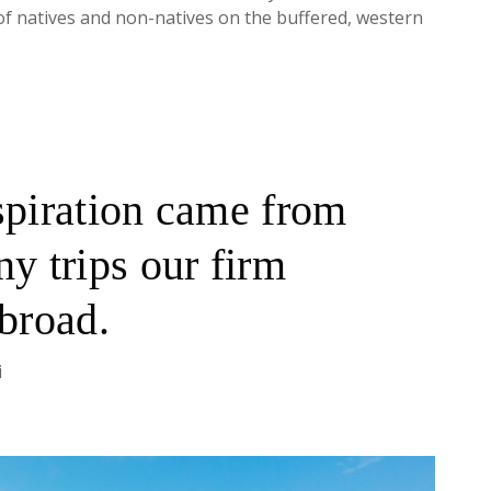
of natives and non-natives on the buffered, western
spiration came from
y trips our firm
abroad.
i