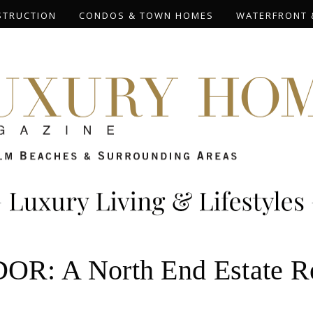
STRUCTION
CONDOS & TOWN HOMES
WATERFRONT 
 A North End Estate Rec