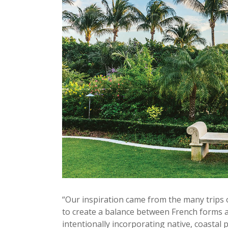
“Our inspiration came from the many trips o
to create a balance between French forms a
intentionally incorporating native, coastal 