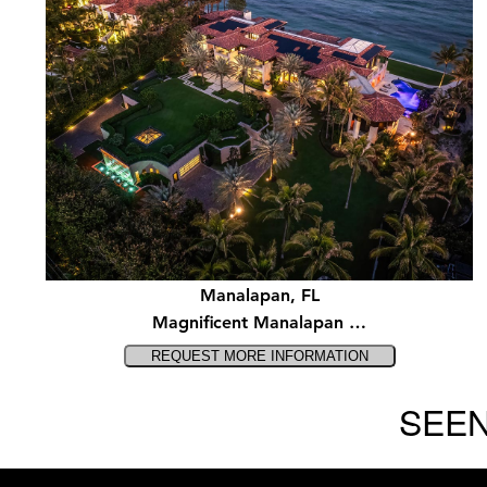
Manalapan, FL
Magnificent Manalapan …
SEEN