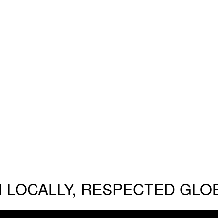
 LOCALLY, RESPECTED GLO