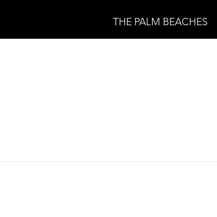
THE PALM BEACHES