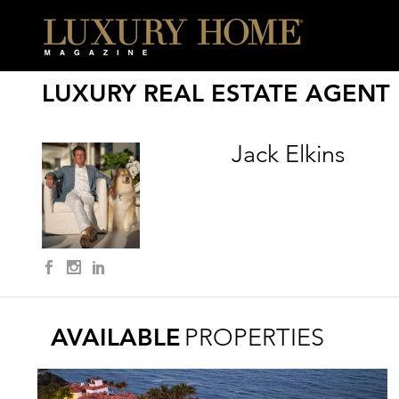
LUXURY REAL ESTATE AGENT
Jack Elkins
AVAILABLE
PROPERTIES