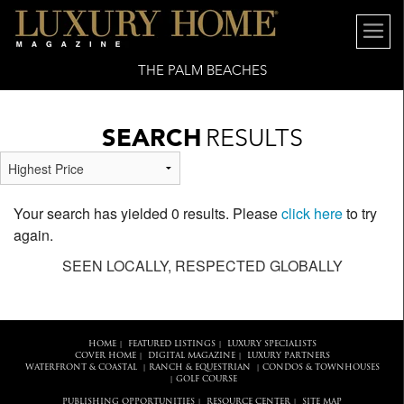
THE PALM BEACHES
SEARCH
RESULTS
Your search has yielded 0 results. Please
click here
to try
again.
SEEN LOCALLY, RESPECTED GLOBALLY
HOME
FEATURED LISTINGS
LUXURY SPECIALISTS
|
|
COVER HOME
DIGITAL MAGAZINE
LUXURY PARTNERS
|
|
WATERFRONT & COASTAL
RANCH & EQUESTRIAN
CONDOS & TOWNHOUSES
|
|
GOLF COURSE
|
PUBLISHING OPPORTUNITIES
RESOURCE CENTER
SITE MAP
|
|