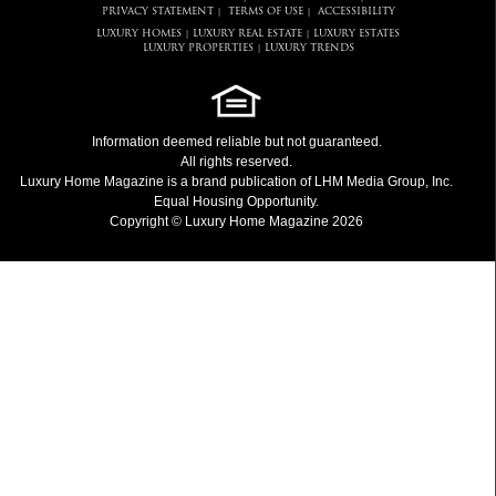
PRIVACY STATEMENT
TERMS OF USE
ACCESSIBILITY
|
|
LUXURY HOMES
LUXURY REAL ESTATE
LUXURY ESTATES
|
|
LUXURY PROPERTIES
LUXURY TRENDS
|
Information deemed reliable but not guaranteed.
All rights reserved.
Luxury Home Magazine
is a brand publication of LHM Media Group, Inc.
Equal Housing Opportunity.
Copyright © Luxury Home Magazine 2026