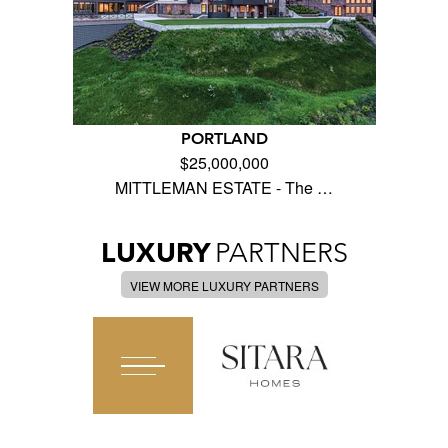
PORTLAND
$25,000,000
MITTLEMAN ESTATE - The …
LUXURY
PARTNERS
VIEW MORE LUXURY PARTNERS