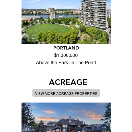
PORTLAND
$1,300,000
Above the Park- In The Pearl
ACREAGE
VIEW MORE ACREAGE PROPERTIES