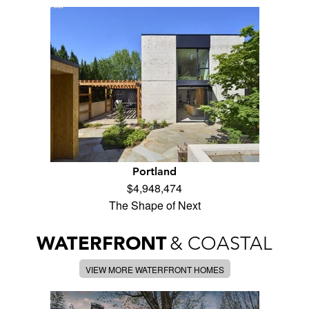
Portland
$4,948,474
The Shape of Next
WATERFRONT
& COASTAL
VIEW MORE WATERFRONT HOMES