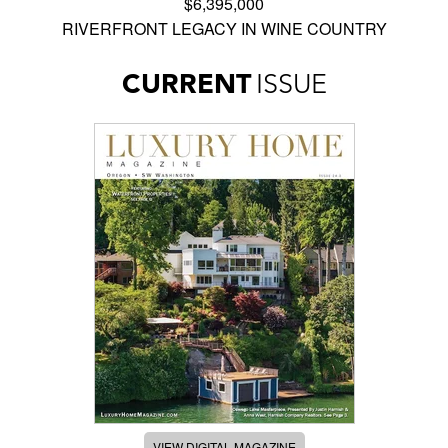
$6,395,000
RIVERFRONT LEGACY IN WINE COUNTRY
CURRENT
ISSUE
VIEW DIGITAL MAGAZINE