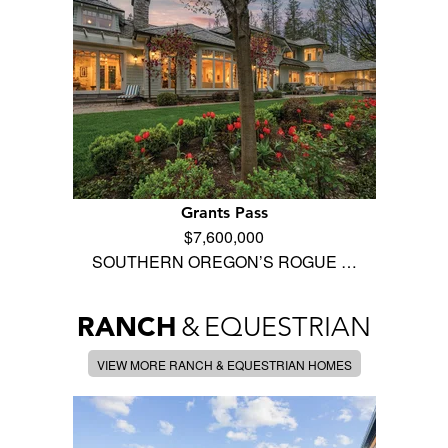
Grants Pass
$7,600,000
SOUTHERN OREGON’S ROGUE …
RANCH
&
EQUESTRIAN
VIEW MORE RANCH & EQUESTRIAN HOMES