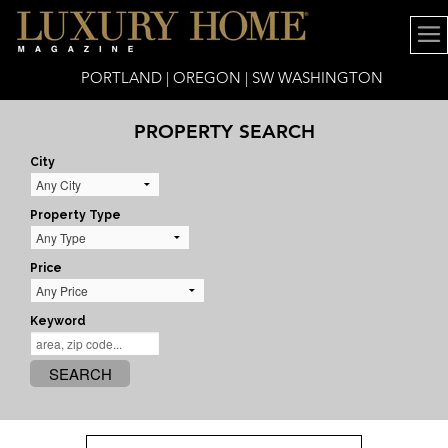
PORTLAND | OREGON | SW WASHINGTON
PROPERTY SEARCH
City
Property Type
Price
Keyword
SEARCH