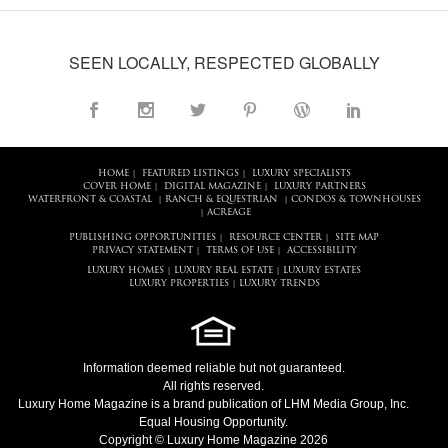
SEEN LOCALLY, RESPECTED GLOBALLY
HOME
FEATURED LISTINGS
LUXURY SPECIALISTS
|
|
COVER HOME
DIGITAL MAGAZINE
LUXURY PARTNERS
|
|
WATERFRONT & COASTAL
RANCH & EQUESTRIAN
CONDOS & TOWNHOUSES
|
|
ACREAGE
|
PUBLISHING OPPORTUNITIES
RESOURCE CENTER
SITE MAP
|
|
PRIVACY STATEMENT
TERMS OF USE
ACCESSIBILITY
|
|
LUXURY HOMES
LUXURY REAL ESTATE
LUXURY ESTATES
|
|
LUXURY PROPERTIES
LUXURY TRENDS
|
Information deemed reliable but not guaranteed.
All rights reserved.
Luxury Home Magazine
is a brand publication of LHM Media Group, Inc.
Equal Housing Opportunity.
Copyright © Luxury Home Magazine 2026