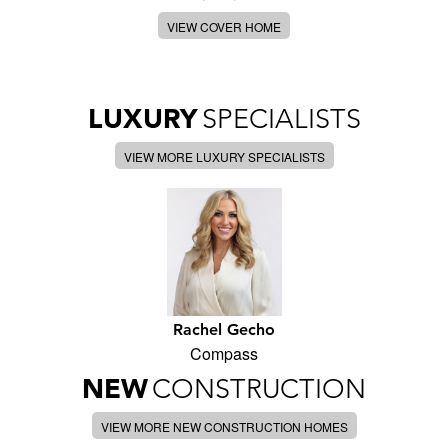
VIEW COVER HOME
LUXURY
SPECIALISTS
VIEW MORE LUXURY SPECIALISTS
Rachel Gecho
Compass
NEW
CONSTRUCTION
VIEW MORE NEW CONSTRUCTION HOMES