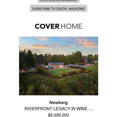
SUBSCRIBE TO DIGITAL MAGAZINE
COVER
HOME
Newberg
RIVERFRONT LEGACY IN WINE …
$6,395,000