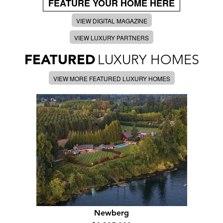
FEATURE YOUR HOME HERE
VIEW DIGITAL MAGAZINE
VIEW LUXURY PARTNERS
FEATURED
LUXURY HOMES
VIEW MORE FEATURED LUXURY HOMES
Newberg