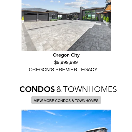
Oregon City
$9,999,999
OREGON’S PREMIER LEGACY …
CONDOS
&
TOWNHOMES
VIEW MORE CONDOS & TOWNHOMES