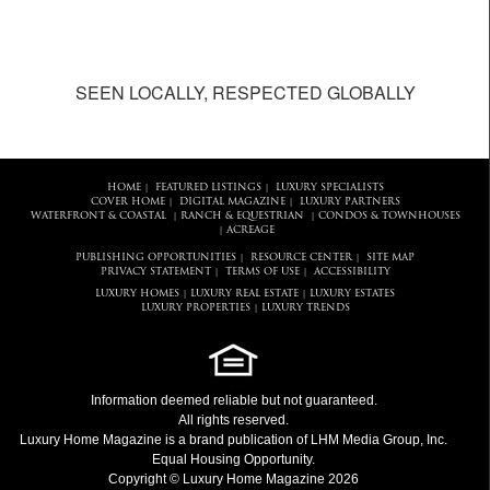
SEEN LOCALLY, RESPECTED GLOBALLY
HOME
FEATURED LISTINGS
LUXURY SPECIALISTS
|
|
COVER HOME
DIGITAL MAGAZINE
LUXURY PARTNERS
|
|
WATERFRONT & COASTAL
RANCH & EQUESTRIAN
CONDOS & TOWNHOUSES
|
|
ACREAGE
|
PUBLISHING OPPORTUNITIES
RESOURCE CENTER
SITE MAP
|
|
PRIVACY STATEMENT
TERMS OF USE
ACCESSIBILITY
|
|
LUXURY HOMES
LUXURY REAL ESTATE
LUXURY ESTATES
|
|
LUXURY PROPERTIES
LUXURY TRENDS
|
Information deemed reliable but not guaranteed.
All rights reserved.
Luxury Home Magazine
is a brand publication of LHM Media Group, Inc.
Equal Housing Opportunity.
Copyright © Luxury Home Magazine 2026