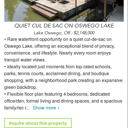
QUIET CUL DE SAC ON OSWEGO LAKE
Lake Oswego, OR - $2,148,000
• Rare waterfront opportunity on a quiet cul-de-sac on
Oswego Lake, offering an exceptional blend of privacy,
convenience, and lifestyle. Nearly every room enjoys
tranquil water views.
• Ideally located just moments from top-rated schools,
parks, tennis courts, acclaimed dining, and boutique
shopping, with a neighborhood park creating an expansive
green backdrop.
• Flexible floor plan featuring 4 bedrooms, dedicated
office/den, formal living and dining spaces, and a spacious
family/rec r
...
Show more >
Inquire about this property