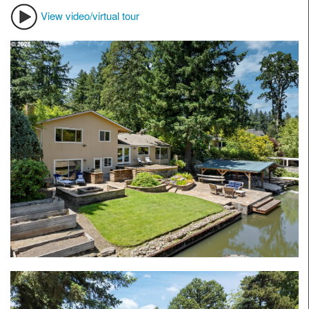
View video/virtual tour