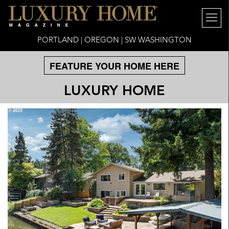
PORTLAND | OREGON | SW WASHINGTON
FEATURE YOUR HOME HERE
LUXURY HOME