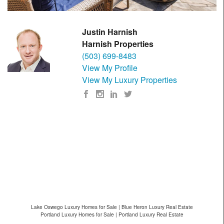
Justin Harnish
Harnish Properties
(503) 699-8483
View My Profile
View My Luxury Properties
Lake Oswego Luxury Homes for Sale | Blue Heron Luxury Real Estate
Portland Luxury Homes for Sale | Portland Luxury Real Estate