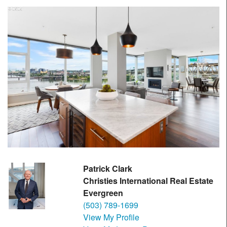
Patrick Clark
Christies International Real Estate
Evergreen
(503) 789-1699
View My Profile