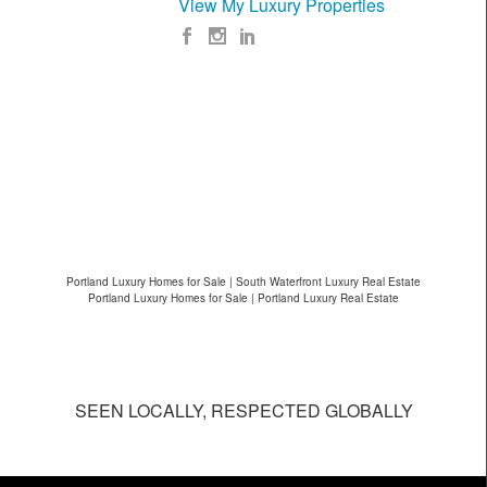
View My Luxury Properties
Portland Luxury Homes for Sale | South Waterfront Luxury Real Estate
Portland Luxury Homes for Sale | Portland Luxury Real Estate
SEEN LOCALLY, RESPECTED GLOBALLY