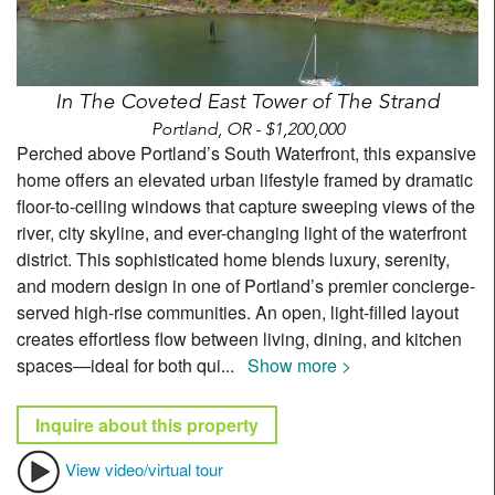
In The Coveted East Tower of The Strand
Portland, OR - $1,200,000
Perched above Portland’s South Waterfront, this expansive
home offers an elevated urban lifestyle framed by dramatic
floor-to-ceiling windows that capture sweeping views of the
river, city skyline, and ever-changing light of the waterfront
district. This sophisticated home blends luxury, serenity,
and modern design in one of Portland’s premier concierge-
served high-rise communities. An open, light-filled layout
creates effortless flow between living, dining, and kitchen
spaces—ideal for both qui
...
Show more >
Inquire about this property
View video/virtual tour