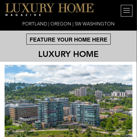
PORTLAND | OREGON | SW WASHINGTON
FEATURE YOUR HOME HERE
LUXURY HOME