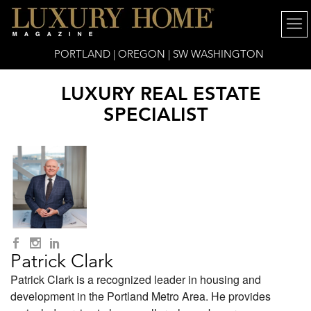
PORTLAND | OREGON | SW WASHINGTON
LUXURY REAL ESTATE
SPECIALIST
Patrick Clark
Patrick Clark is a recognized leader in housing and
development in the Portland Metro Area. He provides