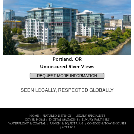
Portland, OR
Unobscured River Views
SEEN LOCALLY, RESPECTED GLOBALLY
HOME
FEATURED LISTINGS
LUXURY SPECIALISTS
|
|
COVER HOME
DIGITAL MAGAZINE
LUXURY PARTNERS
|
|
WATERFRONT & COASTAL
RANCH & EQUESTRIAN
CONDOS & TOWNHOUSES
|
|
ACREAGE
|