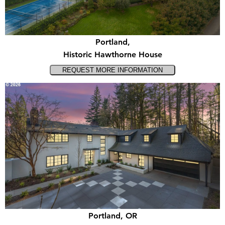
Portland,
Historic Hawthorne House
Portland, OR