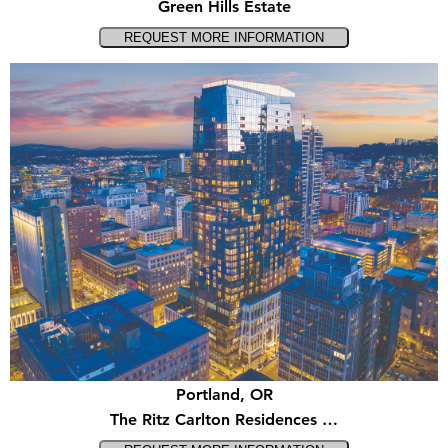
Green Hills Estate
Portland, OR
The Ritz Carlton Residences …