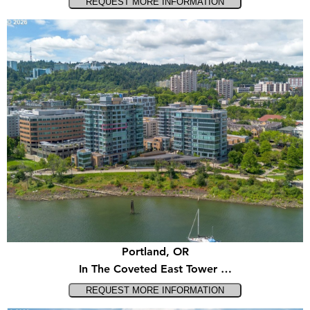
Portland, OR
In The Coveted East Tower …