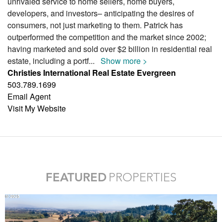
unrivaled service to home sellers, home buyers,
developers, and investors– anticipating the desires of
consumers, not just marketing to them. Patrick has
outperformed the competition and the market since 2002;
having marketed and sold over $2 billion in residential real
estate, including a portf
...
Show more >
Christies International Real Estate Evergreen
503.789.1699
Email Agent
Visit My Website
FEATURED
PROPERTIES