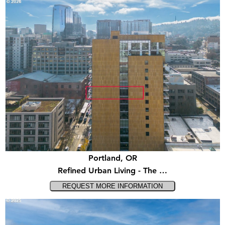
Portland, OR
Refined Urban Living - The …