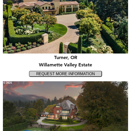
Turner, OR
Willamette Valley Estate