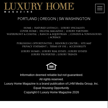
PORTLAND | OREGON | SW WASHINGTON
HOME
FEATURED LISTINGS
LUXURY SPECIALISTS
|
|
COVER HOME
DIGITAL MAGAZINE
LUXURY PARTNERS
|
|
WATERFRONT & COASTAL
RANCH & EQUESTRIAN
CONDOS & TOWNHOUSES
|
|
ACREAGE
|
PUBLISHING OPPORTUNITIES
RESOURCE CENTER
SITE MAP
|
|
PRIVACY STATEMENT
TERMS OF USE
ACCESSIBILITY
|
|
LUXURY HOMES
LUXURY REAL ESTATE
LUXURY ESTATES
|
|
LUXURY PROPERTIES
LUXURY TRENDS
|
Information deemed reliable but not guaranteed.
All rights reserved.
Luxury Home Magazine
is a brand publication of LHM Media Group, Inc.
Equal Housing Opportunity.
Copyright © Luxury Home Magazine 2026