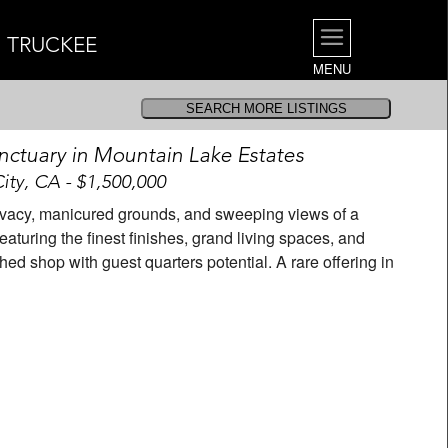
| TRUCKEE
MENU
nctuary in Mountain Lake Estates
ty, CA - $1,500,000
privacy, manicured grounds, and sweeping views of a
aturing the finest finishes, grand living spaces, and
hed shop with guest quarters potential. A rare offering in