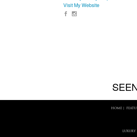
Visit My Website
SEEN
HOME
|
FEATU
LUXURY