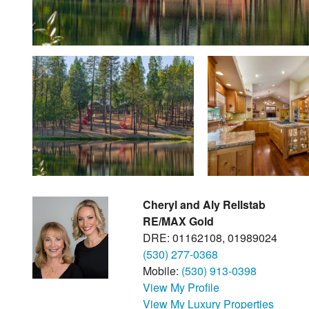
Cheryl and Aly Rellstab
RE/MAX Gold
DRE: 01162108, 01989024
(530) 277-0368
Mobile:
(530) 913-0398
View My Profile
View My Luxury Properties