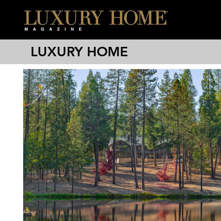
LUXURY HOME