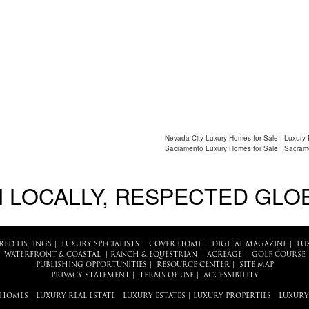
Nevada City Luxury Homes for Sale | Luxury 
Sacramento Luxury Homes for Sale | Sacram
 LOCALLY, RESPECTED GLO
RED LISTINGS
|
LUXURY SPECIALISTS
|
COVER HOME
|
DIGITAL MAGAZINE
|
LU
WATERFRONT & COASTAL
|
RANCH & EQUESTRIAN
|
ACREAGE
|
GOLF COURSE
PUBLISHING OPPORTUNITIES
|
RESOURCE CENTER
|
SITE MAP
PRIVACY STATEMENT
|
TERMS OF USE
|
ACCESSIBILITY
 HOMES
|
LUXURY REAL ESTATE
|
LUXURY ESTATES
|
LUXURY PROPERTIES
|
LUXURY