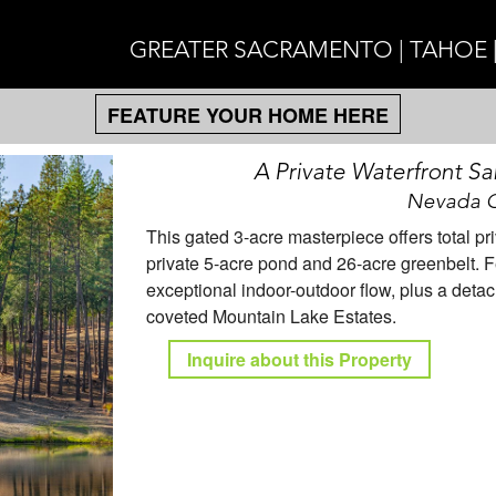
GREATER SACRAMENTO | TAHOE 
FEATURE YOUR HOME HERE
A Private Waterfront Sa
Nevada Ci
This gated 3-acre masterpiece offers total 
private 5-acre pond and 26-acre greenbelt. Fe
exceptional indoor-outdoor flow, plus a detac
coveted Mountain Lake Estates.
Inquire about this Property