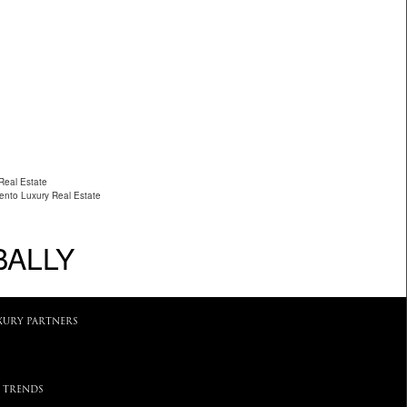
Real Estate
ento Luxury Real Estate
BALLY
XURY PARTNERS
 TRENDS