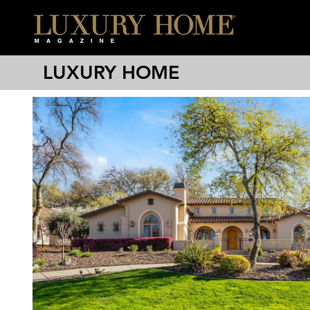
LUXURY HOME