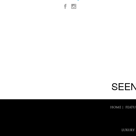
SEEN
HOME
|
FEATU
LUXURY