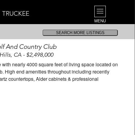
| TRUCKEE
MENU
lf And Country Club
Hills, CA - $2,498,000
th nearly 4000 square feet of living space located on
b. High end amenities throughout including recently
rtz countertops, Alder cabinets & professional