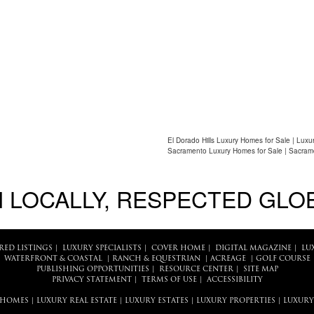
El Dorado Hills Luxury Homes for Sale | Luxu
Sacramento Luxury Homes for Sale | Sacram
 LOCALLY, RESPECTED GLO
RED LISTINGS
|
LUXURY SPECIALISTS
|
COVER HOME
|
DIGITAL MAGAZINE
|
LU
WATERFRONT & COASTAL
|
RANCH & EQUESTRIAN
|
ACREAGE
|
GOLF COURSE
PUBLISHING OPPORTUNITIES
|
RESOURCE CENTER
|
SITE MAP
PRIVACY STATEMENT
|
TERMS OF USE
|
ACCESSIBILITY
 HOMES
|
LUXURY REAL ESTATE
|
LUXURY ESTATES
|
LUXURY PROPERTIES
|
LUXURY