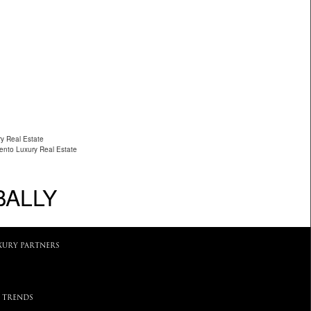
ry Real Estate
ento Luxury Real Estate
BALLY
XURY PARTNERS
 TRENDS