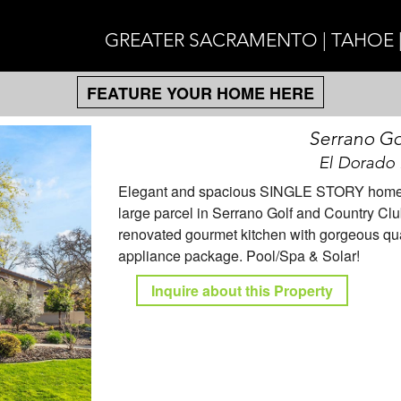
GREATER SACRAMENTO | TAHOE 
FEATURE YOUR HOME HERE
Serrano Go
El Dorado 
Elegant and spacious SINGLE STORY home wi
large parcel in Serrano Golf and Country Clu
renovated gourmet kitchen with gorgeous qua
appliance package. Pool/Spa & Solar!
Inquire about this Property