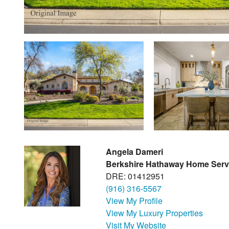
Angela Dameri
Berkshire Hathaway Home Serv
DRE: 01412951
(916) 316-5567
View My Profile
View My Luxury Properties
Visit My Website