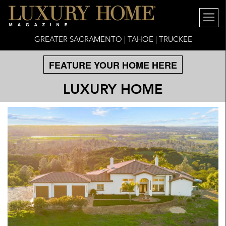
GREATER SACRAMENTO | TAHOE | TRUCKEE
FEATURE YOUR HOME HERE
LUXURY HOME