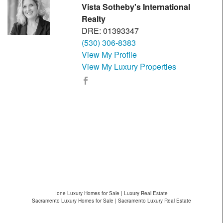
Vista Sotheby's International
Realty
DRE: 01393347
(530) 306-8383
View My Profile
View My Luxury Properties
Ione Luxury Homes for Sale | Luxury Real Estate
Sacramento Luxury Homes for Sale | Sacramento Luxury Real Estate