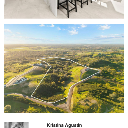
Kristina Agustin