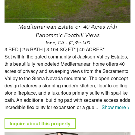
Mediterranean Estate on 40 Acres with
Panoramic Foothill Views
Ione, CA - $1,395,000
3 BED | 2.5 BATH | 3,104 SQ FT* | 40 ACRES*
Set within the gated community of Jackson Valley Estates,
this beautifully remodeled Mediterranean home offers 40
acres of privacy and sweeping views from the Sacramento
Valley to the Sierra Nevada mountains. The open-concept
design features a stunning modern kitchen, floor-to-ceiling
stone fireplace, and a luxurious primary suite with spa-like
bath. An additional building pad with separate access adds
incredible flexibility for expansion or a gue
...
Show more >
Inquire about this property