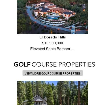
El Dorado Hills
$10,900,000
Elevated Santa Barbara …
GOLF
COURSE PROPERTIES
VIEW MORE GOLF COURSE PROPERTIES