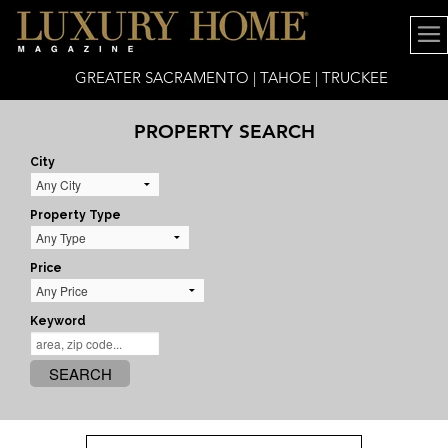
GREATER SACRAMENTO | TAHOE | TRUCKEE
PROPERTY SEARCH
City
Property Type
Price
Keyword
SEARCH