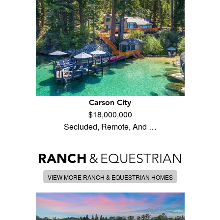
Carson City
$18,000,000
Secluded, Remote, And …
RANCH
&
EQUESTRIAN
VIEW MORE RANCH & EQUESTRIAN HOMES