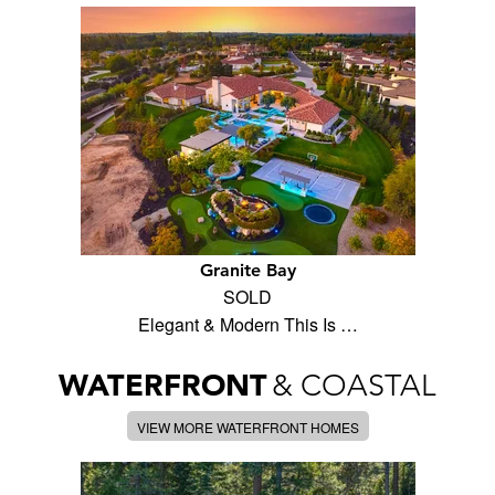
Granite Bay
SOLD
Elegant & Modern This Is …
WATERFRONT
& COASTAL
VIEW MORE WATERFRONT HOMES