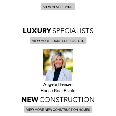
VIEW COVER HOME
LUXURY
SPECIALISTS
VIEW MORE LUXURY SPECIALISTS
Angela Heinzer
House Real Estate
NEW
CONSTRUCTION
VIEW MORE NEW CONSTRUCTION HOMES