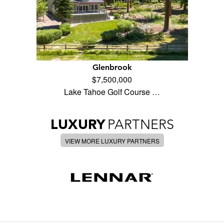
Glenbrook
$7,500,000
Lake Tahoe Golf Course …
LUXURY
PARTNERS
VIEW MORE LUXURY PARTNERS