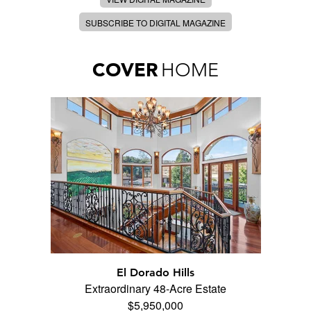
SUBSCRIBE TO DIGITAL MAGAZINE
COVER
HOME
El Dorado Hills
Extraordinary 48-Acre Estate
$5,950,000