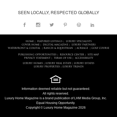
SEEN LOCALLY, RESPECTED GLOBALLY
HOME
FEATURED LISTINGS
LUXURY SPECIALISTS
|
|
COVER HOME
DIGITAL MAGAZINE
LUXURY PARTNERS
|
|
WATERFRONT & COASTAL
RANCH & EQUESTRIAN
ACREAGE
GOLF COURSE
|
|
|
PUBLISHING OPPORTUNITIES
RESOURCE CENTER
SITE MAP
|
|
PRIVACY STATEMENT
TERMS OF USE
ACCESSIBILITY
|
|
LUXURY HOMES
LUXURY REAL ESTATE
LUXURY ESTATES
|
|
LUXURY PROPERTIES
LUXURY TRENDS
|
Information deemed reliable but not guaranteed.
All rights reserved.
Luxury Home Magazine
is a brand publication of LHM Media Group, Inc.
Equal Housing Opportunity.
Copyright © Luxury Home Magazine 2026