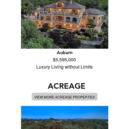
Auburn
$5,595,000
Luxury Living without Limits
ACREAGE
VIEW MORE ACREAGE PROPERTIES