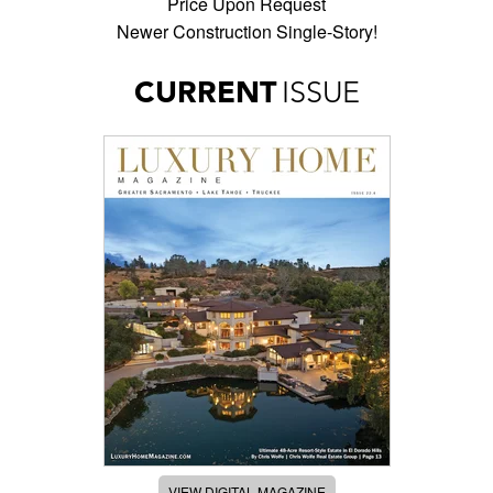
Price Upon Request
Newer Construction Single-Story!
CURRENT
ISSUE
VIEW DIGITAL MAGAZINE