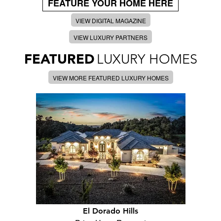
FEATURE YOUR HOME HERE
VIEW DIGITAL MAGAZINE
VIEW LUXURY PARTNERS
FEATURED
LUXURY HOMES
VIEW MORE FEATURED LUXURY HOMES
El Dorado Hills