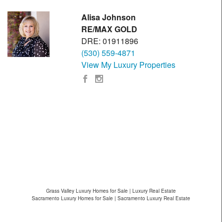
Alisa Johnson
RE/MAX GOLD
DRE: 01911896
(530) 559-4871
View My Luxury Properties
Grass Valley Luxury Homes for Sale | Luxury Real Estate
Sacramento Luxury Homes for Sale | Sacramento Luxury Real Estate