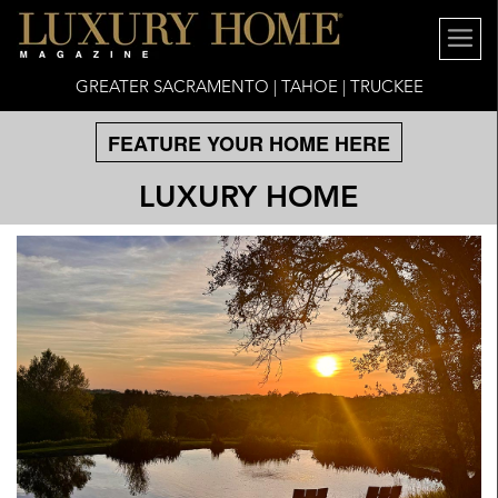
GREATER SACRAMENTO | TAHOE | TRUCKEE
FEATURE YOUR HOME HERE
LUXURY HOME