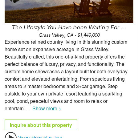
The Lifestyle You Have been Waiting For …
Grass Valley, CA - $1,449,000
Experience refined country living in this stunning custom
home set on expansive acreage in Grass Valley.
Beautifully crafted, this one-of-a-kind property offers the
perfect balance of luxury, privacy, and functionality. The
custom home showcases a layout built for both everyday
comfort and elevated entertaining. From spacious living
areas to 2 master bedrooms and 3+car garage. Step
outside to your own private resort featuring a sparkling
pool, pond, peaceful views and room to relax or
entertain.
...
Show more >
Inquire about this property
View video/virtual tour