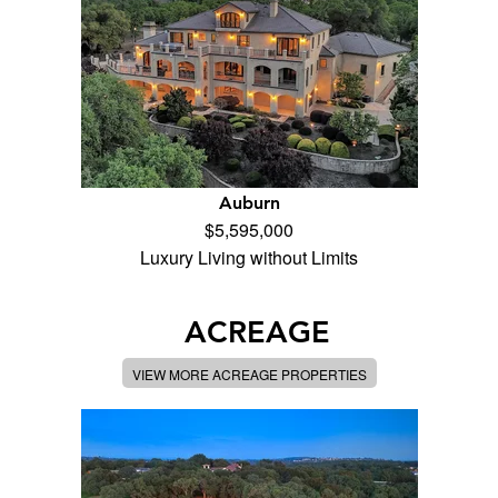
Auburn
$5,595,000
Luxury Living without Limits
ACREAGE
VIEW MORE ACREAGE PROPERTIES