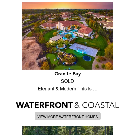
Granite Bay
SOLD
Elegant & Modern This Is …
WATERFRONT
& COASTAL
VIEW MORE WATERFRONT HOMES