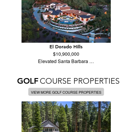
El Dorado Hills
$10,900,000
Elevated Santa Barbara …
GOLF
COURSE PROPERTIES
VIEW MORE GOLF COURSE PROPERTIES