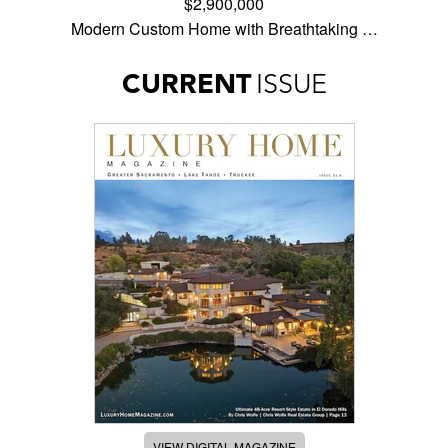
$2,900,000
Modern Custom Home with Breathtaking …
CURRENT
ISSUE
VIEW DIGITAL MAGAZINE