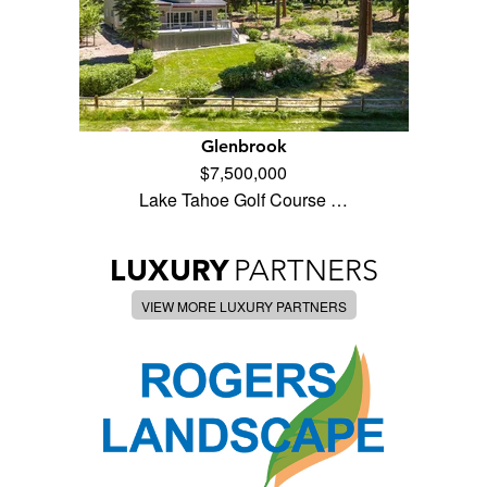
Glenbrook
$7,500,000
Lake Tahoe Golf Course …
LUXURY
PARTNERS
VIEW MORE LUXURY PARTNERS