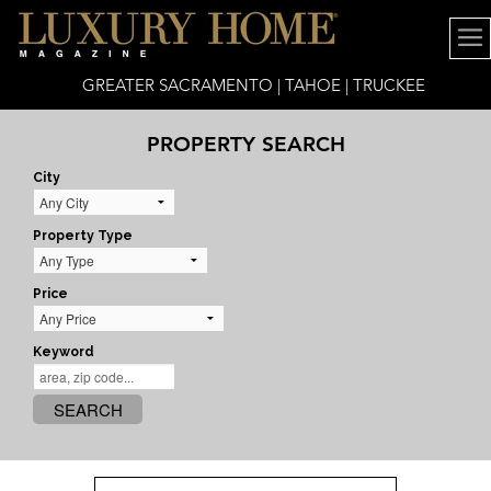
GREATER SACRAMENTO | TAHOE | TRUCKEE
PROPERTY SEARCH
City
Property Type
Price
Keyword
SEARCH