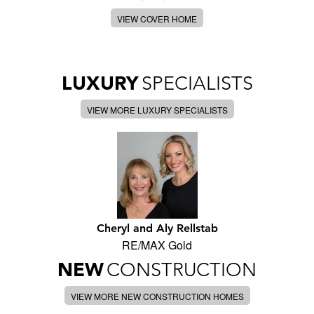
VIEW COVER HOME
LUXURY
SPECIALISTS
VIEW MORE LUXURY SPECIALISTS
Cheryl and Aly Rellstab
RE/MAX Gold
NEW
CONSTRUCTION
VIEW MORE NEW CONSTRUCTION HOMES