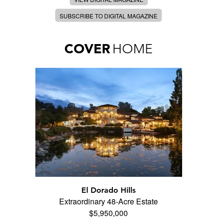
SUBSCRIBE TO DIGITAL MAGAZINE
COVER
HOME
El Dorado Hills
Extraordinary 48-Acre Estate
$5,950,000