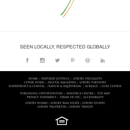
SEEN LOCALLY, RESPECTED GLOBALLY
HOME
FEATURED LISTINGS
LUXURY SPECIALISTS
|
|
COVER HOME
DIGITAL MAGAZINE
LUXURY PARTNERS
|
|
WATERFRONT & COASTAL
RANCH & EQUESTRIAN
ACREAGE
GOLF COURSE
|
|
|
PUBLISHING OPPORTUNITIES
RESOURCE CENTER
SITE MAP
|
|
PRIVACY STATEMENT
TERMS OF USE
ACCESSIBILITY
|
|
LUXURY HOMES
LUXURY REAL ESTATE
LUXURY ESTATES
|
|
LUXURY PROPERTIES
LUXURY TRENDS
|