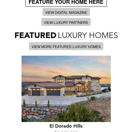
FEATURE YOUR HOME HERE
VIEW DIGITAL MAGAZINE
VIEW LUXURY PARTNERS
FEATURED
LUXURY HOMES
VIEW MORE FEATURED LUXURY HOMES
El Dorado Hills