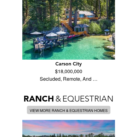
Carson City
$18,000,000
Secluded, Remote, And …
RANCH
&
EQUESTRIAN
VIEW MORE RANCH & EQUESTRIAN HOMES