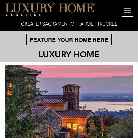
GREATER SACRAMENTO | TAHOE | TRUCKEE
FEATURE YOUR HOME HERE
LUXURY HOME