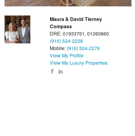
Maura & David Tierney
Compass
DRE: 01933761, 01393860
(916) 524-2238
Mobile:
(916) 524-2276
View My Profile
View My Luxury Properties