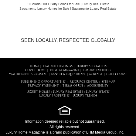
El Dorado Hills Luxury Homes for Sale | Luxury Real Estate
Sacramento Luxury Homes for Sale | Sacramento Luxury Real Estate
SEEN LOCALLY, RESPECTED GLOBALLY
HOME
FEATURED LISTINGS
LUXURY SPECIALISTS
|
|
COVER HOME
DIGITAL MAGAZINE
LUXURY PARTNERS
|
|
WATERFRONT & COASTAL
RANCH & EQUESTRIAN
ACREAGE
GOLF COURSE
|
|
|
PUBLISHING OPPORTUNITIES
RESOURCE CENTER
SITE MAP
|
|
PRIVACY STATEMENT
TERMS OF USE
ACCESSIBILITY
|
|
LUXURY HOMES
LUXURY REAL ESTATE
LUXURY ESTATES
|
|
LUXURY PROPERTIES
LUXURY TRENDS
|
Information deemed reliable but not guaranteed.
All rights reserved.
Luxury Home Magazine
is a brand publication of LHM Media Group, Inc.