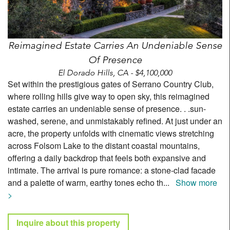
Reimagined Estate Carries An Undeniable Sense
Of Presence
El Dorado Hills, CA - $4,100,000
Set within the prestigious gates of Serrano Country Club,
where rolling hills give way to open sky, this reimagined
estate carries an undeniable sense of presence. . .sun-
washed, serene, and unmistakably refined. At just under an
acre, the property unfolds with cinematic views stretching
across Folsom Lake to the distant coastal mountains,
offering a daily backdrop that feels both expansive and
intimate. The arrival is pure romance: a stone-clad facade
and a palette of warm, earthy tones echo th
...
Show more
>
Inquire about this property