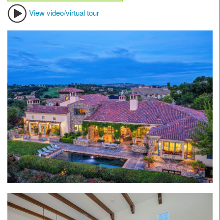
View video/virtual tour