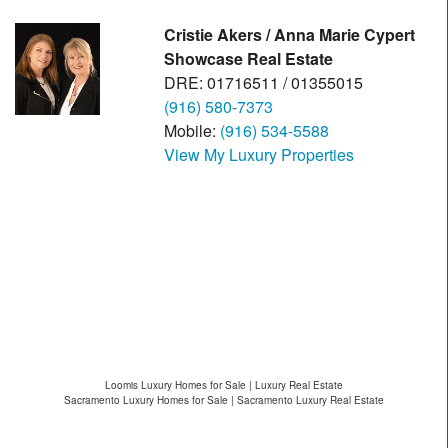
Cristie Akers / Anna Marie Cypert
Showcase Real Estate
DRE: 01716511 / 01355015
(916) 580-7373
Mobile:
(916) 534-5588
View My Luxury Properties
Loomis Luxury Homes for Sale | Luxury Real Estate
Sacramento Luxury Homes for Sale | Sacramento Luxury Real Estate