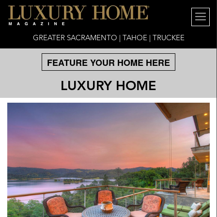
GREATER SACRAMENTO | TAHOE | TRUCKEE
FEATURE YOUR HOME HERE
LUXURY HOME