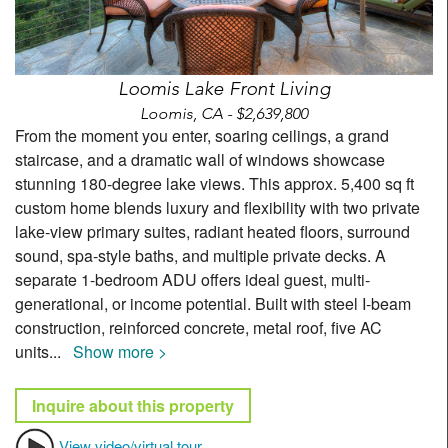
Loomis Lake Front Living
Loomis, CA - $2,639,800
From the moment you enter, soaring ceilings, a grand
staircase, and a dramatic wall of windows showcase
stunning 180-degree lake views. This approx. 5,400 sq ft
custom home blends luxury and flexibility with two private
lake-view primary suites, radiant heated floors, surround
sound, spa-style baths, and multiple private decks. A
separate 1-bedroom ADU offers ideal guest, multi-
generational, or income potential. Built with steel I-beam
construction, reinforced concrete, metal roof, five AC
units
...
Show more >
Inquire about this property
View video/virtual tour