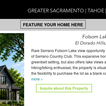
GREATER SACRAMENTO | TAHOE 
FEATURE YOUR HOME HERE
Folsom La
El Dorado Hills
Rare Serrano Folsom Lake view opportunity aw
of Serrano Country Club. This expansive hom
greenbelt setting, but also offers lake views 
hiking/biking enthusiast, the property is situ
the flexibility to purchase the lot as a blank c
more >
Inquire about this Property