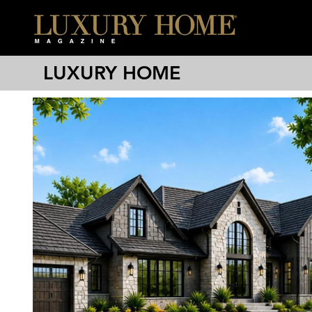
LUXURY HOME