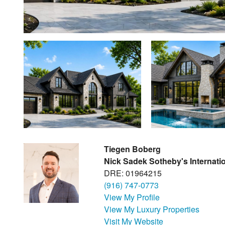
Tiegen Boberg
Nick Sadek Sotheby's Internatio
DRE: 01964215
(916) 747-0773
View My Profile
View My Luxury Properties
Visit My Website