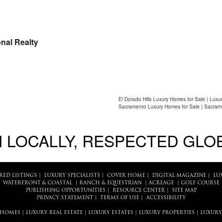
nal Realty
El Dorado Hills Luxury Homes for Sale | Luxu
Sacramento Luxury Homes for Sale | Sacram
 LOCALLY, RESPECTED GLO
RED LISTINGS
|
LUXURY SPECIALISTS
|
COVER HOME
|
DIGITAL MAGAZINE
|
LU
WATERFRONT & COASTAL
|
RANCH & EQUESTRIAN
|
ACREAGE
|
GOLF COURSE
PUBLISHING OPPORTUNITIES
|
RESOURCE CENTER
|
SITE MAP
PRIVACY STATEMENT
|
TERMS OF USE
|
ACCESSIBILITY
 HOMES
|
LUXURY REAL ESTATE
|
LUXURY ESTATES
|
LUXURY PROPERTIES
|
LUXURY