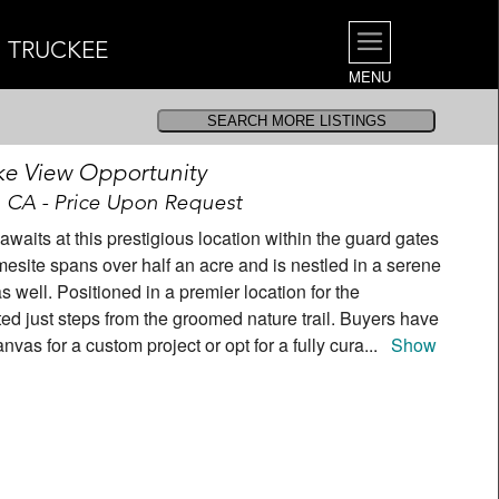
| TRUCKEE
MENU
ke View Opportunity
, CA - Price Upon Request
aits at this prestigious location within the guard gates
esite spans over half an acre and is nestled in a serene
as well. Positioned in a premier location for the
ated just steps from the groomed nature trail. Buyers have
anvas for a custom project or opt for a fully cura
...
Show