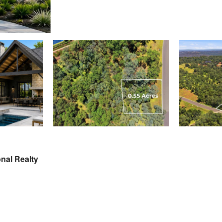
nal Realty