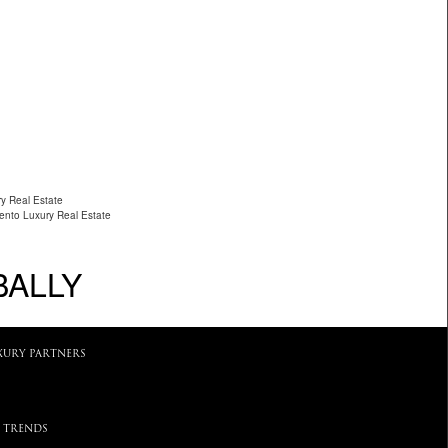
ry Real Estate
ento Luxury Real Estate
BALLY
XURY PARTNERS
 TRENDS