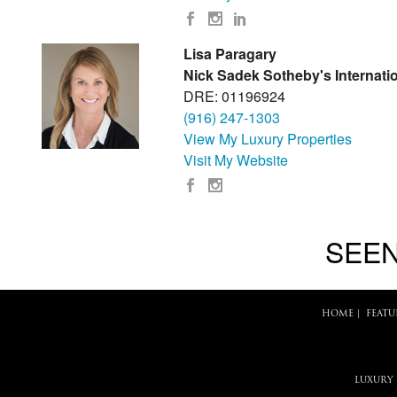
Lisa Paragary
Nick Sadek Sotheby's Internatio
DRE: 01196924
(916) 247-1303
View My Luxury Properties
Visit My Website
SEEN
HOME
|
FEATU
LUXURY