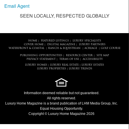
Email Agent
SEEN LOCALLY, RESPECTED GLOBALLY
HOME
FEATURED LISTINGS
LUXURY SPECIALISTS
|
|
COVER HOME
DIGITAL MAGAZINE
LUXURY PARTNERS
|
|
WATERFRONT & COASTAL
RANCH & EQUESTRIAN
ACREAGE
GOLF COURSE
|
|
|
PUBLISHING OPPORTUNITIES
RESOURCE CENTER
SITE MAP
|
|
PRIVACY STATEMENT
TERMS OF USE
ACCESSIBILITY
|
|
LUXURY HOMES
LUXURY REAL ESTATE
LUXURY ESTATES
|
|
LUXURY PROPERTIES
LUXURY TRENDS
|
Information deemed reliable but not guaranteed.
All rights reserved.
Luxury Home Magazine
is a brand publication of LHM Media Group, Inc.
Equal Housing Opportunity.
Copyright © Luxury Home Magazine 2026