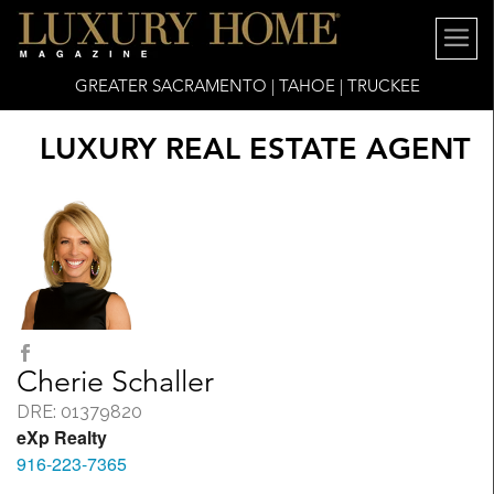
GREATER SACRAMENTO | TAHOE | TRUCKEE
LUXURY REAL ESTATE AGENT
Cherie Schaller
DRE: 01379820
eXp Realty
916-223-7365