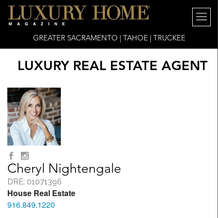
GREATER SACRAMENTO | TAHOE | TRUCKEE
LUXURY REAL ESTATE AGENT
Cheryl Nightengale
DRE: 01071396
House Real Estate
916.849.1220