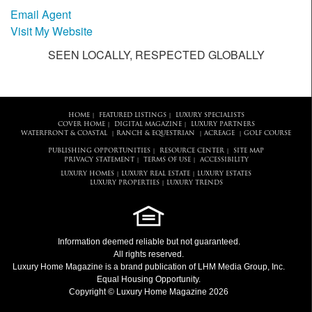
Email Agent
Visit My Website
SEEN LOCALLY, RESPECTED GLOBALLY
HOME
FEATURED LISTINGS
LUXURY SPECIALISTS
|
|
COVER HOME
DIGITAL MAGAZINE
LUXURY PARTNERS
|
|
WATERFRONT & COASTAL
RANCH & EQUESTRIAN
ACREAGE
GOLF COURSE
|
|
|
PUBLISHING OPPORTUNITIES
RESOURCE CENTER
SITE MAP
|
|
PRIVACY STATEMENT
TERMS OF USE
ACCESSIBILITY
|
|
LUXURY HOMES
LUXURY REAL ESTATE
LUXURY ESTATES
|
|
LUXURY PROPERTIES
LUXURY TRENDS
|
Information deemed reliable but not guaranteed.
All rights reserved.
Luxury Home Magazine
is a brand publication of LHM Media Group, Inc.
Equal Housing Opportunity.
Copyright © Luxury Home Magazine 2026