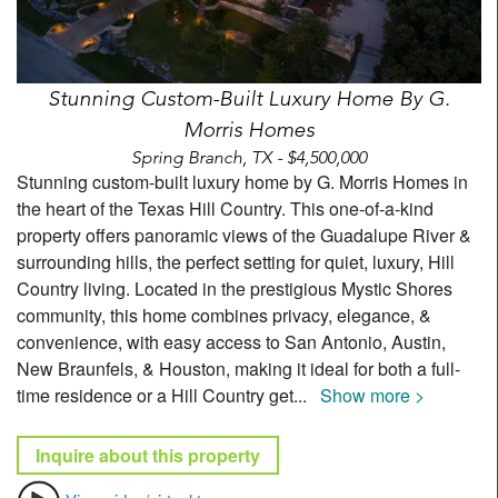
Stunning Custom-Built Luxury Home By G.
Morris Homes
Spring Branch, TX - $4,500,000
Stunning custom-built luxury home by G. Morris Homes in
the heart of the Texas Hill Country. This one-of-a-kind
property offers panoramic views of the Guadalupe River &
surrounding hills, the perfect setting for quiet, luxury, Hill
Country living. Located in the prestigious Mystic Shores
community, this home combines privacy, elegance, &
convenience, with easy access to San Antonio, Austin,
New Braunfels, & Houston, making it ideal for both a full-
time residence or a Hill Country get
...
Show more >
Inquire about this property