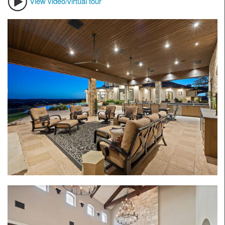
View video/virtual tour