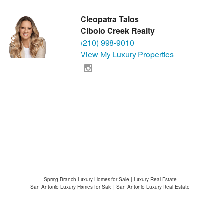
Cleopatra Talos
Cibolo Creek Realty
(210) 998-9010
View My Luxury Properties
Spring Branch Luxury Homes for Sale | Luxury Real Estate
San Antonio Luxury Homes for Sale | San Antonio Luxury Real Estate