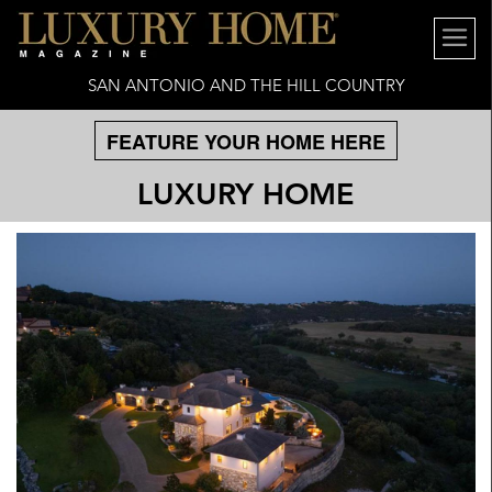
SAN ANTONIO AND THE HILL COUNTRY
FEATURE YOUR HOME HERE
LUXURY HOME