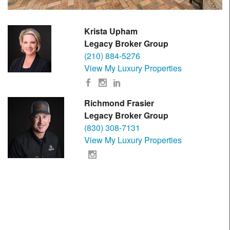
Krista Upham
Legacy Broker Group
(210) 884-5276
View My Luxury Properties
Richmond Frasier
Legacy Broker Group
(830) 308-7131
View My Luxury Properties