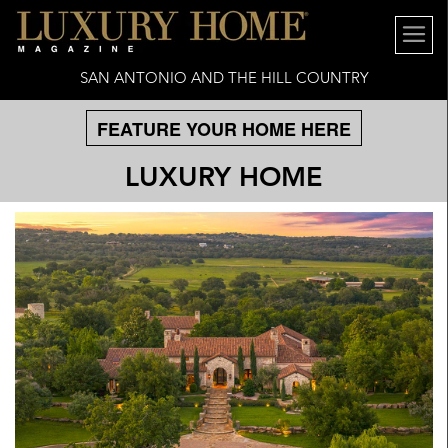
SAN ANTONIO AND THE HILL COUNTRY
FEATURE YOUR HOME HERE
LUXURY HOME