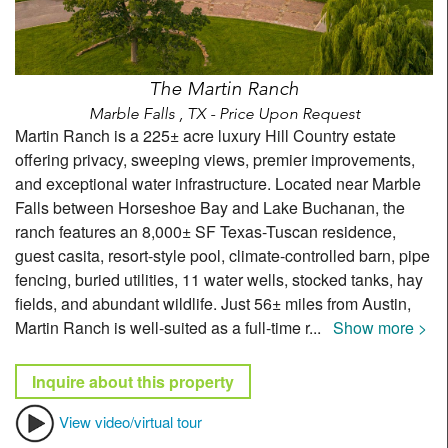
The Martin Ranch
Marble Falls , TX - Price Upon Request
Martin Ranch is a 225± acre luxury Hill Country estate
offering privacy, sweeping views, premier improvements,
and exceptional water infrastructure. Located near Marble
Falls between Horseshoe Bay and Lake Buchanan, the
ranch features an 8,000± SF Texas-Tuscan residence,
guest casita, resort-style pool, climate-controlled barn, pipe
fencing, buried utilities, 11 water wells, stocked tanks, hay
fields, and abundant wildlife. Just 56± miles from Austin,
Martin Ranch is well-suited as a full-time r
...
Show more >
Inquire about this property
View video/virtual tour