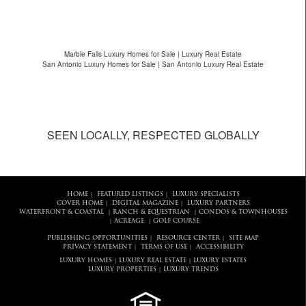
Marble Falls Luxury Homes for Sale | Luxury Real Estate
San Antonio Luxury Homes for Sale | San Antonio Luxury Real Estate
SEEN LOCALLY, RESPECTED GLOBALLY
HOME
FEATURED LISTINGS
LUXURY SPECIALISTS
|
|
COVER HOME
DIGITAL MAGAZINE
LUXURY PARTNERS
|
|
WATERFRONT & COASTAL
RANCH & EQUESTRIAN
CONDOS & TOWNHOUSES
|
|
ACREAGE
GOLF COURSE
|
|
PUBLISHING OPPORTUNITIES
RESOURCE CENTER
SITE MAP
|
|
PRIVACY STATEMENT
TERMS OF USE
ACCESSIBILITY
|
|
LUXURY HOMES
LUXURY REAL ESTATE
LUXURY ESTATES
|
|
LUXURY PROPERTIES
LUXURY TRENDS
|