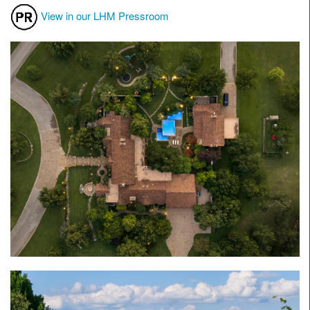
View in our LHM Pressroom