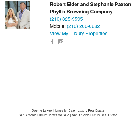
Robert Elder and Stephanie Paxton
Phyllis Browning Company
(210) 325-9595
Mobile:
(210) 260-0682
View My Luxury Properties
Boerne Luxury Homes for Sale | Luxury Real Estate
San Antonio Luxury Homes for Sale | San Antonio Luxury Real Estate