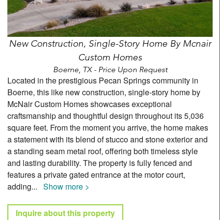
New Construction, Single-Story Home By Mcnair
Custom Homes
Boerne, TX - Price Upon Request
Located in the prestigious Pecan Springs community in
Boerne, this like new construction, single-story home by
McNair Custom Homes showcases exceptional
craftsmanship and thoughtful design throughout its 5,036
square feet. From the moment you arrive, the home makes
a statement with its blend of stucco and stone exterior and
a standing seam metal roof, offering both timeless style
and lasting durability. The property is fully fenced and
features a private gated entrance at the motor court,
adding
...
Show more >
Inquire about this property