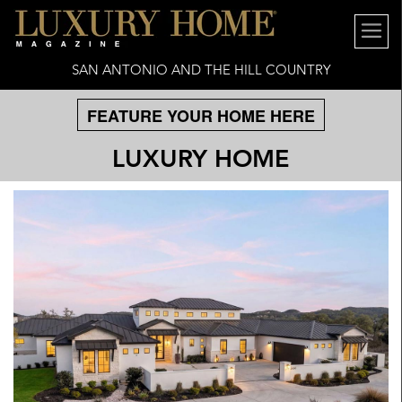
SAN ANTONIO AND THE HILL COUNTRY
FEATURE YOUR HOME HERE
LUXURY HOME