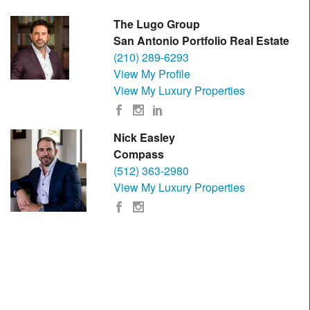
The Lugo Group
San Antonio Portfolio Real Estate
(210) 289-6293
View My Profile
View My Luxury Properties
Nick Easley
Compass
(512) 363-2980
View My Luxury Properties