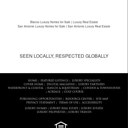
Blanco Luxury Homes for Sale | Luxury Real Estate
San Antonio Luxury Homes for Sale | San Antonio Luxury Real Estate
SEEN LOCALLY, RESPECTED GLOBALLY
HOME
FEATURED LISTINGS
LUXURY SPECIALISTS
|
|
COVER HOME
DIGITAL MAGAZINE
LUXURY PARTNERS
|
|
WATERFRONT & COASTAL
RANCH & EQUESTRIAN
CONDOS & TOWNHOUSES
|
|
ACREAGE
GOLF COURSE
|
|
PUBLISHING OPPORTUNITIES
RESOURCE CENTER
SITE MAP
|
|
PRIVACY STATEMENT
TERMS OF USE
ACCESSIBILITY
|
|
LUXURY HOMES
LUXURY REAL ESTATE
LUXURY ESTATES
|
|
LUXURY PROPERTIES
LUXURY TRENDS
|