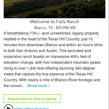
Welcome to Falls Ranch
Blanco, TX - $29,998,500
A breathtaking 776+/- acre unrestricted, legacy property
nestled in the heart of the Texas Hill Country, just 10
minutes from downtown Blanco and within an hour's drive
to both San Antonio and Austin. This secluded and
expansive ranch boasts an impressive 400+ feet of
elevation change, with five independent mountain peaks
rising to over 1,840 feet-offering stunning 360-degree
views that capture the true essence of the Texas Hill
Country. With nearly a mile of Blanco River frontage and
the conver
...
Show more >
Inquire about this property
View video/virtual tour