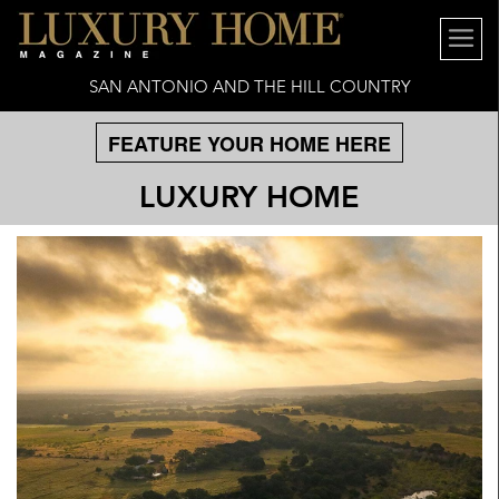
SAN ANTONIO AND THE HILL COUNTRY
FEATURE YOUR HOME HERE
LUXURY HOME