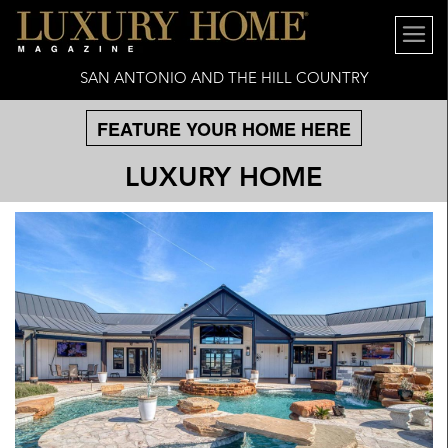
SAN ANTONIO AND THE HILL COUNTRY
FEATURE YOUR HOME HERE
LUXURY HOME