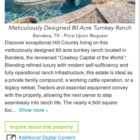
Meticulously Designed 80 Acre Turnkey Ranch
Bandera, TX - Price Upon Request
Discover exceptional Hill Country living on this
meticulously designed 80 acre turnkey ranch located in
Bandera, the renowned "Cowboy Capital of the World."
Blending refined luxury with modern self-sufficiency and
fully operational ranch infrastructure, this estate is ideal as
a private family compound, a working cattle operation, or a
legacy retreat. Tractors and essential equipment convey
with the property, allowing the next owner to step
seamlessly into ranch life. The nearly 4,500 square
foo
...
Show more >
Inquire about this property
Additional Digital Content