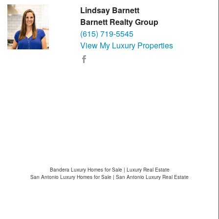
Lindsay Barnett
Barnett Realty Group
(615) 719-5545
View My Luxury Properties
Bandera Luxury Homes for Sale | Luxury Real Estate
San Antonio Luxury Homes for Sale | San Antonio Luxury Real Estate