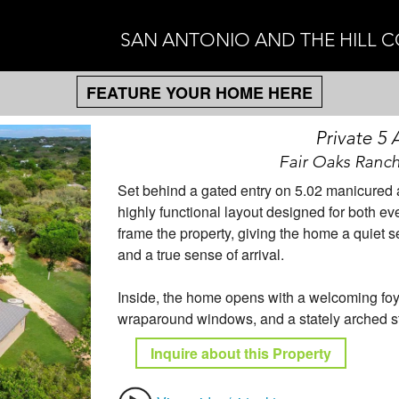
SAN ANTONIO AND THE HILL 
FEATURE YOUR HOME HERE
Private 5
Fair Oaks Ranch
Set behind a gated entry on 5.02 manicured ac
highly functional layout designed for both ev
frame the property, giving the home a quiet 
and a true sense of arrival.
Inside, the home opens with a welcoming foy
wraparound windows, and a stately arched st
Inquire about this Property