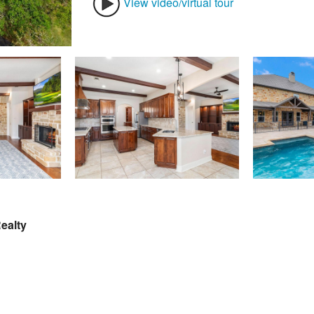
View video/virtual tour
ealty