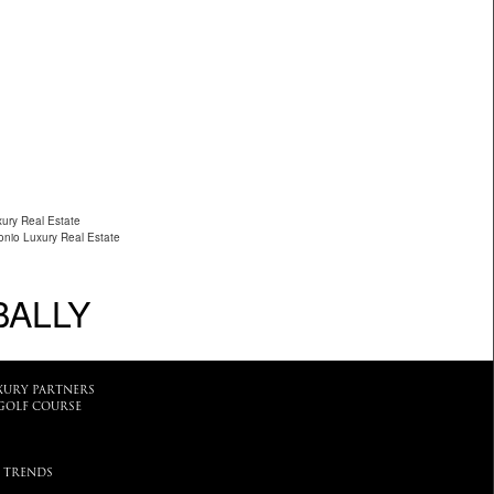
xury Real Estate
nio Luxury Real Estate
BALLY
XURY PARTNERS
GOLF COURSE
 TRENDS