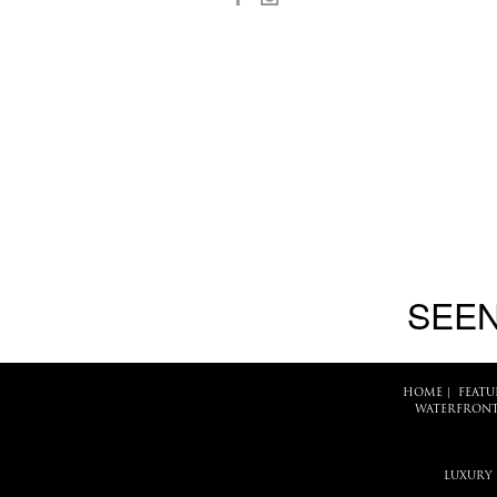
SEEN
HOME
|
FEATU
WATERFRONT
LUXURY