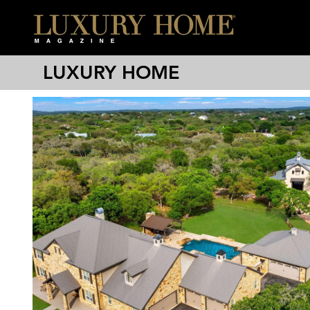
LUXURY HOME