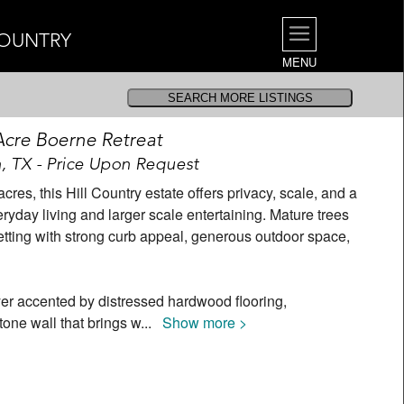
COUNTRY
MENU
 Acre Boerne Retreat
, TX - Price Upon Request
res, this Hill Country estate offers privacy, scale, and a
eryday living and larger scale entertaining. Mature trees
setting with strong curb appeal, generous outdoor space,
er accented by distressed hardwood flooring,
one wall that brings w
...
Show more >