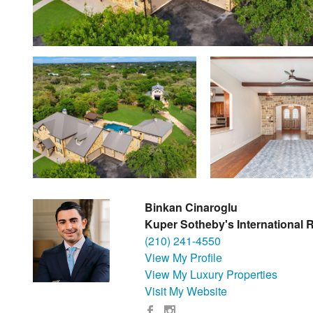
Binkan Cinaroglu
Kuper Sotheby's International R
(210) 241-4550
View My Profile
View My Luxury Properties
Visit My Website