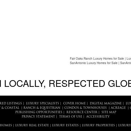
Fair Oaks Ranch Luxury Homes for Sale | Lu
SanAntonio Luxury Homes for Sale | SanAnto
 LOCALLY, RESPECTED GLO
RED LISTINGS
|
LUXURY SPECIALISTS
|
COVER HOME
|
DIGITAL MAGAZINE
|
LU
 & COASTAL
|
RANCH & EQUESTRIAN
|
CONDOS & TOWNHOUSES
|
ACREAGE
|
PUBLISHING OPPORTUNITIES
|
RESOURCE CENTER
|
SITE MAP
PRIVACY STATEMENT
|
TERMS OF USE
|
ACCESSIBILITY
 HOMES
|
LUXURY REAL ESTATE
|
LUXURY ESTATES
|
LUXURY PROPERTIES
|
LUXURY