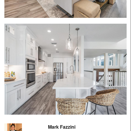
Mark Fazzini