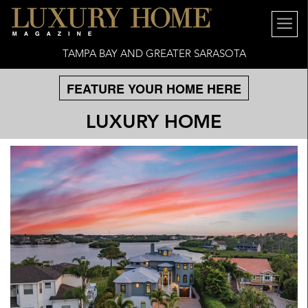
TAMPA BAY AND GREATER SARASOTA
FEATURE YOUR HOME HERE
LUXURY HOME