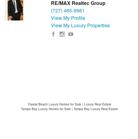
RE/MAX Realtec Group
(727) 485-9981
View My Profile
View My Luxury Properties
Crystal Beach Luxury Homes for Sale | Luxury Real Estate
Tampa Bay Luxury Homes for Sale | Tampa Bay Luxury Real Estate