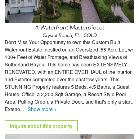
A Waterfront Masterpiece!
Crystal Beach, FL - SOLD
Don't Miss Your Opportunity to own this Custom Built
Waterfront Estate, nestled on an Oversized .55 Acre Lot, w/
100+ Feet of Water Frontage, and Breathtaking Views of
Sutherland Bayou! This home has been EXTENSIVELY
RENOVATED, with an ENTIRE OVERHAUL of the Interior
and Exterior completed over the past few years. This
STUNNING Property features 5 Beds, 4.5 Baths, a Guest
House, Office, a 2,200 Sqft Garage, a Resort Style Pool
Area, Putting Green, a Private Dock, and that's only a start.
Exterio
...
Show more >
Inquire about this property