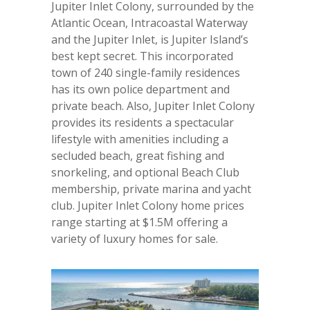
Jupiter Inlet Colony, surrounded by the
Atlantic Ocean, Intracoastal Waterway
and the Jupiter Inlet, is Jupiter Island’s
best kept secret. This incorporated
town of 240 single-family residences
has its own police department and
private beach. Also, Jupiter Inlet Colony
provides its residents a spectacular
lifestyle with amenities including a
secluded beach, great fishing and
snorkeling, and optional Beach Club
membership, private marina and yacht
club. Jupiter Inlet Colony home prices
range starting at $1.5M offering a
variety of luxury homes for sale.