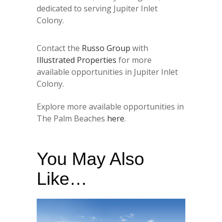
dedicated to serving Jupiter Inlet
Colony.
Contact the
Russo Group
with
Illustrated Properties
for more
available opportunities in Jupiter Inlet
Colony.
Explore more available opportunities in
The Palm Beaches
here
.
You May Also
Like…