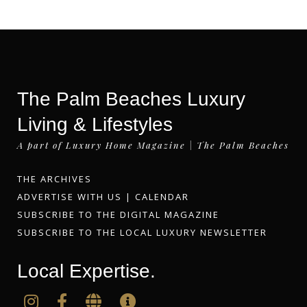
The Palm Beaches Luxury
Living & Lifestyles
A part of Luxury Home Magazine | The Palm Beaches
THE ARCHIVES
ADVERTISE WITH US
|
CALENDAR
SUBSCRIBE TO THE DIGITAL MAGAZINE
SUBSCRIBE TO THE LOCAL LUXURY NEWSLETTER
Local Expertise.