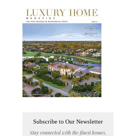
Subscribe to Our Newsletter
Stay connected with the finest homes,