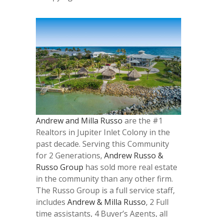
Andrew and Milla Russo
are the #1
Realtors in Jupiter Inlet Colony in the
past decade. Serving this Community
for 2 Generations,
Andrew Russo &
Russo Group
has sold more real estate
in the community than any other firm.
The Russo Group is a full service staff,
includes
Andrew & Milla Russo
, 2 Full
time assistants, 4 Buyer’s Agents, all