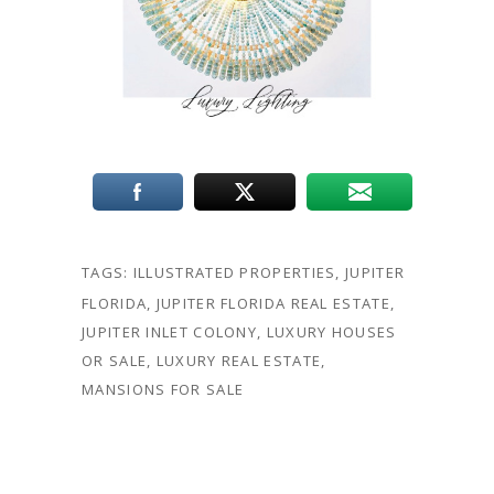
TAGS:
ILLUSTRATED PROPERTIES
,
JUPITER
FLORIDA
,
JUPITER FLORIDA REAL ESTATE
,
JUPITER INLET COLONY
,
LUXURY HOUSES
OR SALE
,
LUXURY REAL ESTATE
,
MANSIONS FOR SALE