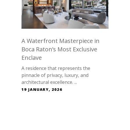
A Waterfront Masterpiece in
Boca Raton’s Most Exclusive
Enclave
A residence that represents the
pinnacle of privacy, luxury, and
architectural excellence. ...
19 JANUARY, 2026