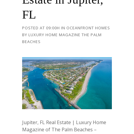
FL
POSTED AT 09:00H
IN
OCEANFRONT HOMES
BY
LUXURY HOME MAGAZINE THE PALM
BEACHES
Jupiter, FL Real Estate | Luxury Home
Magazine of The Palm Beaches –