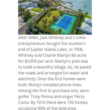
After WWII, Jack Whitney and 2 other
entrepreneurs bought the southern
end of Jupiter Island. Later, in 1958,
Whitney sold Charlie Martyn 86 acres
for $3,000 per acre. Martyn’s plan was
to build a beautiful village. So, he paved
the roads and arranged for water and
electricity. Once the first homes were
built, Martyn installed phone lines.
Among the first to purchase lots, were
golfer Tony Penna and singer Perry
Como. By 1972 there were 192 homes,
occupying 90% of the land area.