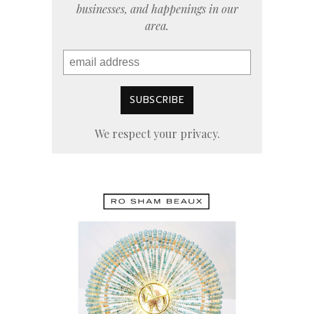
businesses, and happenings in our
area.
We respect your privacy.