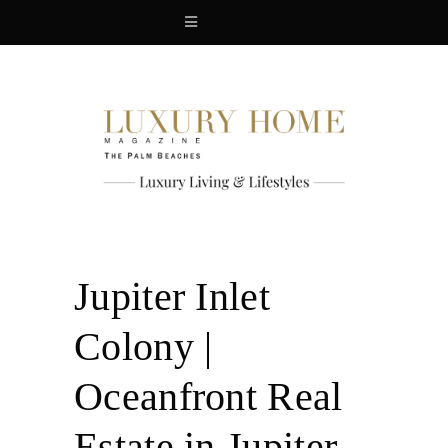
Jupiter Inlet
Colony |
Oceanfront Real
Estate in Jupiter,