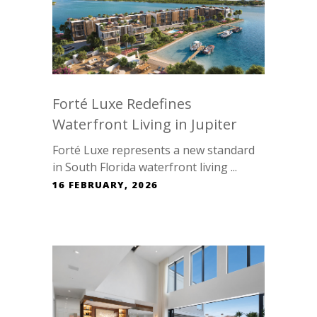
Forté Luxe Redefines
Waterfront Living in Jupiter
Forté Luxe represents a new standard
in South Florida waterfront living ...
16 FEBRUARY, 2026