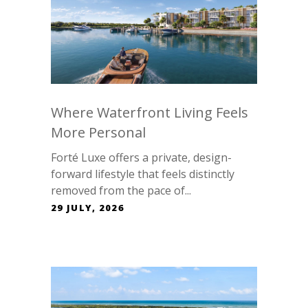
Where Waterfront Living Feels
More Personal
Forté Luxe offers a private, design-
forward lifestyle that feels distinctly
removed from the pace of...
29 JULY, 2026