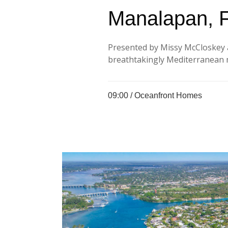
Manalapan, 
Presented by Missy McCloskey 
breathtakingly Mediterranean m
09:00 /
Oceanfront Homes