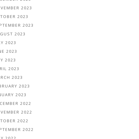
VEMBER 2023
TOBER 2023
PTEMBER 2023
GUST 2023
LY 2023
NE 2023
Y 2023
RIL 2023
RCH 2023
BRUARY 2023
NUARY 2023
CEMBER 2022
VEMBER 2022
TOBER 2022
PTEMBER 2022
LY 2022