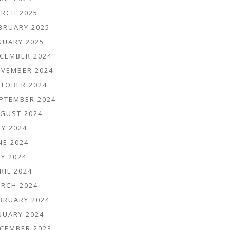
RCH 2025
BRUARY 2025
NUARY 2025
CEMBER 2024
VEMBER 2024
TOBER 2024
PTEMBER 2024
GUST 2024
LY 2024
NE 2024
Y 2024
RIL 2024
RCH 2024
BRUARY 2024
NUARY 2024
CEMBER 2023