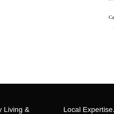
Ca
Ca
 Living &
Local Expertise