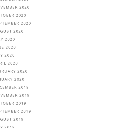
VEMBER 2020
TOBER 2020
PTEMBER 2020
GUST 2020
LY 2020
NE 2020
Y 2020
RIL 2020
BRUARY 2020
NUARY 2020
CEMBER 2019
VEMBER 2019
TOBER 2019
PTEMBER 2019
GUST 2019
Y 2019