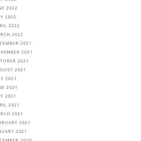
NE 2022
Y 2022
RIL 2022
RCH 2022
CEMBER 2021
VEMBER 2021
TOBER 2021
GUST 2021
LY 2021
NE 2021
Y 2021
RIL 2021
RCH 2021
BRUARY 2021
NUARY 2021
CEMBER 2020