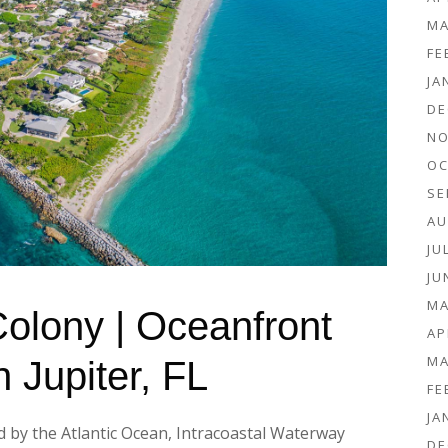
MA
FE
JA
DE
NO
OC
SE
AU
JU
JU
MA
 Colony | Oceanfront
AP
MA
n Jupiter, FL
FE
JA
d by the Atlantic Ocean, Intracoastal Waterway
DE