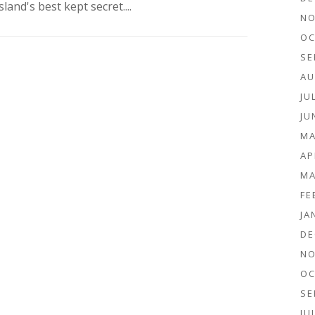
sland's best kept secret....
NO
OC
SE
AU
JU
JU
MA
AP
MA
FE
JA
DE
NO
OC
SE
JU