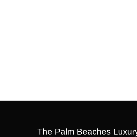
The Palm Beaches Luxury