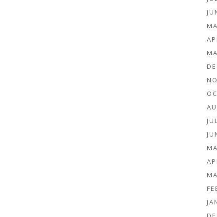
JU
MA
AP
MA
DE
NO
OC
AU
JU
JU
MA
AP
MA
FE
JA
DE