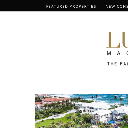
FEATURED PROPERTIES
NEW CON