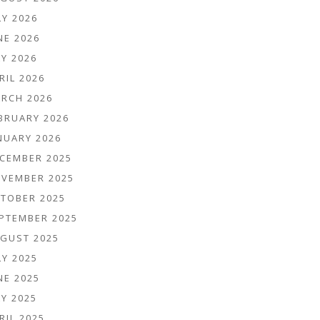
LY 2026
NE 2026
Y 2026
RIL 2026
RCH 2026
BRUARY 2026
NUARY 2026
CEMBER 2025
VEMBER 2025
TOBER 2025
PTEMBER 2025
GUST 2025
LY 2025
NE 2025
Y 2025
RIL 2025