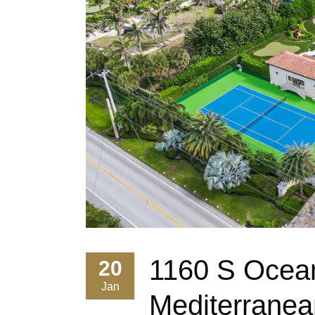
1160 S Ocean
20
Jan
Mediterranea