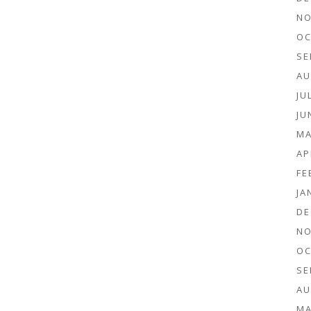
NO
OC
SE
AU
JU
JU
MA
AP
FE
JA
DE
NO
OC
SE
AU
MA