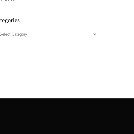
tegories
tegories
.