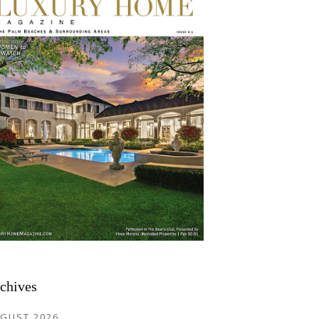
chives
GUST 2026