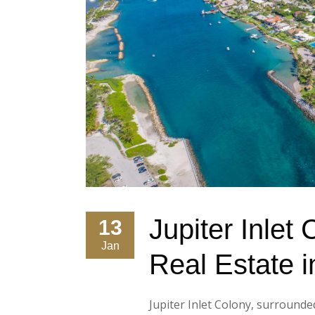
Jupiter Inlet
13
Jan
Real Estate i
Jupiter Inlet Colony, surrounde