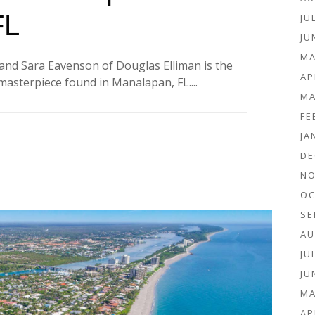
FL
JU
JU
MA
and Sara Eavenson of Douglas Elliman is the
AP
asterpiece found in Manalapan, FL....
MA
FE
JA
DE
NO
OC
SE
AU
JU
JU
MA
AP