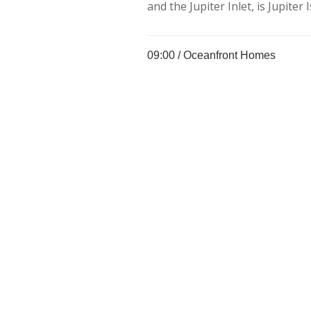
and the Jupiter Inlet, is Jupiter I
09:00 /
Oceanfront Homes