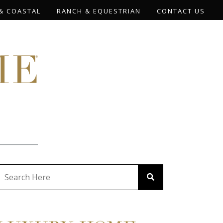
& COASTAL
RANCH & EQUESTRIAN
CONTACT US