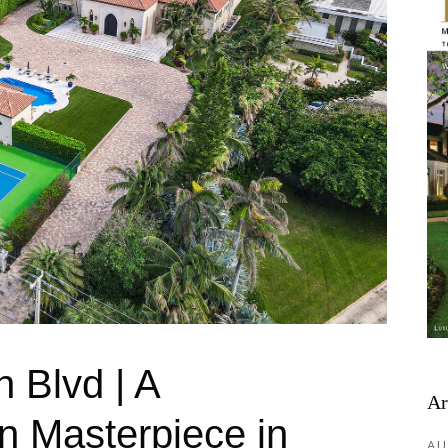
 Blvd | A
Ar
n Masterpiece in
AU