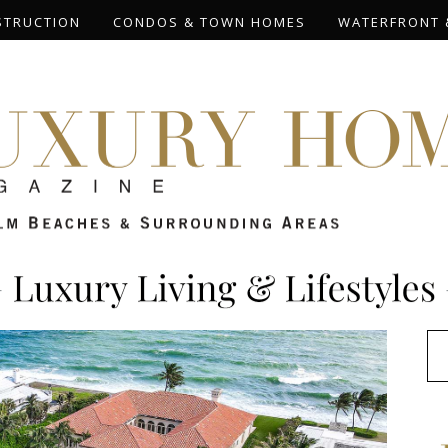
STRUCTION
CONDOS & TOWN HOMES
WATERFRONT 