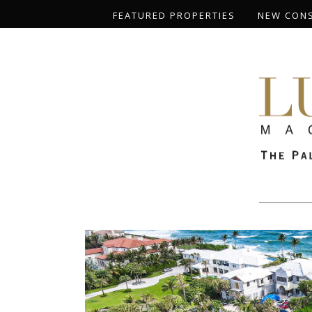
FEATURED PROPERTIES
NEW CON