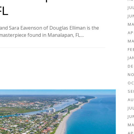
FL
JU
JU
MA
and Sara Eavenson of Douglas Elliman is the
AP
asterpiece found in Manalapan, FL....
MA
FE
JA
DE
NO
OC
SE
AU
JU
JU
MA
AP