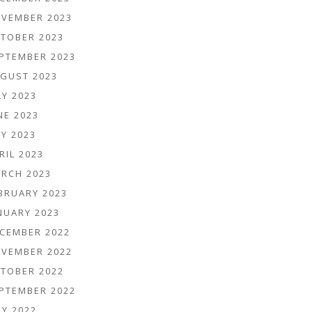
VEMBER 2023
TOBER 2023
PTEMBER 2023
GUST 2023
LY 2023
NE 2023
Y 2023
RIL 2023
RCH 2023
BRUARY 2023
NUARY 2023
CEMBER 2022
VEMBER 2022
TOBER 2022
PTEMBER 2022
LY 2022