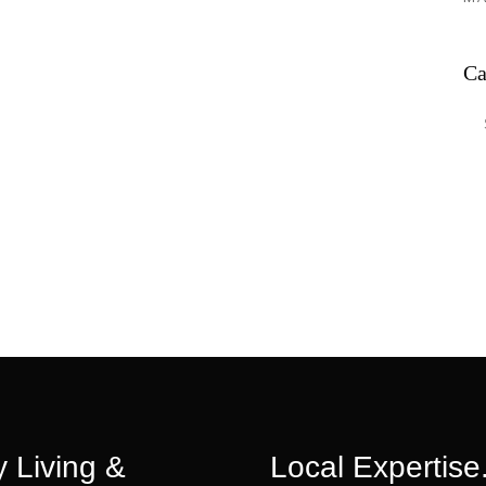
Ca
Ca
 Living &
Local Expertise