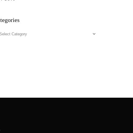
tegories
tegories
.