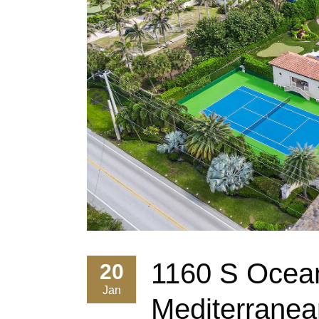
1160 S Ocean
20
Jan
Mediterranea