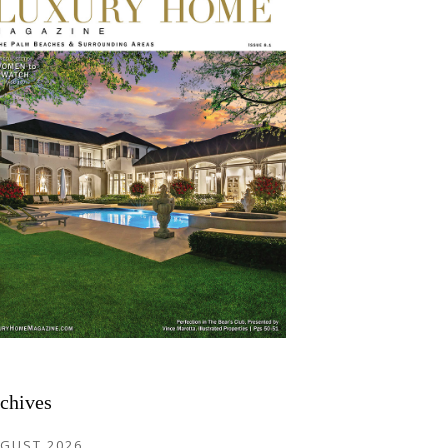
chives
GUST 2026