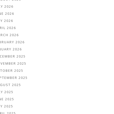
LY 2026
NE 2026
Y 2026
RIL 2026
RCH 2026
BRUARY 2026
NUARY 2026
CEMBER 2025
VEMBER 2025
TOBER 2025
PTEMBER 2025
GUST 2025
LY 2025
NE 2025
Y 2025
RIL 2025