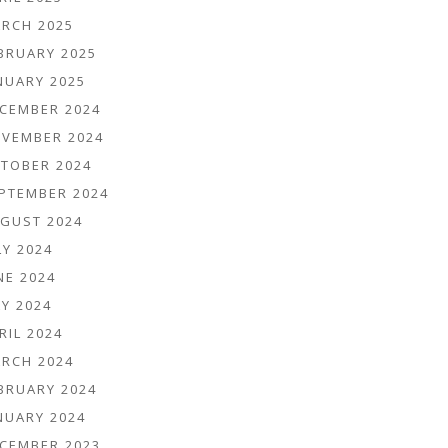
RCH 2025
BRUARY 2025
NUARY 2025
CEMBER 2024
VEMBER 2024
TOBER 2024
PTEMBER 2024
GUST 2024
LY 2024
NE 2024
Y 2024
RIL 2024
RCH 2024
BRUARY 2024
NUARY 2024
CEMBER 2023