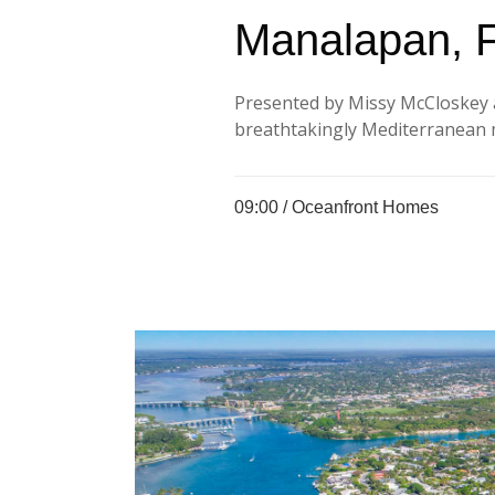
Manalapan, 
Presented by Missy McCloskey 
breathtakingly Mediterranean m
09:00 /
Oceanfront Homes