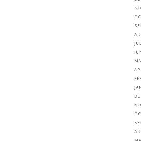
NO
OC
SE
AU
JU
JU
MA
AP
FE
JA
DE
NO
OC
SE
AU
MA