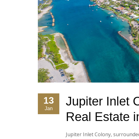
Jupiter Inlet
13
Jan
Real Estate i
Jupiter Inlet Colony, surrounde