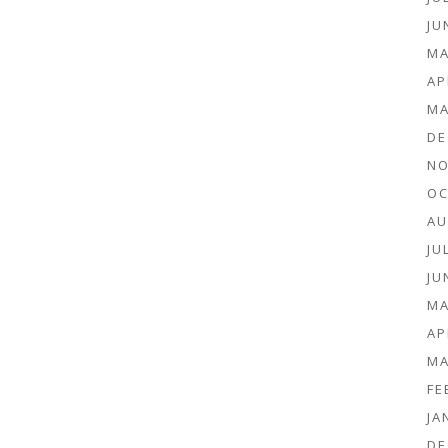
JU
MA
AP
MA
DE
NO
OC
AU
JU
JU
MA
AP
MA
FE
JA
DE