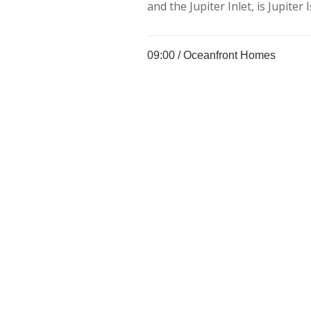
and the Jupiter Inlet, is Jupiter I
09:00 /
Oceanfront Homes