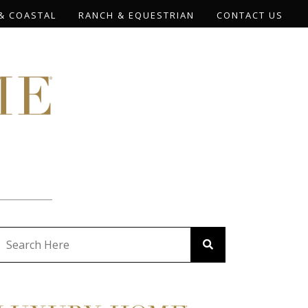
& COASTAL
RANCH & EQUESTRIAN
CONTACT US