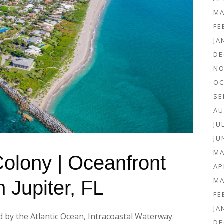
MA
FE
JA
DE
NO
OC
SE
AU
JU
JU
MA
 Colony | Oceanfront
AP
MA
n Jupiter, FL
FE
JA
d by the Atlantic Ocean, Intracoastal Waterway
DE