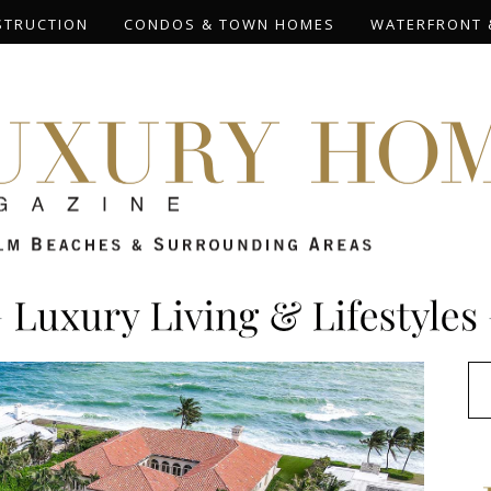
STRUCTION
CONDOS & TOWN HOMES
WATERFRONT 