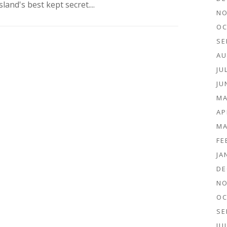
sland's best kept secret....
NO
OC
SE
AU
JU
JU
MA
AP
MA
FE
JA
DE
NO
OC
SE
JU