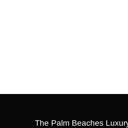
The Palm Beaches Luxury