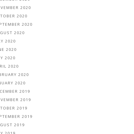
VEMBER 2020
TOBER 2020
PTEMBER 2020
GUST 2020
LY 2020
NE 2020
Y 2020
RIL 2020
BRUARY 2020
NUARY 2020
CEMBER 2019
VEMBER 2019
TOBER 2019
PTEMBER 2019
GUST 2019
Y 2019