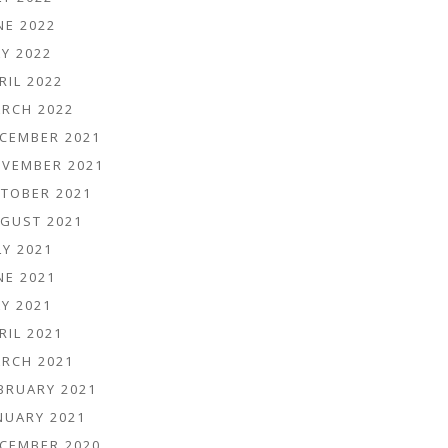
NE 2022
Y 2022
RIL 2022
RCH 2022
CEMBER 2021
VEMBER 2021
TOBER 2021
GUST 2021
LY 2021
NE 2021
Y 2021
RIL 2021
RCH 2021
BRUARY 2021
NUARY 2021
CEMBER 2020