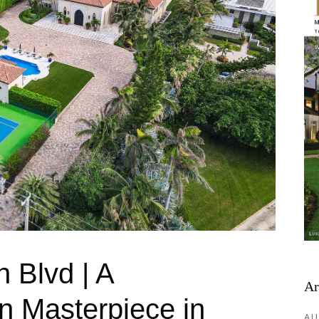
 Blvd | A
Ar
n Masterpiece in
AU