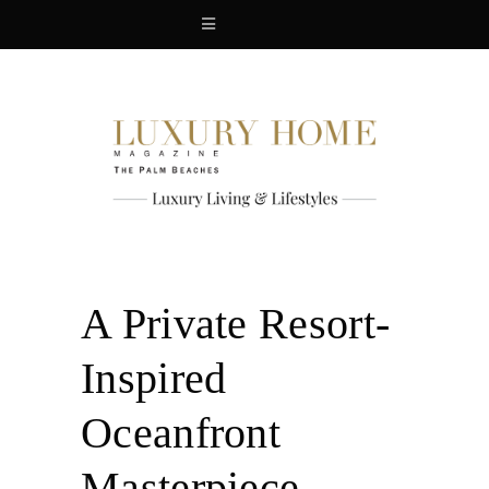
A Private Resort-
Inspired
Oceanfront
Masterpiece