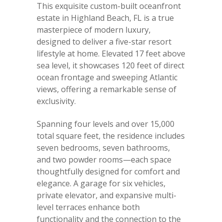
This exquisite custom-built oceanfront
estate in Highland Beach, FL is a true
masterpiece of modern luxury,
designed to deliver a five-star resort
lifestyle at home. Elevated 17 feet above
sea level, it showcases 120 feet of direct
ocean frontage and sweeping Atlantic
views, offering a remarkable sense of
exclusivity.
Spanning four levels and over 15,000
total square feet, the residence includes
seven bedrooms, seven bathrooms,
and two powder rooms—each space
thoughtfully designed for comfort and
elegance. A garage for six vehicles,
private elevator, and expansive multi-
level terraces enhance both
functionality and the connection to the