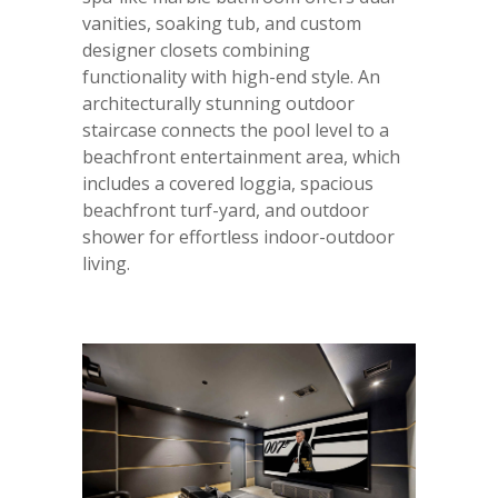
vanities, soaking tub, and custom
designer closets combining
functionality with high-end style. An
architecturally stunning outdoor
staircase connects the pool level to a
beachfront entertainment area, which
includes a covered loggia, spacious
beachfront turf-yard, and outdoor
shower for effortless indoor-outdoor
living.