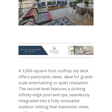
A 3,000-square-foot rooftop sky deck
offers panoramic views, ideal for grand-
scale entertaining or quiet relaxation.
The second level features a striking
infinity-edge pool and spa, seamlessly
integrated into a fully renovated
outdoor setting that maximizes views