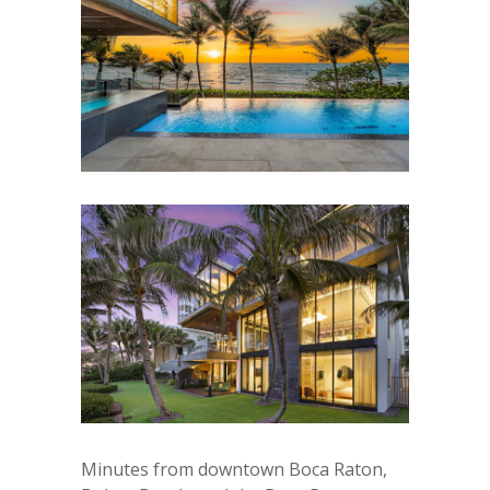
Minutes from downtown Boca Raton,