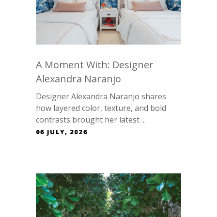
A Moment With: Designer
Alexandra Naranjo
Designer Alexandra Naranjo shares
how layered color, texture, and bold
contrasts brought her latest ...
06 JULY, 2026