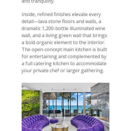
and tranquility.
Inside, refined finishes elevate every
detail—lava stone floors and walls, a
dramatic 1,200-bottle illuminated wine
wall, and a living green wall that brings
a bold organic element to the interior.
The open-concept main kitchen is built
for entertaining and complemented by
a full catering kitchen to accommodate
your private chef or larger gathering.