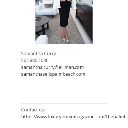
Samantha Curry
561.880.1080
samantha.curry@elliman.com
samanthasellspalmbeach.com
Contact us:
https://www.luxuryhomemagazine.com/thepalmbe