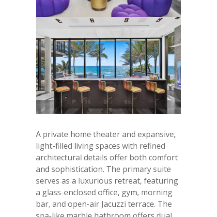
A private home theater and expansive,
light-filled living spaces with refined
architectural details offer both comfort
and sophistication. The primary suite
serves as a luxurious retreat, featuring
a glass-enclosed office, gym, morning
bar, and open-air Jacuzzi terrace. The
spa-like marble bathroom offers dual