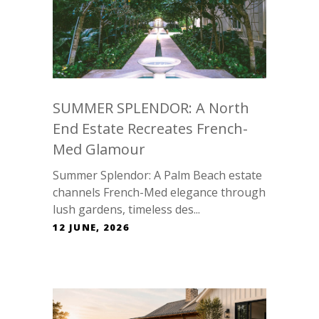
SUMMER SPLENDOR: A North
End Estate Recreates French-
Med Glamour
Summer Splendor: A Palm Beach estate
channels French-Med elegance through
lush gardens, timeless des...
12 JUNE, 2026