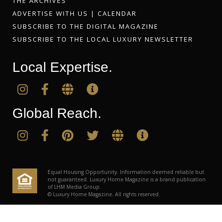
THE ARCHIVES
ADVERTISE WITH US
|
CALENDAR
SUBSCRIBE TO THE DIGITAL MAGAZINE
SUBSCRIBE TO THE LOCAL LUXURY NEWSLETTER
Local Expertise.
Global Reach.
Equal Housing Opportunity. Information deemed reliable but
not guaranteed. Luxury Home Magazine is a brand publication
of LHM Media Group.
© Luxury Home Magazine. All rights reserved.