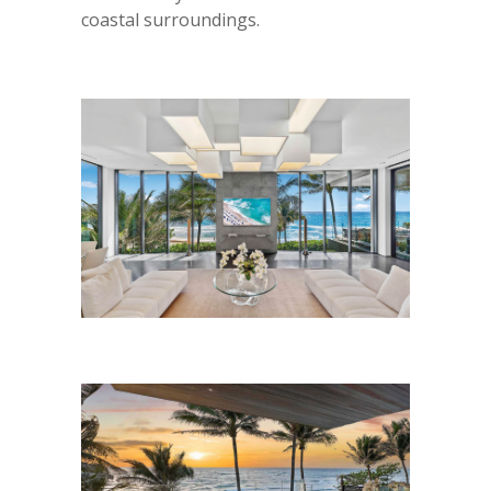
coastal surroundings.