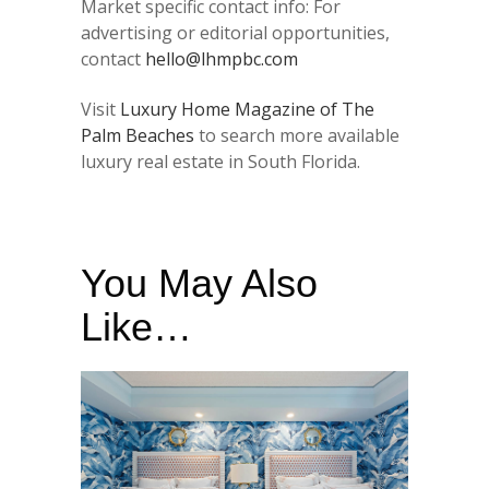
Market specific contact info: For
advertising or editorial opportunities,
contact
hello@lhmpbc.com
Visit
Luxury Home Magazine of The
Palm Beaches
to search more available
luxury real estate in South Florida.
You May Also
Like…