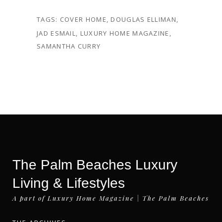
TAGS:
COVER HOME
,
DOUGLAS ELLIMAN
,
JAD ESMAIL
,
LUXURY HOME MAGAZINE
,
SAMANTHA CURRY
The Palm Beaches Luxury
Living & Lifestyles
A part of Luxury Home Magazine | The Palm Beaches