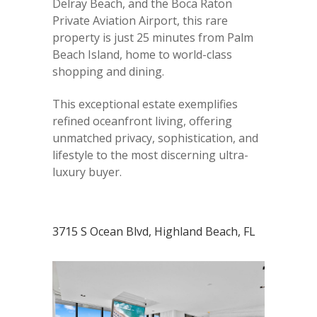
Delray Beach, and the Boca Raton
Private Aviation Airport, this rare
property is just 25 minutes from Palm
Beach Island, home to world-class
shopping and dining.
This exceptional estate exemplifies
refined oceanfront living, offering
unmatched privacy, sophistication, and
lifestyle to the most discerning ultra-
luxury buyer.
3715 S Ocean Blvd, Highland Beach, FL