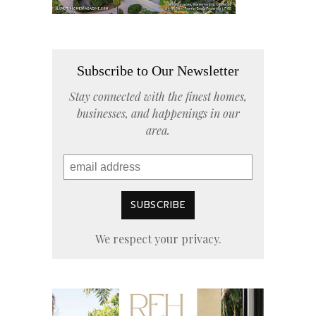
Subscribe to Our Newsletter
Stay connected with the finest homes,
businesses, and happenings in our
area.
We respect your privacy.