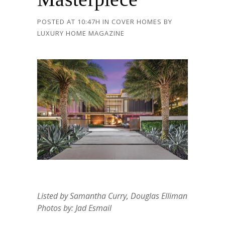
POSTED AT 10:47H
IN
COVER HOMES
BY
LUXURY HOME MAGAZINE
Listed by Samantha Curry, Douglas Elliman
Photos by: Jad Esmail