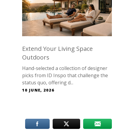
Extend Your Living Space
Outdoors
Hand-selected a collection of designer
picks from ID Inspo that challenge the
status quo, offering d...
10 JUNE, 2026