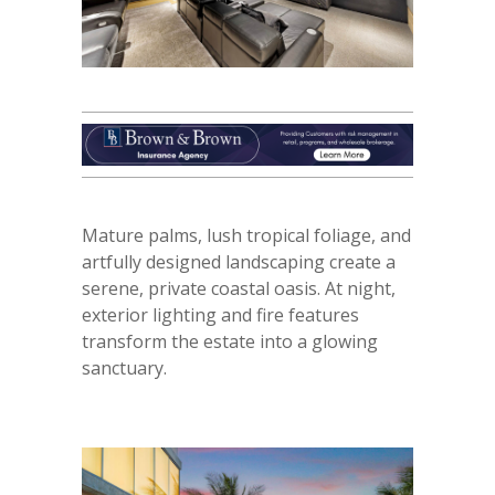
Mature palms, lush tropical foliage, and
artfully designed landscaping create a
serene, private coastal oasis. At night,
exterior lighting and fire features
transform the estate into a glowing
sanctuary.