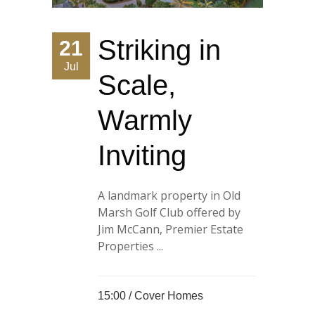
Striking in
21
Jul
Scale,
Warmly
Inviting
A landmark property in Old
Marsh Golf Club offered by
Jim McCann, Premier Estate
Properties ...
15:00 /
Cover Homes