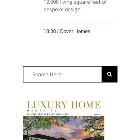
12,000 living square feet of
bespoke design...
18:38 /
Cover Homes