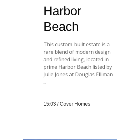
Harbor
Beach
This custom-built estate is a
rare blend of modern design
and refined living, located in
prime Harbor Beach listed by
Julie Jones at Douglas Elliman
...
15:03 /
Cover Homes