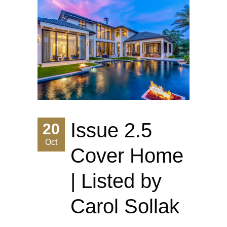
Issue 2.5
20
Oct
Cover Home
| Listed by
Carol Sollak