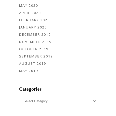
MAY 2020
APRIL 2020
FEBRUARY 2020
JANUARY 2020
DECEMBER 2019
NOVEMBER 2019
OCTOBER 2019
SEPTEMBER 2019
AUGUST 2019
MAY 2019
Categories
Categories