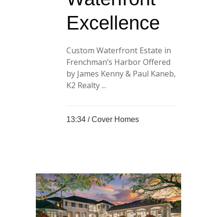
Excellence
Custom Waterfront Estate in
Frenchman’s Harbor Offered
by James Kenny & Paul Kaneb,
K2 Realty ...
13:34 /
Cover Homes