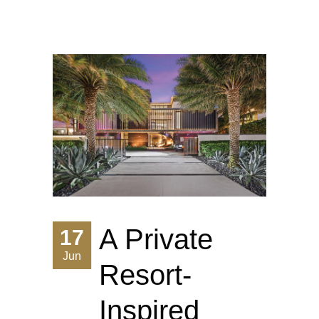
A Private
17
Jun
Resort-
Inspired