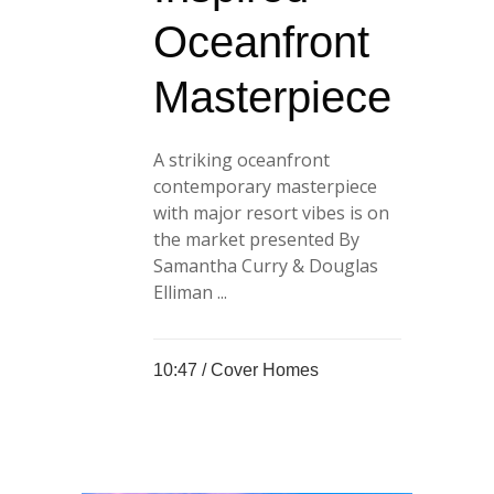
Oceanfront
Masterpiece
A striking oceanfront
contemporary masterpiece
with major resort vibes is on
the market presented By
Samantha Curry & Douglas
Elliman ...
10:47 /
Cover Homes