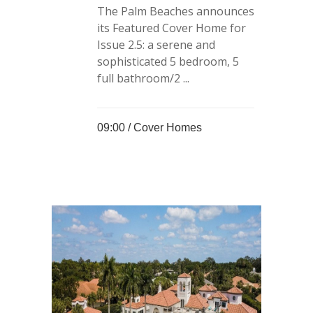
The Palm Beaches announces
its Featured Cover Home for
Issue 2.5: a serene and
sophisticated 5 bedroom, 5
full bathroom/2 ...
09:00 /
Cover Homes