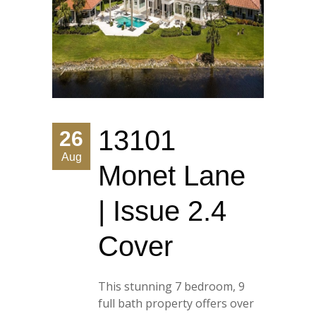
13101
26
Aug
Monet Lane
| Issue 2.4
Cover
This stunning 7 bedroom, 9
full bath property offers over