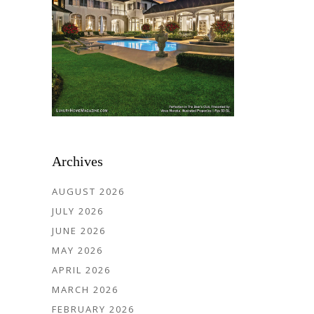
Archives
AUGUST 2026
JULY 2026
JUNE 2026
MAY 2026
APRIL 2026
MARCH 2026
FEBRUARY 2026