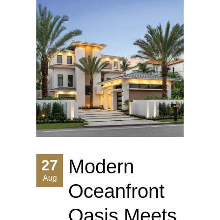
Modern
27
Aug
Oceanfront
Oasis Meets