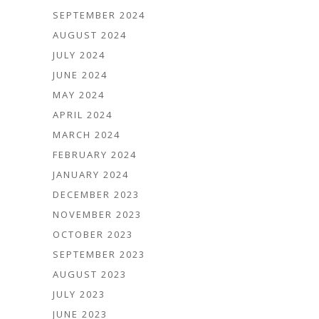
SEPTEMBER 2024
AUGUST 2024
JULY 2024
JUNE 2024
MAY 2024
APRIL 2024
MARCH 2024
FEBRUARY 2024
JANUARY 2024
DECEMBER 2023
NOVEMBER 2023
OCTOBER 2023
SEPTEMBER 2023
AUGUST 2023
JULY 2023
JUNE 2023