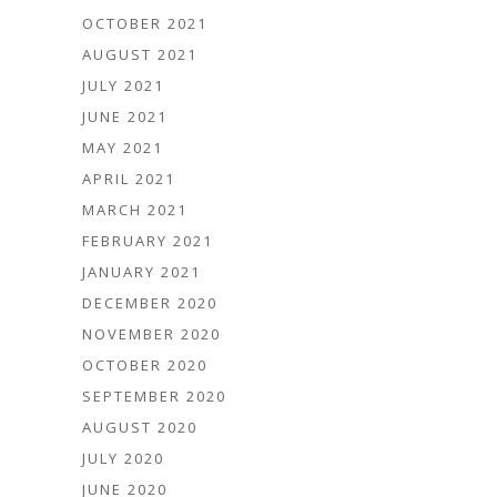
OCTOBER 2021
AUGUST 2021
JULY 2021
JUNE 2021
MAY 2021
APRIL 2021
MARCH 2021
FEBRUARY 2021
JANUARY 2021
DECEMBER 2020
NOVEMBER 2020
OCTOBER 2020
SEPTEMBER 2020
AUGUST 2020
JULY 2020
JUNE 2020