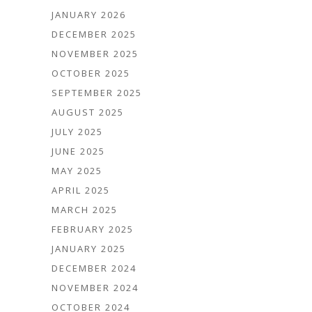
JANUARY 2026
DECEMBER 2025
NOVEMBER 2025
OCTOBER 2025
SEPTEMBER 2025
AUGUST 2025
JULY 2025
JUNE 2025
MAY 2025
APRIL 2025
MARCH 2025
FEBRUARY 2025
JANUARY 2025
DECEMBER 2024
NOVEMBER 2024
OCTOBER 2024