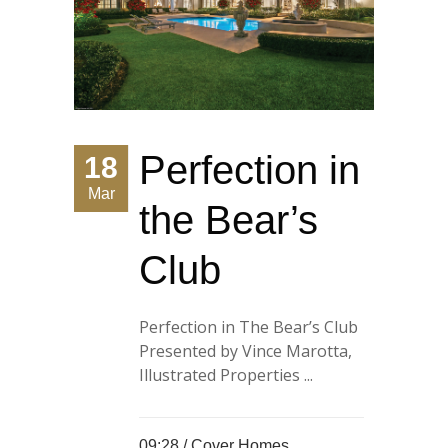
Perfection in
18
Mar
the Bear’s
Club
Perfection in The Bear’s Club
Presented by Vince Marotta,
Illustrated Properties ...
09:28 /
Cover Homes