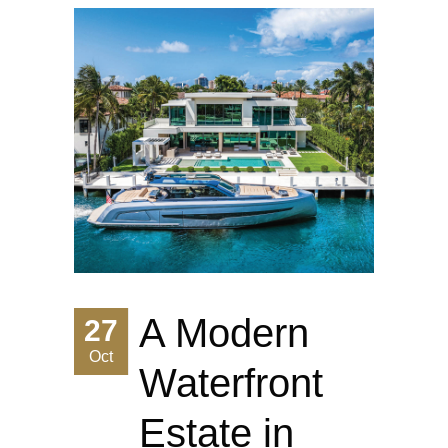
A Modern
27
Oct
Waterfront
Estate in