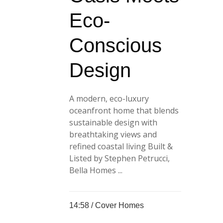
Eco-
Conscious
Design
A modern, eco-luxury
oceanfront home that blends
sustainable design with
breathtaking views and
refined coastal living Built &
Listed by Stephen Petrucci,
Bella Homes ...
14:58 /
Cover Homes