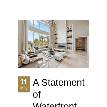
A Statement
11
May
of
Waterfront