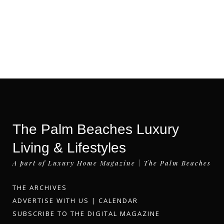
The Palm Beaches Luxury
Living & Lifestyles
A part of Luxury Home Magazine | The Palm Beaches
THE ARCHIVES
ADVERTISE WITH US
|
CALENDAR
SUBSCRIBE TO THE DIGITAL MAGAZINE