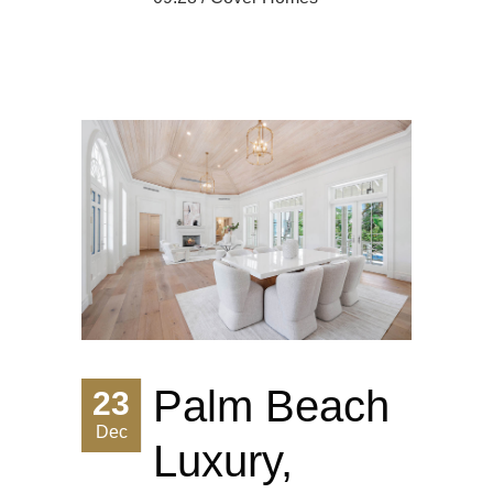
Palm Beach
23
Dec
Luxury,