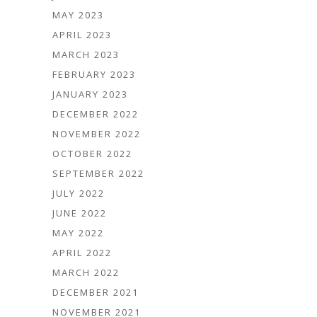
MAY 2023
APRIL 2023
MARCH 2023
FEBRUARY 2023
JANUARY 2023
DECEMBER 2022
NOVEMBER 2022
OCTOBER 2022
SEPTEMBER 2022
JULY 2022
JUNE 2022
MAY 2022
APRIL 2022
MARCH 2022
DECEMBER 2021
NOVEMBER 2021