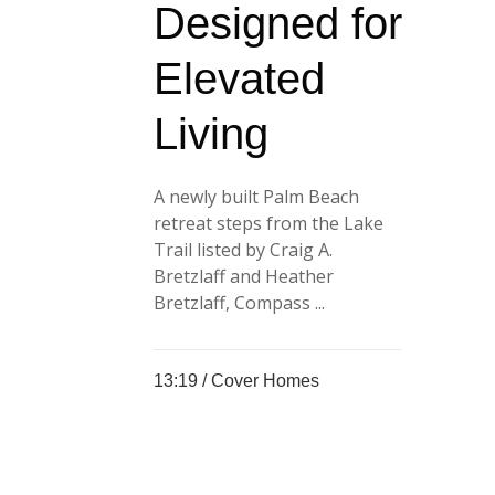
Designed for
Elevated
Living
A newly built Palm Beach
retreat steps from the Lake
Trail listed by Craig A.
Bretzlaff and Heather
Bretzlaff, Compass ...
13:19 /
Cover Homes