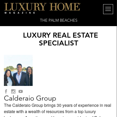
THE PALM BEACHES
LUXURY REAL ESTATE
SPECIALIST
Calderaio Group
The Calderaio Group brings 30 years of experience in real
estate with a wealth of resources from a top luxury