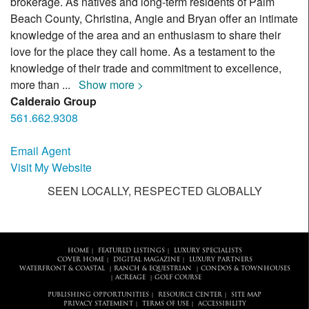
brokerage. As natives and long-term residents of Palm
Beach County, Christina, Angie and Bryan offer an intimate
knowledge of the area and an enthusiasm to share their
love for the place they call home. As a testament to the
knowledge of their trade and commitment to excellence,
more than
...
Show more >
Calderaio Group
561.662.9308
Email Agent
Visit My Website
SEEN LOCALLY, RESPECTED GLOBALLY
HOME
FEATURED LISTINGS
LUXURY SPECIALISTS
|
|
COVER HOME
DIGITAL MAGAZINE
LUXURY PARTNERS
|
|
WATERFRONT & COASTAL
RANCH & EQUESTRIAN
CONDOS & TOWNHOUSES
|
|
ACREAGE
GOLF COURSE
|
|
PUBLISHING OPPORTUNITIES
RESOURCE CENTER
SITE MAP
|
|
PRIVACY STATEMENT
TERMS OF USE
ACCESSIBILITY
|
|