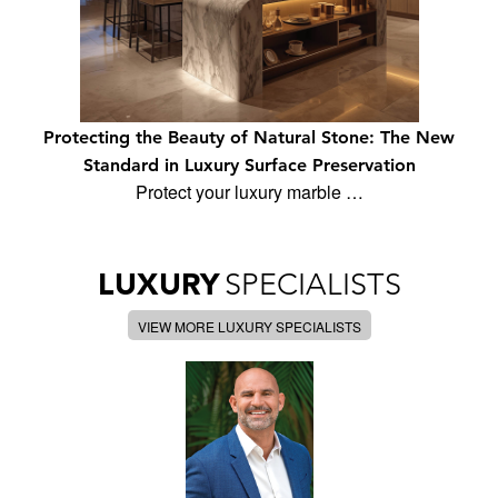
Protecting the Beauty of Natural Stone: The New
Standard in Luxury Surface Preservation
Protect your luxury marble …
LUXURY
SPECIALISTS
VIEW MORE LUXURY SPECIALISTS