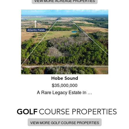
VIEW MORE ACREAGE PROPERTIES
Hobe Sound
$35,000,000
A Rare Legacy Estate in …
GOLF
COURSE PROPERTIES
VIEW MORE GOLF COURSE PROPERTIES