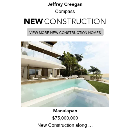
Jeffrey Creegan
Compass
NEW
CONSTRUCTION
VIEW MORE NEW CONSTRUCTION HOMES
Manalapan
$75,000,000
New Construction along …