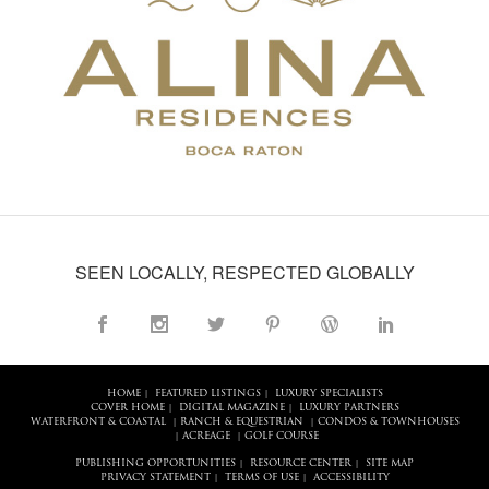
SEEN LOCALLY, RESPECTED GLOBALLY
HOME
FEATURED LISTINGS
LUXURY SPECIALISTS
|
|
COVER HOME
DIGITAL MAGAZINE
LUXURY PARTNERS
|
|
WATERFRONT & COASTAL
RANCH & EQUESTRIAN
CONDOS & TOWNHOUSES
|
|
ACREAGE
GOLF COURSE
|
|
PUBLISHING OPPORTUNITIES
RESOURCE CENTER
SITE MAP
|
|
PRIVACY STATEMENT
TERMS OF USE
ACCESSIBILITY
|
|