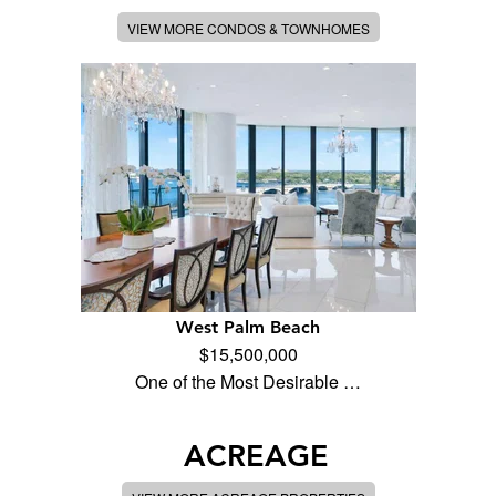
VIEW MORE CONDOS & TOWNHOMES
West Palm Beach
$15,500,000
One of the Most Desirable …
ACREAGE