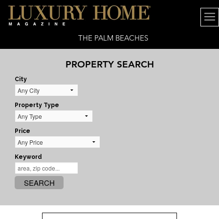
THE PALM BEACHES
PROPERTY SEARCH
City
Property Type
Price
Keyword
SEARCH