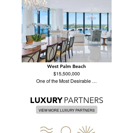
West Palm Beach
$15,500,000
One of the Most Desirable …
LUXURY
PARTNERS
VIEW MORE LUXURY PARTNERS