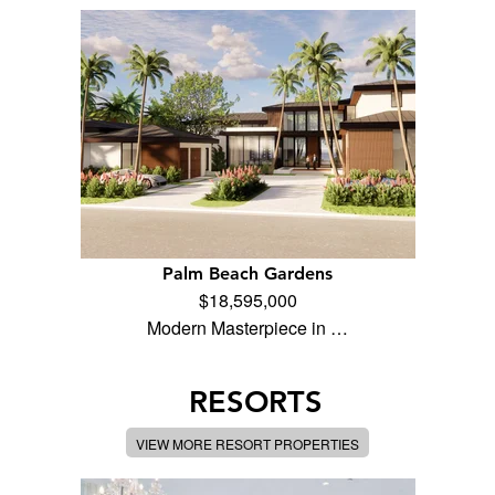
Palm Beach Gardens
$18,595,000
Modern Masterpiece in …
RESORTS
VIEW MORE RESORT PROPERTIES