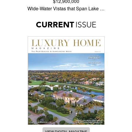
$12,900,000
Wide-Water Vistas that Span Lake …
CURRENT
ISSUE
VIEW DIGITAL MAGAZINE