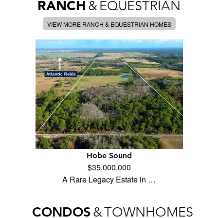
RANCH
&
EQUESTRIAN
VIEW MORE RANCH & EQUESTRIAN HOMES
Hobe Sound
$35,000,000
A Rare Legacy Estate in …
CONDOS
&
TOWNHOMES