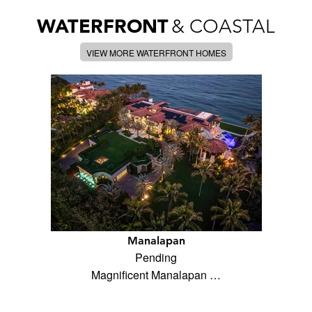
WATERFRONT
& COASTAL
VIEW MORE WATERFRONT HOMES
Manalapan
Pending
Magnificent Manalapan …