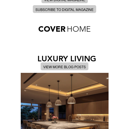
SUBSCRIBE TO DIGITAL MAGAZINE
COVER
HOME
LUXURY LIVING
VIEW MORE BLOG POSTS