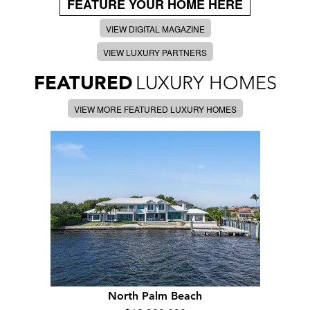
FEATURE YOUR HOME HERE
VIEW DIGITAL MAGAZINE
VIEW LUXURY PARTNERS
FEATURED
LUXURY HOMES
VIEW MORE FEATURED LUXURY HOMES
North Palm Beach