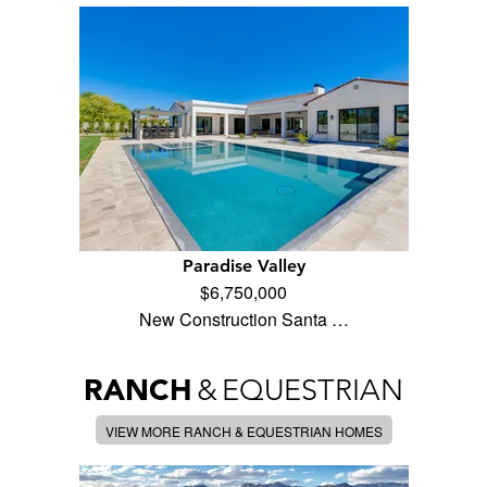
Paradise Valley
$6,750,000
New Construction Santa …
RANCH
&
EQUESTRIAN
VIEW MORE RANCH & EQUESTRIAN HOMES