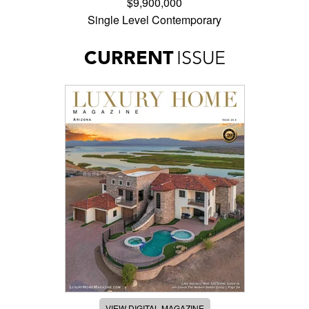
$9,900,000
Single Level Contemporary
CURRENT
ISSUE
VIEW DIGITAL MAGAZINE