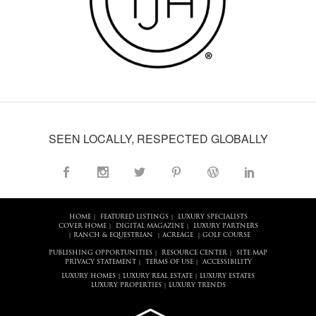
SEEN LOCALLY, RESPECTED GLOBALLY
HOME
FEATURED LISTINGS
LUXURY SPECIALISTS
|
|
COVER HOME
DIGITAL MAGAZINE
LUXURY PARTNERS
|
|
RANCH & EQUESTRIAN
ACREAGE
GOLF COURSE
|
|
|
PUBLISHING OPPORTUNITIES
RESOURCE CENTER
SITE MAP
|
|
PRIVACY STATEMENT
TERMS OF USE
ACCESSIBILITY
|
|
LUXURY HOMES
LUXURY REAL ESTATE
LUXURY ESTATES
|
|
LUXURY PROPERTIES
LUXURY TRENDS
|