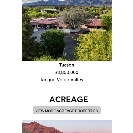
Tucson
$3,850,000
Tanque Verde Valley -- …
ACREAGE
VIEW MORE ACREAGE PROPERTIES