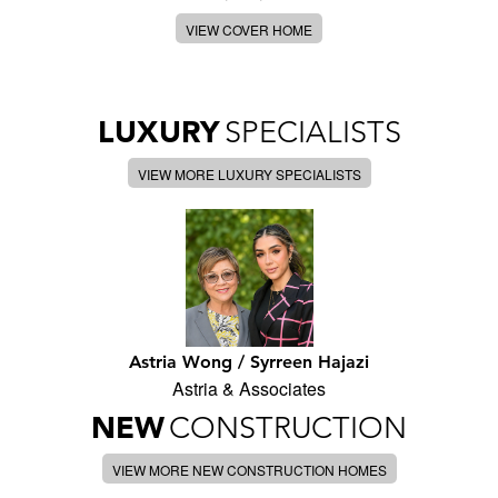
VIEW COVER HOME
LUXURY
SPECIALISTS
VIEW MORE LUXURY SPECIALISTS
Astria Wong / Syrreen Hajazi
Astria & Associates
NEW
CONSTRUCTION
VIEW MORE NEW CONSTRUCTION HOMES