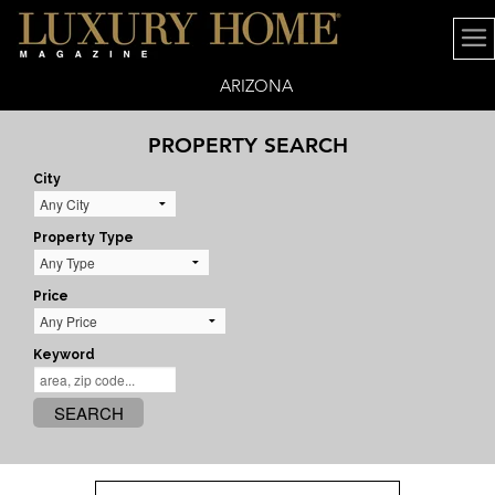
ARIZONA
PROPERTY SEARCH
City
Property Type
Price
Keyword
SEARCH