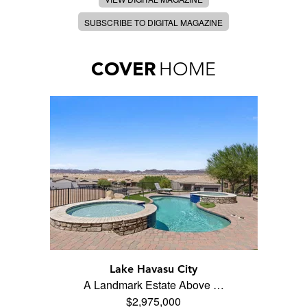
SUBSCRIBE TO DIGITAL MAGAZINE
COVER
HOME
Lake Havasu City
A Landmark Estate Above …
$2,975,000