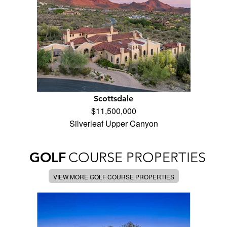
Scottsdale
$11,500,000
Silverleaf Upper Canyon
GOLF
COURSE PROPERTIES
VIEW MORE GOLF COURSE PROPERTIES