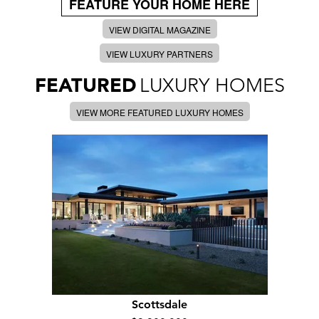
FEATURE YOUR HOME HERE
VIEW DIGITAL MAGAZINE
VIEW LUXURY PARTNERS
FEATURED
LUXURY HOMES
VIEW MORE FEATURED LUXURY HOMES
Scottsdale