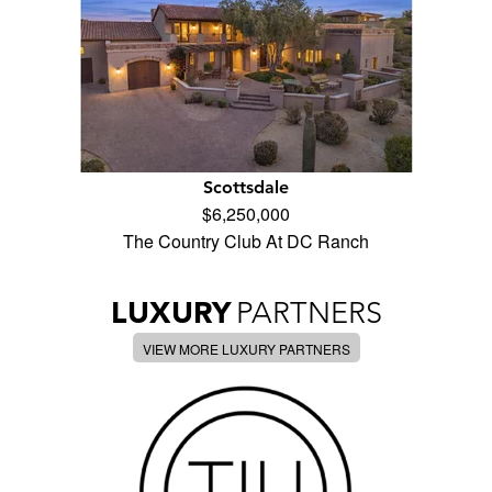
Scottsdale
$6,250,000
The Country Club At DC Ranch
LUXURY
PARTNERS
VIEW MORE LUXURY PARTNERS