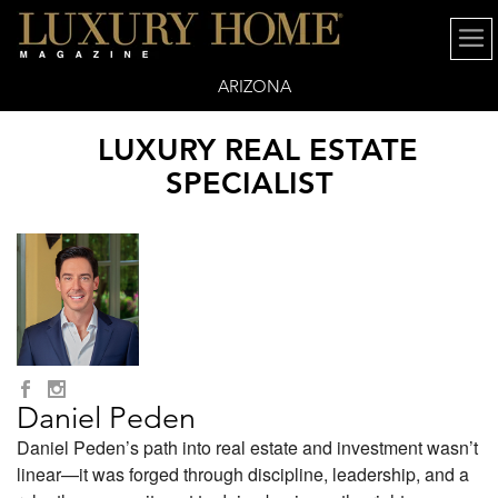
ARIZONA
LUXURY REAL ESTATE
SPECIALIST
Daniel Peden
Daniel Peden’s path into real estate and investment wasn’t
linear—it was forged through discipline, leadership, and a