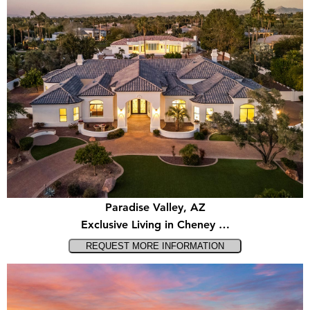
Paradise Valley, AZ
Exclusive Living in Cheney …