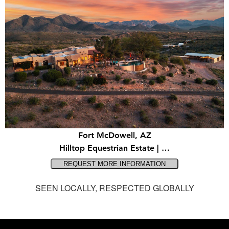
Fort McDowell, AZ
Hilltop Equestrian Estate | …
SEEN LOCALLY, RESPECTED GLOBALLY