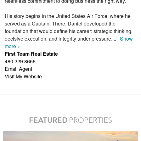
relentless commitment to doing business the right way.
His story begins in the United States Air Force, where he
served as a Captain. There, Daniel developed the
foundation that would define his career: strategic thinking,
decisive execution, and integrity under pressure.
...
Show
more >
First Team Real Estate
480.229.8656
Email Agent
Visit My Website
FEATURED
PROPERTIES