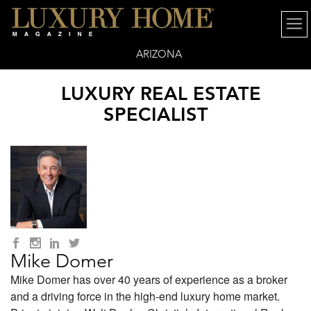
ARIZONA
LUXURY REAL ESTATE
SPECIALIST
Mike Domer
Mike Domer has over 40 years of experience as a broker
and a driving force in the high-end luxury home market.