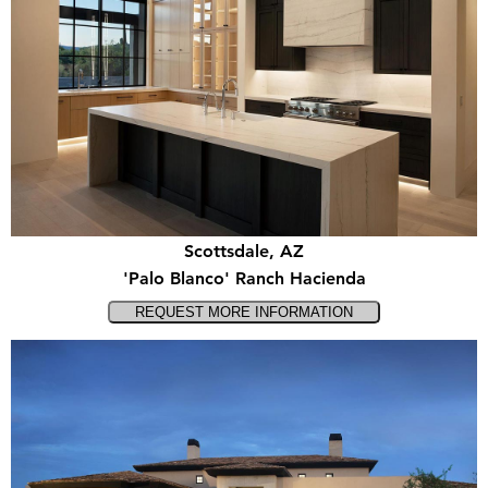
Scottsdale, AZ
'Palo Blanco' Ranch Hacienda