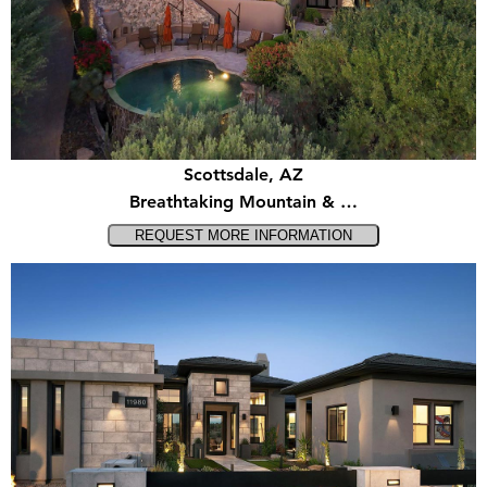
Scottsdale, AZ
Breathtaking Mountain & …