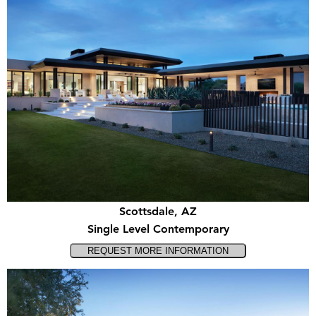
Scottsdale, AZ
Single Level Contemporary