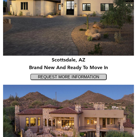
Scottsdale, AZ
Brand New And Ready To Move In