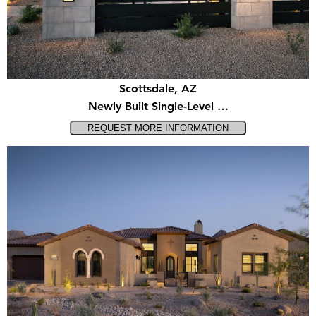
Scottsdale, AZ
Newly Built Single-Level …