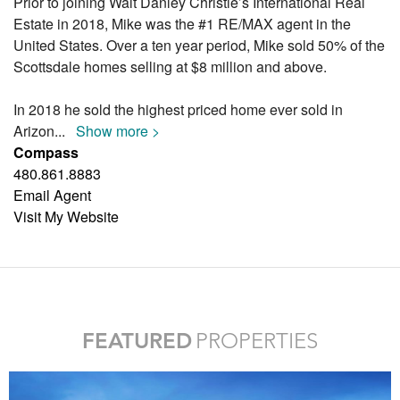
Prior to joining Walt Danley Christie’s International Real
Estate in 2018, Mike was the #1 RE/MAX agent in the
United States. Over a ten year period, Mike sold 50% of the
Scottsdale homes selling at $8 million and above.
In 2018 he sold the highest priced home ever sold in
Arizon
...
Show more >
Compass
480.861.8883
Email Agent
Visit My Website
FEATURED
PROPERTIES