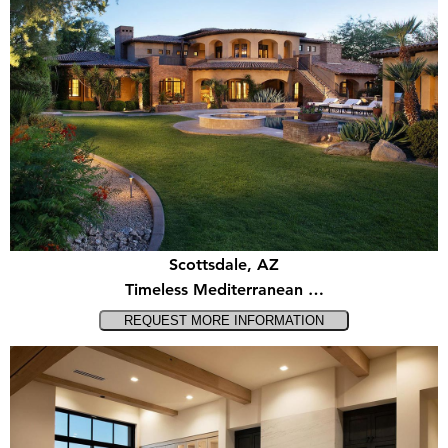
Scottsdale, AZ
Timeless Mediterranean …