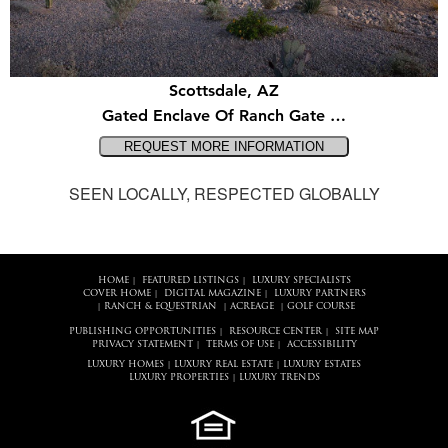
Scottsdale, AZ
Gated Enclave Of Ranch Gate …
SEEN LOCALLY, RESPECTED GLOBALLY
HOME
FEATURED LISTINGS
LUXURY SPECIALISTS
|
|
COVER HOME
DIGITAL MAGAZINE
LUXURY PARTNERS
|
|
RANCH & EQUESTRIAN
ACREAGE
GOLF COURSE
|
|
|
PUBLISHING OPPORTUNITIES
RESOURCE CENTER
SITE MAP
|
|
PRIVACY STATEMENT
TERMS OF USE
ACCESSIBILITY
|
|
LUXURY HOMES
LUXURY REAL ESTATE
LUXURY ESTATES
|
|
LUXURY PROPERTIES
LUXURY TRENDS
|