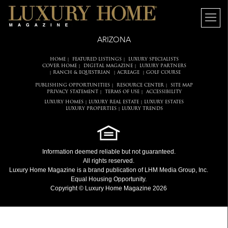
ARIZONA
HOME
FEATURED LISTINGS
LUXURY SPECIALISTS
|
|
COVER HOME
DIGITAL MAGAZINE
LUXURY PARTNERS
|
|
RANCH & EQUESTRIAN
ACREAGE
GOLF COURSE
|
|
|
PUBLISHING OPPORTUNITIES
RESOURCE CENTER
SITE MAP
|
|
PRIVACY STATEMENT
TERMS OF USE
ACCESSIBILITY
|
|
LUXURY HOMES
LUXURY REAL ESTATE
LUXURY ESTATES
|
|
LUXURY PROPERTIES
LUXURY TRENDS
|
Information deemed reliable but not guaranteed.
All rights reserved.
Luxury Home Magazine
is a brand publication of LHM Media Group, Inc.
Equal Housing Opportunity.
Copyright © Luxury Home Magazine 2026