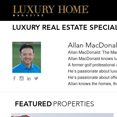
LUXURY REAL ESTATE SPECIAL
Allan MacDona
Allan MacDonald: The M
Allan MacDonald knows lux
A former golf professional 
He’s passionate about lux
He’s passionate about offer
Allan knows the homes, th
FEATURED
PROPERTIES