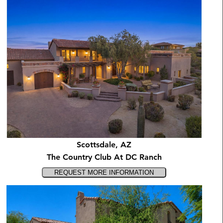
Scottsdale, AZ
The Country Club At DC Ranch