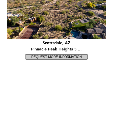
Scottsdale, AZ
Pinnacle Peak Heights 3 …