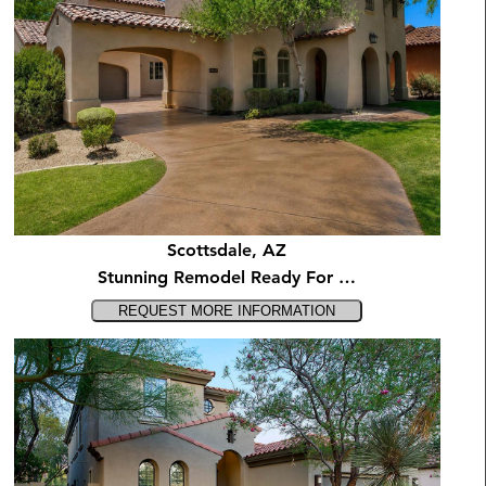
Scottsdale, AZ
Stunning Remodel Ready For …