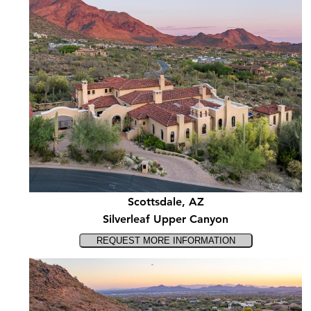
Scottsdale, AZ
Silverleaf Upper Canyon