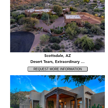
Scottsdale, AZ
Desert Tears, Extraordinary …