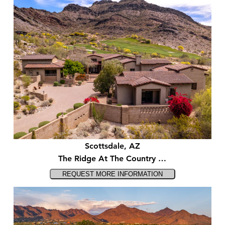
Scottsdale, AZ
The Ridge At The Country …