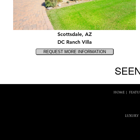
Scottsdale, AZ
DC Ranch Villa
SEEN
HOME
|
FEATU
LUXURY