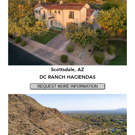
Scottsdale, AZ
DC RANCH HACIENDAS