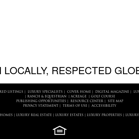
 LOCALLY, RESPECTED GLO
RED LISTINGS
|
LUXURY SPECIALISTS
|
COVER HOME
|
DIGITAL MAGAZINE
|
LU
|
RANCH & EQUESTRIAN
|
ACREAGE
|
GOLF COURSE
PUBLISHING OPPORTUNITIES
|
RESOURCE CENTER
|
SITE MAP
PRIVACY STATEMENT
|
TERMS OF USE
|
ACCESSIBILITY
 HOMES
|
LUXURY REAL ESTATE
|
LUXURY ESTATES
|
LUXURY PROPERTIES
|
LUXURY