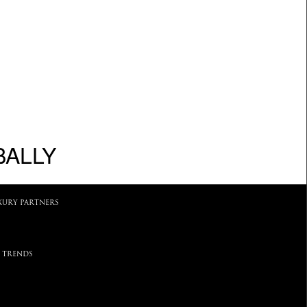
BALLY
XURY PARTNERS
 TRENDS