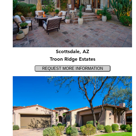
Scottsdale, AZ
Troon Ridge Estates