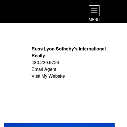
MENU
Russ Lyon Sotheby's International
Realty
480.220.9724
Email Agent
Visit My Website