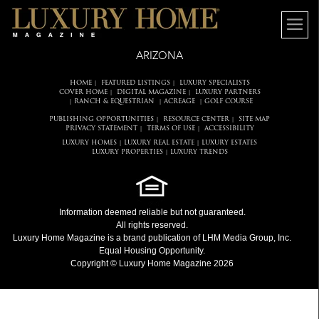
ARIZONA
HOME
FEATURED LISTINGS
LUXURY SPECIALISTS
|
|
COVER HOME
DIGITAL MAGAZINE
LUXURY PARTNERS
|
|
RANCH & EQUESTRIAN
ACREAGE
GOLF COURSE
|
|
|
PUBLISHING OPPORTUNITIES
RESOURCE CENTER
SITE MAP
|
|
PRIVACY STATEMENT
TERMS OF USE
ACCESSIBILITY
|
|
LUXURY HOMES
LUXURY REAL ESTATE
LUXURY ESTATES
|
|
LUXURY PROPERTIES
LUXURY TRENDS
|
Information deemed reliable but not guaranteed.
All rights reserved.
Luxury Home Magazine
is a brand publication of LHM Media Group, Inc.
Equal Housing Opportunity.
Copyright © Luxury Home Magazine 2026