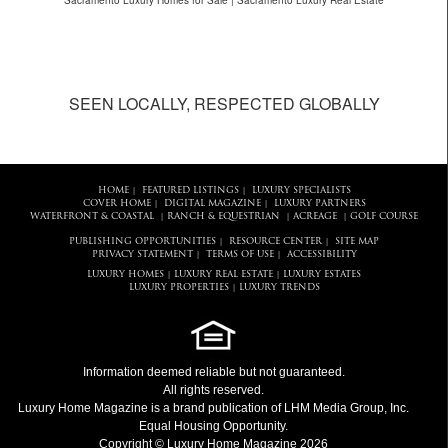
Sacramento Luxury Homes for Sale | Sacramento Luxury Real Estate
SEEN LOCALLY, RESPECTED GLOBALLY
HOME
FEATURED LISTINGS
LUXURY SPECIALISTS
|
|
COVER HOME
DIGITAL MAGAZINE
LUXURY PARTNERS
|
|
WATERFRONT & COASTAL
RANCH & EQUESTRIAN
ACREAGE
GOLF COURSE
|
|
|
PUBLISHING OPPORTUNITIES
RESOURCE CENTER
SITE MAP
|
|
PRIVACY STATEMENT
TERMS OF USE
ACCESSIBILITY
|
|
LUXURY HOMES
LUXURY REAL ESTATE
LUXURY ESTATES
|
|
LUXURY PROPERTIES
LUXURY TRENDS
|
Information deemed reliable but not guaranteed.
All rights reserved.
Luxury Home Magazine
is a brand publication of LHM Media Group, Inc.
Equal Housing Opportunity.
Copyright © Luxury Home Magazine 2026