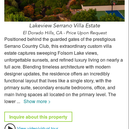
Lakeview Serrano Villa Estate
El Dorado Hills, CA - Price Upon Request
Positioned behind the guarded gates of the prestigious
Serrano Country Club, this extraordinary custom villa
estate captures sweeping Folsom Lake views,
unforgettable sunsets, and refined luxury living on nearly a
full acre. Blending timeless architecture with modern
designer updates, the residence offers an incredibly
functional layout that lives like a single story, with the
primary suite, secondary ensuite bedrooms, office, and
main living spaces all located on the primary level. The
lower
...
Show more >
Inquire about this property
View video/virtual tour