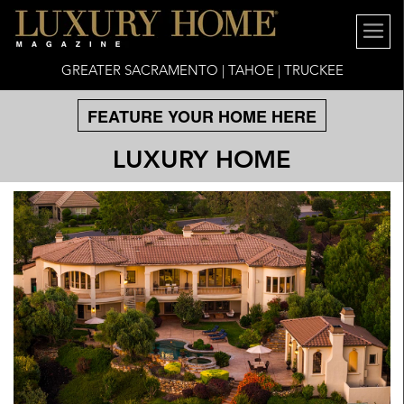
GREATER SACRAMENTO | TAHOE | TRUCKEE
FEATURE YOUR HOME HERE
LUXURY HOME