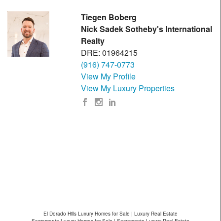
Tiegen Boberg
Nick Sadek Sotheby's International
Realty
DRE: 01964215
(916) 747-0773
View My Profile
View My Luxury Properties
El Dorado Hills Luxury Homes for Sale | Luxury Real Estate